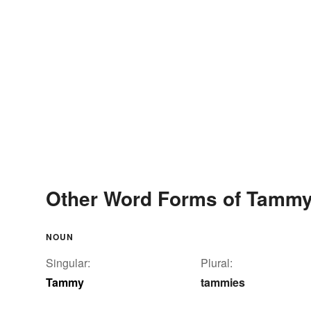
Other Word Forms of Tamm
NOUN
Singular:
Plural:
Tammy
tammies