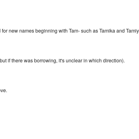
ed for new names beginning with Tam- such as Tamika and Tamiy
but if there was borrowing, it's unclear in which direction).
ove.