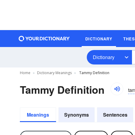
DICTIONARY
THE
Dictionary
Home
Dictionary Meanings
Tammy Definition
Tammy Definition
ta
Meanings
Synonyms
Sentences