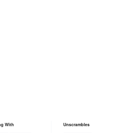
ng With
Unscrambles