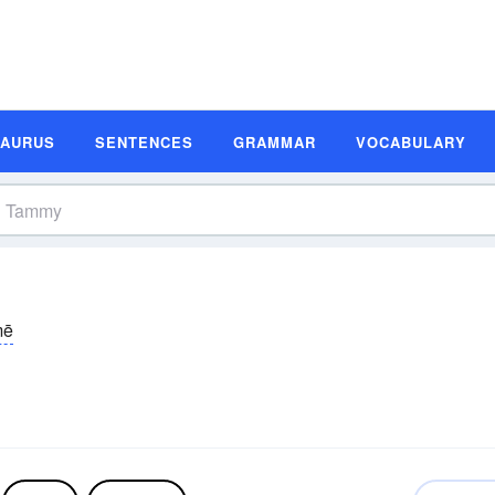
SAURUS
SENTENCES
GRAMMAR
VOCABULARY
mē