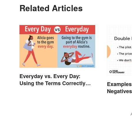
Related Articles
Everyday vs. Every Day:
Using the Terms Correctly
Examples
Every Time
Negative
to Lyrics