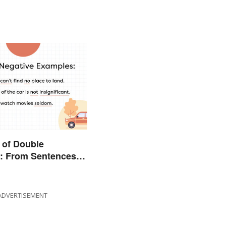
 of Double
s: From Sentences
ADVERTISEMENT