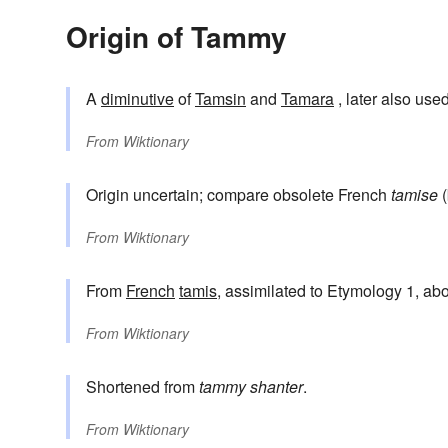
Origin of Tammy
A
diminutive
of
Tamsin
and
Tamara
, later also us
From
Wiktionary
Origin uncertain; compare obsolete French
tamise
(
From
Wiktionary
From
French
tamis
, assimilated to Etymology 1, ab
From
Wiktionary
Shortened from
tammy shanter
.
From
Wiktionary