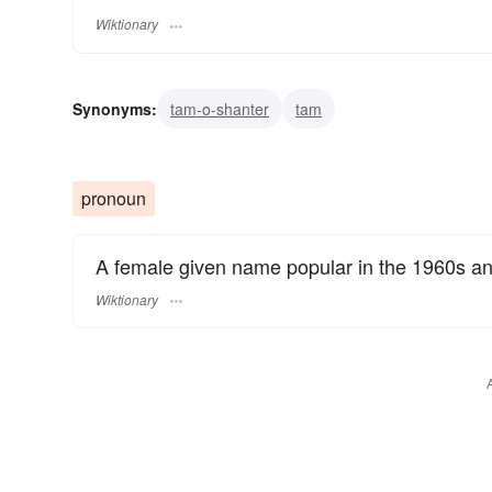
Wiktionary
Synonyms:
tam-o-shanter
tam
pronoun
A female given name popular in the 1960s an
Wiktionary