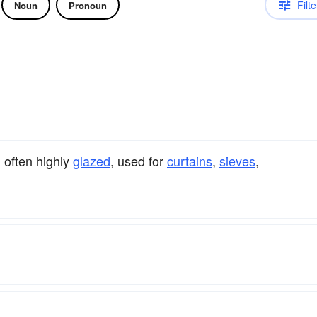
Filte
Noun
Pronoun
, often highly
glazed
, used for
curtains
,
sieves
,