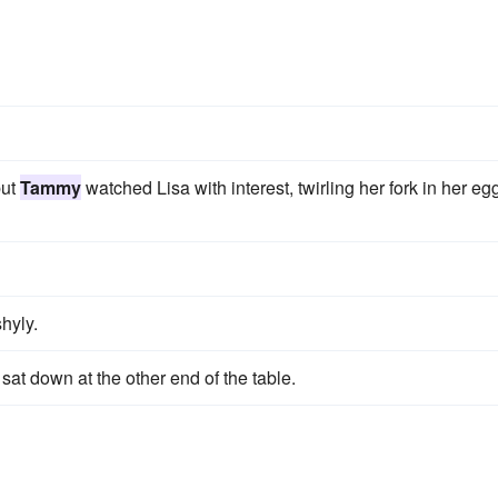
but
Tammy
watched Lisa with interest, twirling her fork in her eg
hyly.
sat down at the other end of the table.