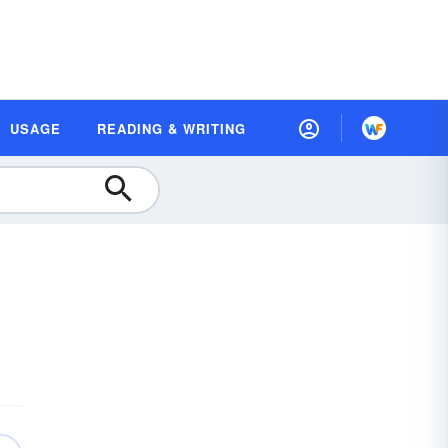
USAGE
READING & WRITING