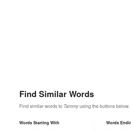
Find Similar Words
Find similar words to
Tammy
using the buttons below.
Words Starting With
Words Endi