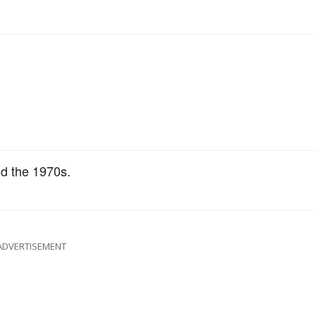
d the 1970s.
ADVERTISEMENT