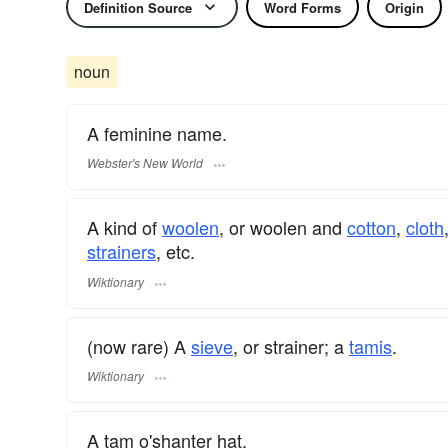
Definition Source
Word Forms
Origin
noun
A feminine name.
Webster's New World
A kind of
woolen
, or woolen and
cotton
,
cloth
strainers
, etc.
Wiktionary
(now rare) A
sieve
, or strainer; a
tamis
.
Wiktionary
A tam o'shanter hat.