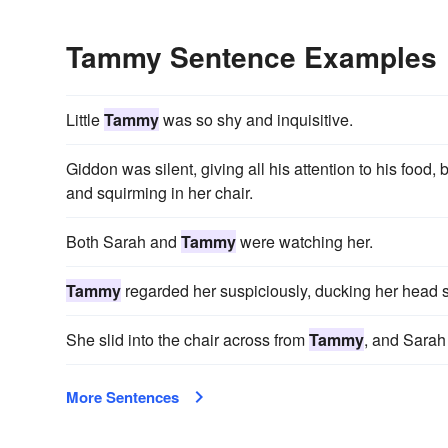
Tammy Sentence Examples
Little
Tammy
was so shy and inquisitive.
Giddon was silent, giving all his attention to his food, 
and squirming in her chair.
Both Sarah and
Tammy
were watching her.
Tammy
regarded her suspiciously, ducking her head s
She slid into the chair across from
Tammy
, and Sarah 
More Sentences