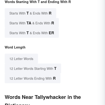
Words Starting With T and Ending With R
T
R
Starts With
& Ends With
TA
R
Starts With
& Ends With
T
ER
Starts With
& Ends With
Word Length
12 Letter Words
T
12 Letter Words Starting With
R
12 Letter Words Ending With
Words Near Tallywhacker in the