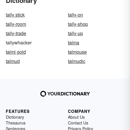
Dictionary
tally stick
tally-on
tally-room
tally-shop
tally-trade
tally-up
tallywhacker
talma
talmi gold
talmouse
talmud
talmudic
FEATURES
COMPANY
Dictionary
About Us
Thesaurus
Contact Us
Sentences
Privacy Policy