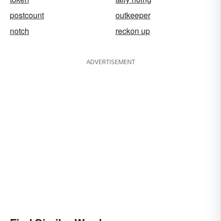
postcount
outkeeper
notch
reckon up
ADVERTISEMENT