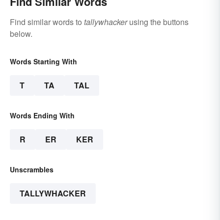
Find Similar Words
Find similar words to
tallywhacker
using the buttons
below.
Words Starting With
T
TA
TAL
Words Ending With
R
ER
KER
Unscrambles
TALLYWHACKER