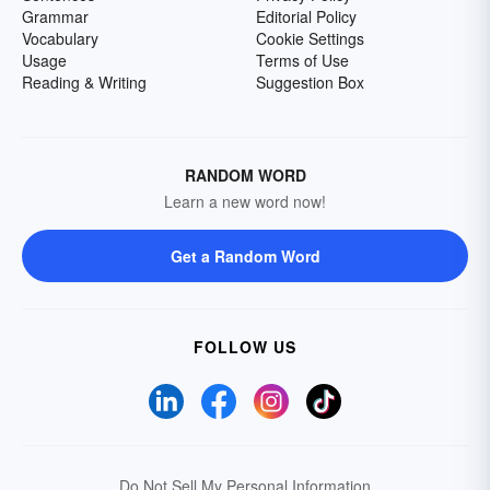
Grammar
Editorial Policy
Vocabulary
Cookie Settings
Usage
Terms of Use
Reading & Writing
Suggestion Box
RANDOM WORD
Learn a new word now!
Get a Random Word
FOLLOW US
Do Not Sell My Personal Information