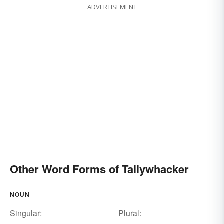
ADVERTISEMENT
Other Word Forms of Tallywhacker
NOUN
Singular:
Plural: