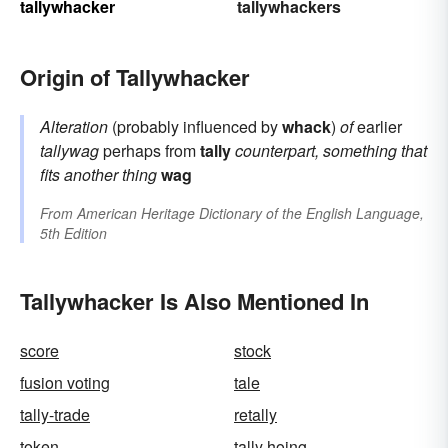
tallywhacker
tallywhackers
Origin of Tallywhacker
Alteration
(probably influenced by
whack
)
of
earlier
tallywag
perhaps from
tally
counterpart, something that
fits another thing
wag
From
American Heritage Dictionary of the English Language,
5th Edition
Tallywhacker Is Also Mentioned In
score
stock
fusion voting
tale
tally-trade
retally
token
tally hoing