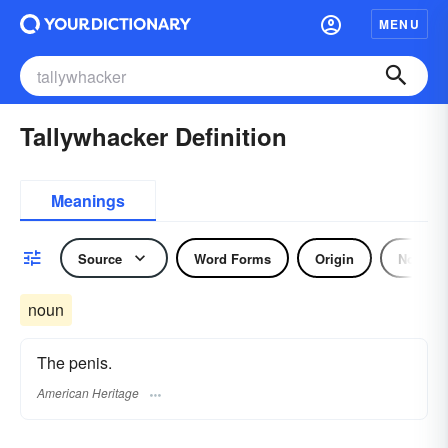
MENU
Tallywhacker Definition
Meanings
Source
Word Forms
Origin
Noun
noun
The penis.
American Heritage