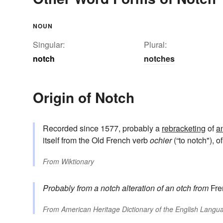
NOUN
Singular:
Plural:
notch
notches
Origin of Notch
Recorded since 1577, probably a
rebracketing
of
a
itself from the Old French verb
ochier
(“to notch"), 
From
Wiktionary
Probably from
a notch
alteration of
an otch
from
Fre
From
American Heritage Dictionary of the English Langua