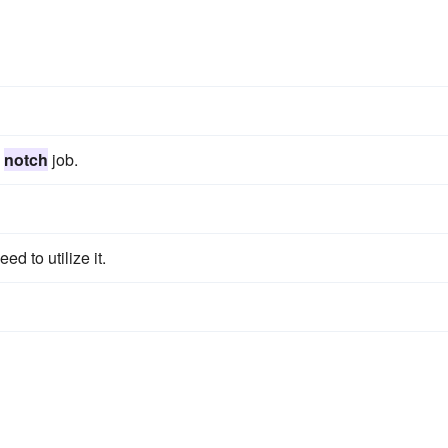
p
notch
job.
ed to utilize it.