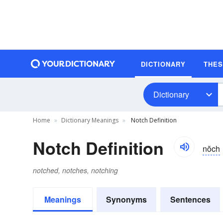
DICTIONARY
THE
Dictionary
Home
Dictionary Meanings
Notch Definition
Notch Definition
nŏch
notched, notches, notching
Meanings
Synonyms
Sentences