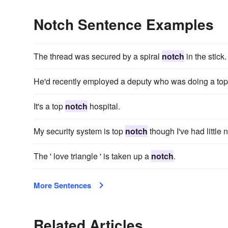
Notch Sentence Examples
The thread was secured by a spiral
notch
in the stick.
He'd recently employed a deputy who was doing a to
It's a top
notch
hospital.
My security system is top
notch
though I've had little ne
The ' love triangle ' is taken up a
notch
.
More Sentences
Related Articles