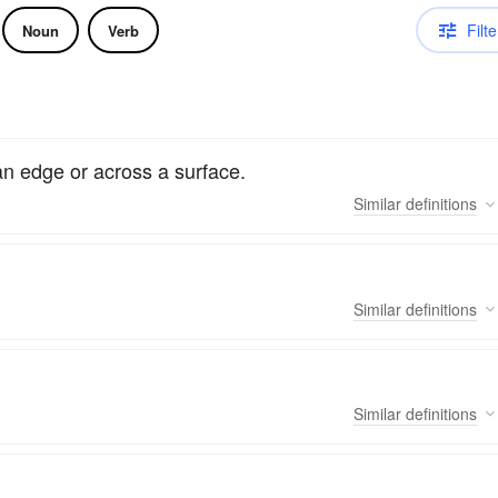
Filte
Noun
Verb
an edge or across a surface.
Similar
definitions
Similar
definitions
Similar
definitions