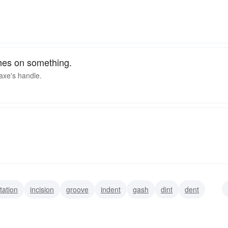
ches on something.
 axe's handle.
tation
incision
groove
indent
gash
dint
dent