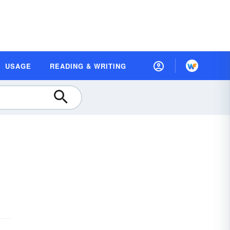
USAGE
READING & WRITING