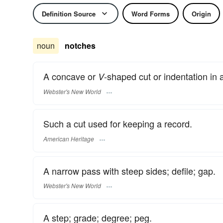
Definition Source
Word Forms
Origin
noun
notches
A concave or
-shaped cut or indentation in 
V
Webster's New World
Such a cut used for keeping a record.
American Heritage
A narrow pass with steep sides; defile; gap.
Webster's New World
A step; grade; degree; peg.