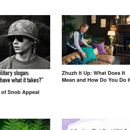
Zhuzh It Up: What Does It
Mean and How Do You Do I
 of Snob Appeal