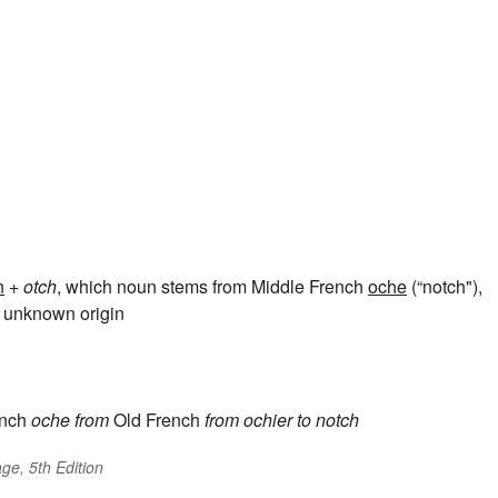
n
+
otch
, which noun stems from Middle French
oche
(“notch"),
of unknown origin
nch
oche
from
Old French
from
ochier
to notch
ge, 5th Edition