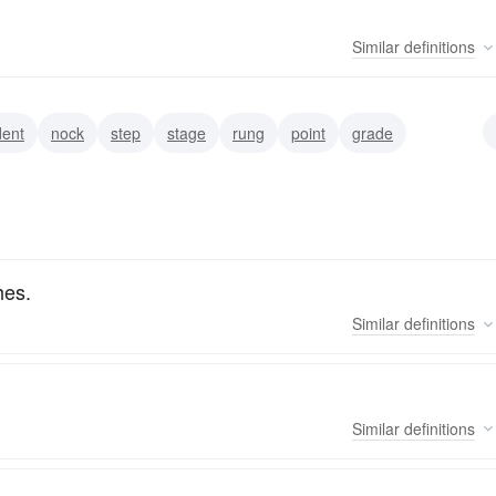
Similar
definitions
dent
nock
step
stage
rung
point
grade
hes.
Similar
definitions
Similar
definitions