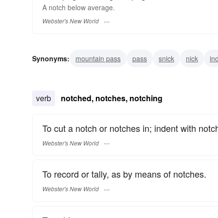
A
notch
below average.
Webster's New World
Synonyms:
mountain pass
pass
snick
nick
in
degree
peg
level
verb
notched, notches, notching
To cut a notch or notches in; indent with notc
Webster's New World
To record or tally, as by means of notches.
Webster's New World