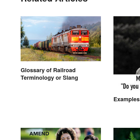
Glossary of Railroad
Terminology or Slang
Examples