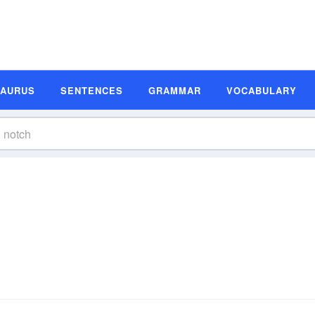
SAURUS
SENTENCES
GRAMMAR
VOCABULARY