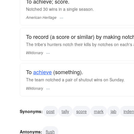
To achieve; score.
Notched 30 wins in a single season.
American Heritage
To record (a score or similar) by making not
The tribe's hunters notch their kills by notches on each's
Wiktionary
To
achieve
(something).
The team notched a pair of shutout wins on Sunday.
Wiktionary
Synonyms:
post
tally
score
mark
jab
inden
cut
crenellate
undercut
Antonyms:
flush