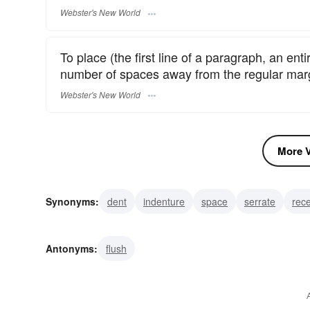
Webster's New World
To place (the first line of a paragraph, an en
number of spaces away from the regular mar
Webster's New World
More V
Synonyms:
dent
indenture
space
serrate
rec
bruise
stamp
mark
set back
Antonyms:
flush