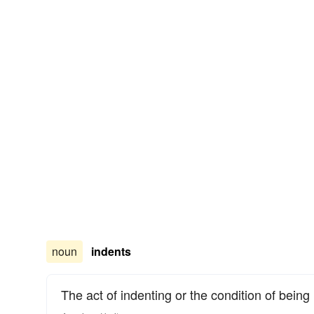
noun
indents
The act of indenting or the condition of being