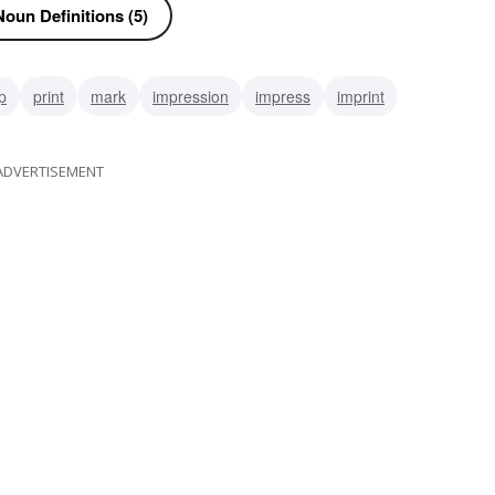
oun Definitions (5)
p
print
mark
impression
impress
imprint
ADVERTISEMENT