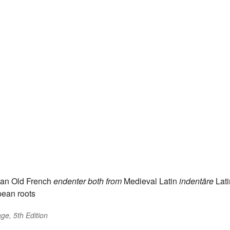
an Old French
endenter
both from
Medieval Latin
indentāre
Lati
pean roots
ge, 5th Edition