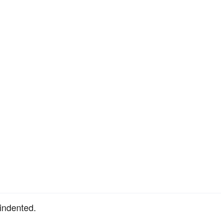
 indented.