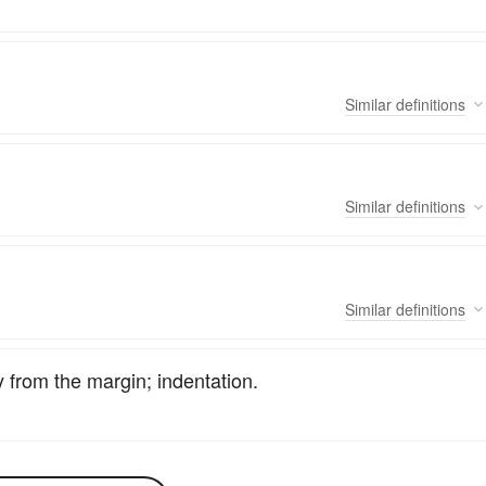
Similar
definitions
Similar
definitions
Similar
definitions
 from the margin; indentation.