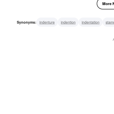
More N
Synonyms:
indenture
indention
indentation
stam