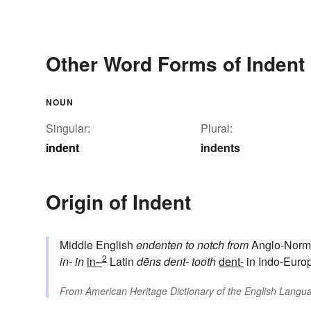
Other Word Forms of Indent
NOUN
Singular:
Plural:
indent
indents
Origin of Indent
Middle English
endenten
to notch
from
Anglo-Norm
2
in-
in
in–
Latin
dēns
dent-
tooth
dent-
in Indo-Euro
From
American Heritage Dictionary of the English Langua