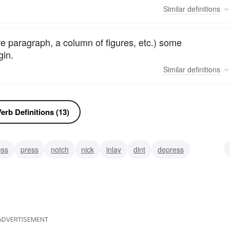
Similar
definitions
tire paragraph, a column of figures, etc.) some
gin.
Similar
definitions
erb Definitions (13)
ess
press
notch
nick
inlay
dint
depress
ADVERTISEMENT