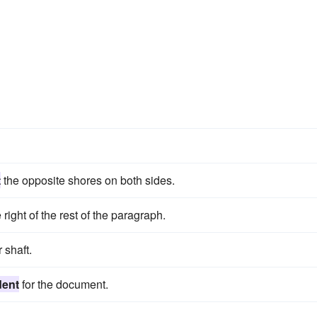
t
the opposite shores on both sides.
 right of the rest of the paragraph.
 shaft.
dent
for the document.