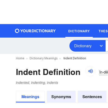
DICTIONARY
THE
Dictionary
Home
Dictionary Meanings
Indent Definition
Indent Definition
ĭn-d
indented, indenting, indents
Meanings
Synonyms
Sentences