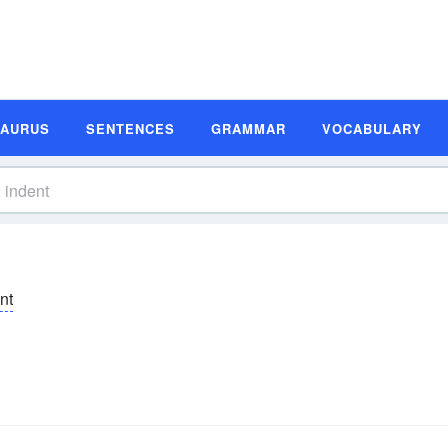
SAURUS
SENTENCES
GRAMMAR
VOCABULARY
ĕnt