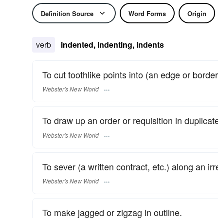
Definition Source
Word Forms
Origin
verb
indented, indenting, indents
To cut toothlike points into (an edge or border
Webster's New World
To draw up an order or requisition in duplicate 
Webster's New World
To sever (a written contract, etc.) along an irr
Webster's New World
To make jagged or zigzag in outline.