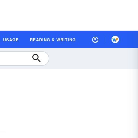
USAGE
READING & WRITING