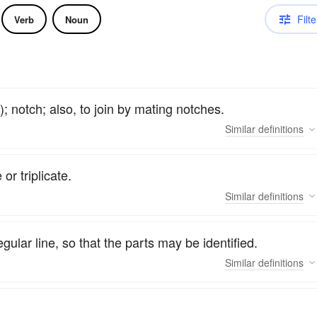
Filte
Verb
Noun
); notch; also, to join by mating notches.
Similar
definitions
or triplicate.
Similar
definitions
egular line, so that the parts may be identified.
Similar
definitions