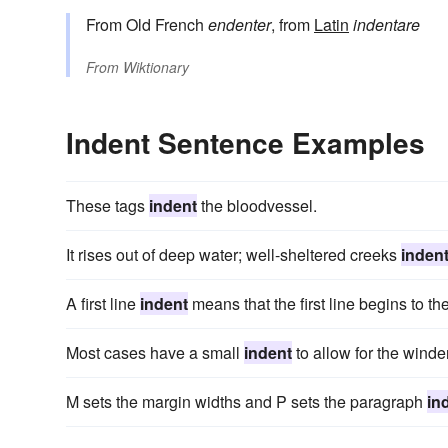
From Old French
endenter
, from
Latin
indentare
From
Wiktionary
Indent Sentence Examples
These tags
indent
the bloodvessel.
It rises out of deep water; well-sheltered creeks
inden
A first line
indent
means that the first line begins to the
Most cases have a small
indent
to allow for the winder
M sets the margin widths and P sets the paragraph
in