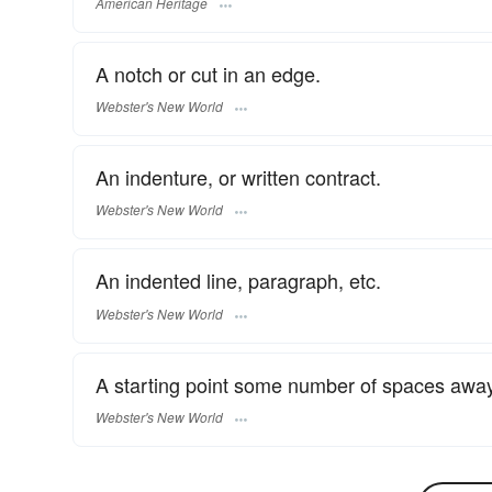
American Heritage
A notch or cut in an edge.
Webster's New World
An indenture, or written contract.
Webster's New World
An indented line, paragraph, etc.
Webster's New World
A starting point some number of spaces away
Webster's New World