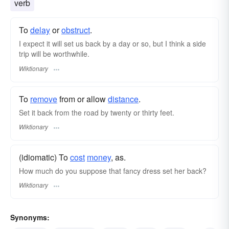
verb
To
delay
or
obstruct
.
I expect it will set us back by a day or so, but I think a side
trip will be worthwhile.
Wiktionary
To
remove
from or allow
distance
.
Set it back from the road by twenty or thirty feet.
Wiktionary
(idiomatic) To
cost
money
, as.
How much do you suppose that fancy dress set her back?
Wiktionary
Synonyms: