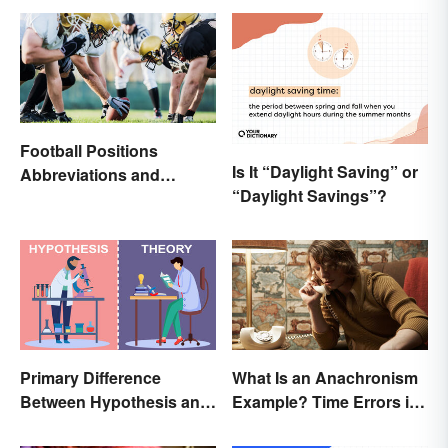
Football Positions
Is It “Daylight Saving” or
Abbreviations and
“Daylight Savings”?
Meanings
Primary Difference
What Is an Anachronism
Between Hypothesis and
Example? Time Errors in
Theory
Fiction