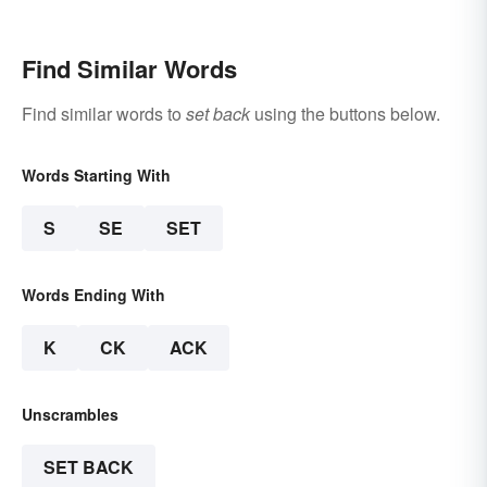
Find Similar Words
Find similar words to
set back
using the buttons below.
Words Starting With
S
SE
SET
Words Ending With
K
CK
ACK
Unscrambles
SET BACK