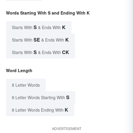
Words Starting With S and Ending With K
S
K
Starts With
& Ends With
SE
K
Starts With
& Ends With
S
CK
Starts With
& Ends With
Word Length
8 Letter Words
S
8 Letter Words Starting With
K
8 Letter Words Ending With
ADVERTISEMENT