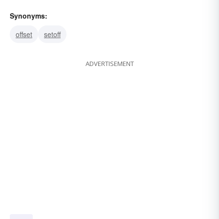
Synonyms:
offset
setoff
ADVERTISEMENT