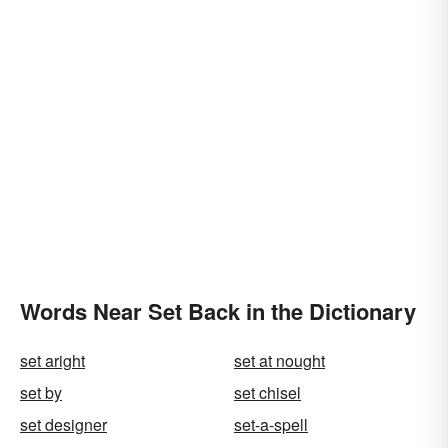
Words Near Set Back in the Dictionary
set aright
set at nought
set by
set chisel
set designer
set-a-spell