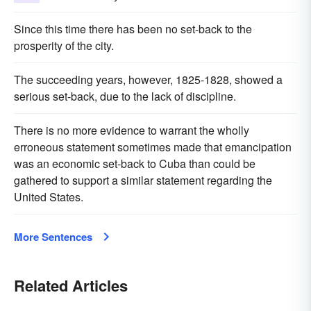
Since this time there has been no set-back to the
prosperity of the city.
The succeeding years, however, 1825-1828, showed a
serious set-back, due to the lack of discipline.
There is no more evidence to warrant the wholly
erroneous statement sometimes made that emancipation
was an economic set-back to Cuba than could be
gathered to support a similar statement regarding the
United States.
More Sentences
Related Articles