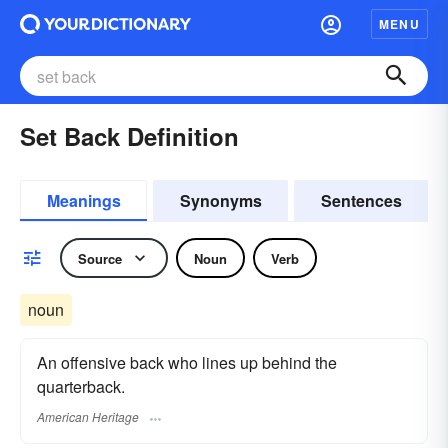
MENU
Set Back Definition
Meanings
Synonyms
Sentences
Source
Noun
Verb
noun
An offensive back who lines up behind the
quarterback.
American Heritage