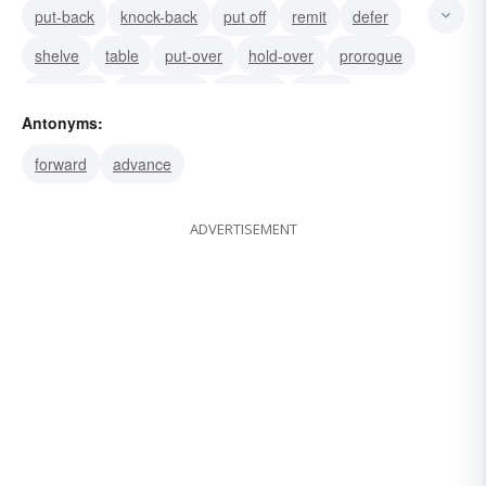
put-back
knock-back
put off
remit
defer
shelve
table
put-over
hold-over
prorogue
postpone
slow-down
reverse
retard
Antonyms:
forward
advance
ADVERTISEMENT