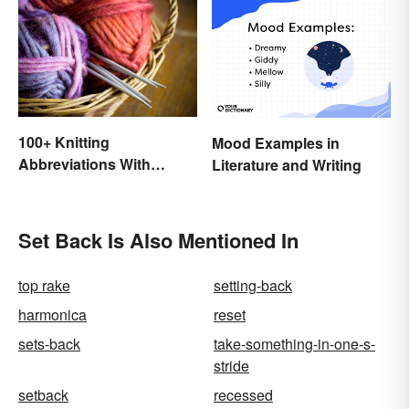
100+ Knitting
Mood Examples in
Abbreviations With
Literature and Writing
Glossary
Set Back Is Also Mentioned In
top rake
setting-back
harmonica
reset
sets-back
take-something-in-one-s-
stride
setback
recessed