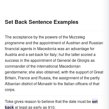
Set Back Sentence Examples
The acceptance by the powers of the Murzsteg
programme and the appointment of Austrian and Russian
financial agents in Macedonia was an advantage for
Austria and a set-back for Italy; hut the latter scored a
success in the appointment of General de Giorgis as
commander of the international Macedonian
gendarmerie; she also obtained, with the support of Great
Britain, France and Russia, the assignment of the partly
Albanian district of Monastir to the Italian officers of that
corps.
Toke gives reason to believe that the date must be
set
back
at least as early as 910.