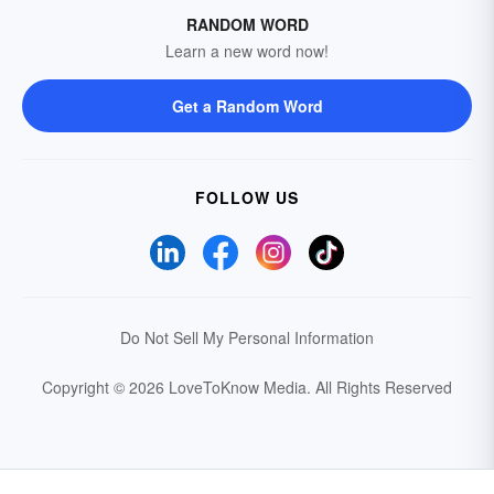
RANDOM WORD
Learn a new word now!
Get a Random Word
FOLLOW US
Do Not Sell My Personal Information
Copyright © 2026 LoveToKnow Media.
All Rights Reserved