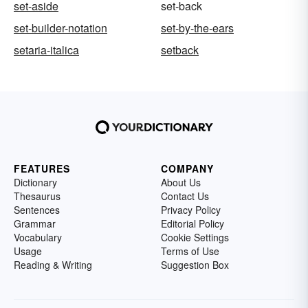
set-aside
set-back
set-builder-notation
set-by-the-ears
setaria-italica
setback
FEATURES
COMPANY
Dictionary
About Us
Thesaurus
Contact Us
Sentences
Privacy Policy
Grammar
Editorial Policy
Vocabulary
Cookie Settings
Usage
Terms of Use
Reading & Writing
Suggestion Box