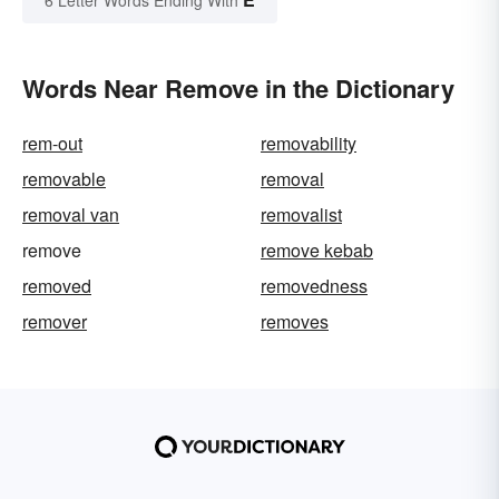
Words Near Remove in the Dictionary
rem-out
removability
removable
removal
removal van
removalist
remove
remove kebab
removed
removedness
remover
removes