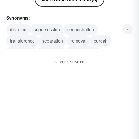
Synonyms:
distance
supersession
sequestration
transference
separation
removal
purdah
expurgation
eradication
emasculation
ADVERTISEMENT
elimination
deprivation
abstraction
ablation
supersedure