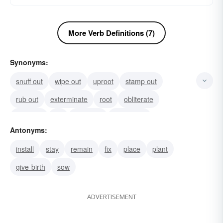
More Verb Definitions (7)
Synonyms:
snuff out
wipe out
uproot
stamp out
rub out
exterminate
root
obliterate
liquidate
kill
extirpate
extinguish
Antonyms:
annihilate
abolish
erase
install
stay
remain
fix
place
plant
give-birth
sow
ADVERTISEMENT