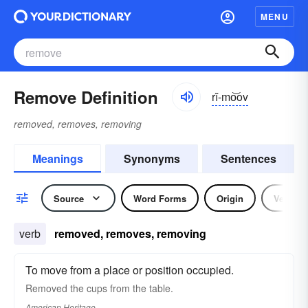
MENU
Remove Definition
rĭ-mo͝ov
removed, removes, removing
Meanings
Synonyms
Sentences
Source
Word Forms
Origin
Verb
verb
removed, removes, removing
To move from a place or position occupied.
Removed the cups from the table.
American Heritage