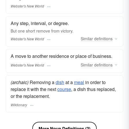
Webster's New World
Any step, interval, or degree.
But one short
remove
from victory.
Similar
definitions
Webster's New World
A move to another residence or place of business.
Similar
definitions
Webster's New World
(archaic)
Removing a
dish
at a
meal
in order to
replace it with the next
course
, a dish thus replaced,
or the replacement.
Wiktionary
More Noun Definitions (3)