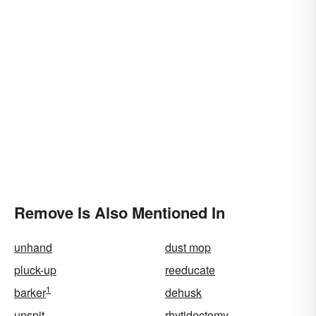
Remove Is Also Mentioned In
unhand
dust mop
pluck-up
reeducate
1
barker
dehusk
unspit
rhytidectomy