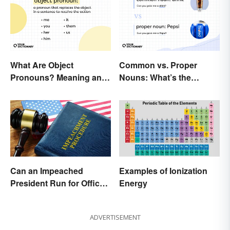
What Are Object
Common vs. Proper
Pronouns? Meaning and
Nouns: What’s the
Usage
Difference?
Can an Impeached
Examples of Ionization
President Run for Office
Energy
Again?
ADVERTISEMENT