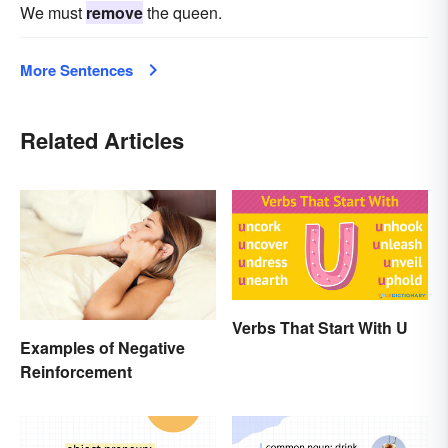
We must
remove
the queen.
More Sentences
Related Articles
Verbs That Start With U
Examples of Negative
Reinforcement