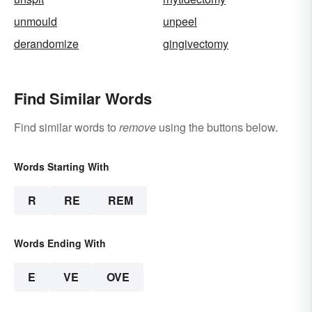
unmould
unpeel
derandomize
gingivectomy
Find Similar Words
Find similar words to
remove
using the buttons below.
Words Starting With
R
RE
REM
Words Ending With
E
VE
OVE