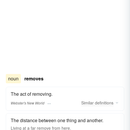
noun
removes
The act of removing.
Similar
definitions
Webster's New World
The distance between one thing and another.
Living at a far
remove
from here.