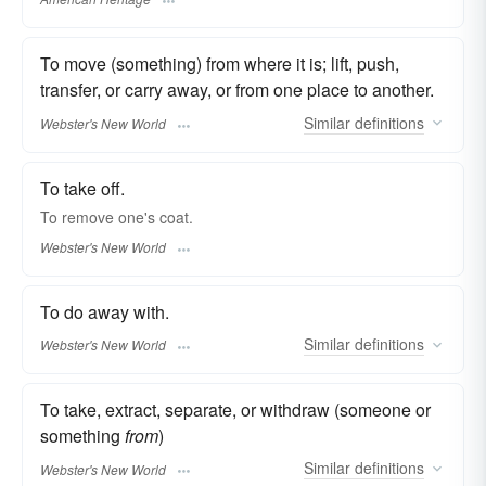
To move (something) from where it is; lift, push,
transfer, or carry away, or from one place to another.
Similar
definitions
Webster's New World
To take off.
To
remove
one's coat.
Webster's New World
To do away with.
Similar
definitions
Webster's New World
To take, extract, separate, or withdraw (someone or
something
from
)
Similar
definitions
Webster's New World