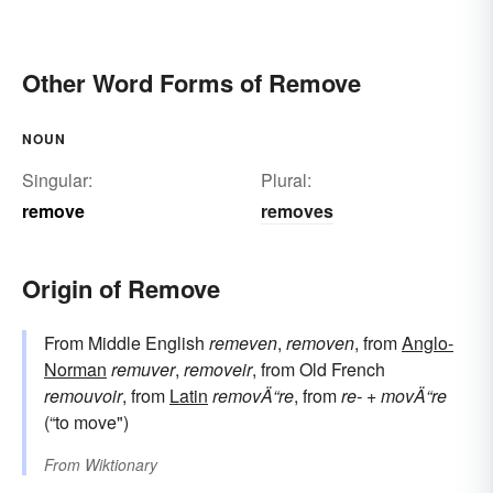
Other Word Forms of Remove
NOUN
Singular:
Plural:
remove
removes
Origin of Remove
From Middle English
remeven
,
removen
, from
Anglo-
Norman
remuver
,
removeir
, from Old French
remouvoir
, from
Latin
removÄ“re
, from
re-
+
movÄ“re
(“to move")
From
Wiktionary