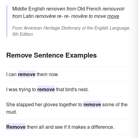
Middle English
removen
from
Old French
remouvoir
from
Latin
removēre
re-
re-
movēre
to move
move
From
American Heritage Dictionary of the English Language,
5th Edition
Remove Sentence Examples
I can
remove
them now.
I was trying to
remove
that bird's nest.
She slapped her gloves together to
remove
some of the
mud.
Remove
them all and see if it makes a difference.