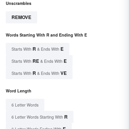
Unscrambles
REMOVE
Words Starting With R and Ending With E
R
E
Starts With
& Ends With
RE
E
Starts With
& Ends With
R
VE
Starts With
& Ends With
Word Length
6 Letter Words
R
6 Letter Words Starting With
E
6 Letter Words Ending With