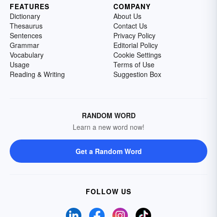
FEATURES
COMPANY
Dictionary
About Us
Thesaurus
Contact Us
Sentences
Privacy Policy
Grammar
Editorial Policy
Vocabulary
Cookie Settings
Usage
Terms of Use
Reading & Writing
Suggestion Box
RANDOM WORD
Learn a new word now!
Get a Random Word
FOLLOW US