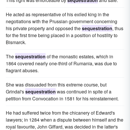
This right was enforceable by
sequestration
and sale.
He acted as representative of his exiled king in the
negotiations with the Prussian government concerning
his private property and opposed the
sequestration
, thus
for the first time being placed in a position of hostility to
Bismarck.
The
sequestration
of the monastic estates, which in
1864 covered nearly one-third of Rumania, was due to
flagrant abuses.
She was dissuaded from this extreme course, but
Grindal's
sequestration
was continued in spite of a
petition from Convocation in 1581 for his reinstatement.
He had suffered twice from the chicanery of Edward's
lawyers; in 1284 when a dispute between himself and the
royal favourite, John Giffard, was decided in the latter's