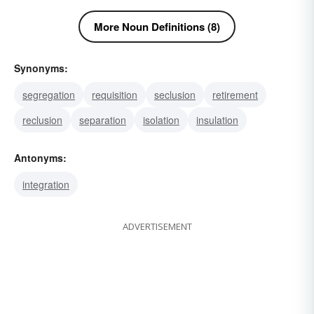
More Noun Definitions (8)
Synonyms:
segregation
requisition
seclusion
retirement
reclusion
separation
isolation
insulation
Antonyms:
integration
ADVERTISEMENT