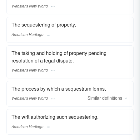
Webster's New World
The sequestering of property.
American Heritage
The taking and holding of property pending
resolution of a legal dispute.
Webster's New World
The process by which a sequestrum forms.
Similar
definitions
Webster's New World
The writ authorizing such sequestering.
American Heritage