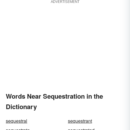
ADVERTISEMENT
Words Near Sequestration in the
Dictionary
sequestral
sequestrant