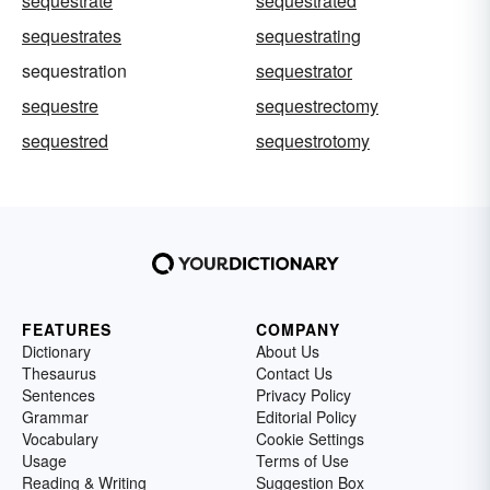
sequestrate
sequestrated
sequestrates
sequestrating
sequestration
sequestrator
sequestre
sequestrectomy
sequestred
sequestrotomy
FEATURES
COMPANY
Dictionary
About Us
Thesaurus
Contact Us
Sentences
Privacy Policy
Grammar
Editorial Policy
Vocabulary
Cookie Settings
Usage
Terms of Use
Reading & Writing
Suggestion Box