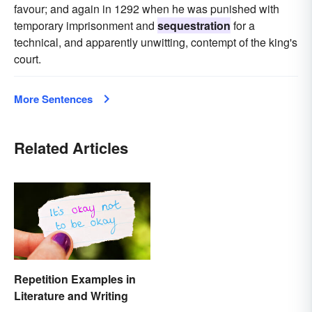
favour; and again in 1292 when he was punished with
temporary imprisonment and
sequestration
for a
technical, and apparently unwitting, contempt of the king's
court.
More Sentences
Related Articles
Repetition Examples in
Literature and Writing