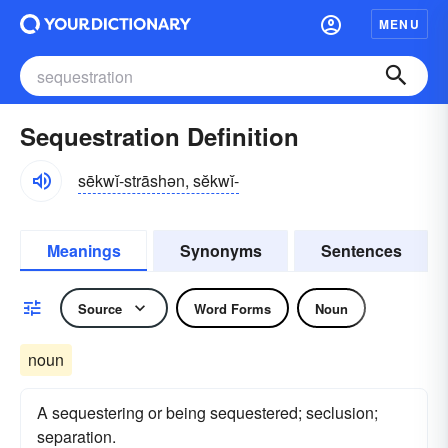
MENU
Sequestration Definition
sēkwĭ-strāshən, sĕkwĭ-
Meanings
Synonyms
Sentences
Source
Word Forms
Noun
noun
A sequestering or being sequestered; seclusion;
separation.