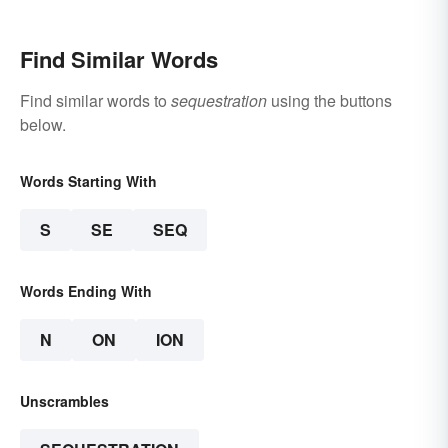
Find Similar Words
Find similar words to
sequestration
using the buttons
below.
Words Starting With
S
SE
SEQ
Words Ending With
N
ON
ION
Unscrambles