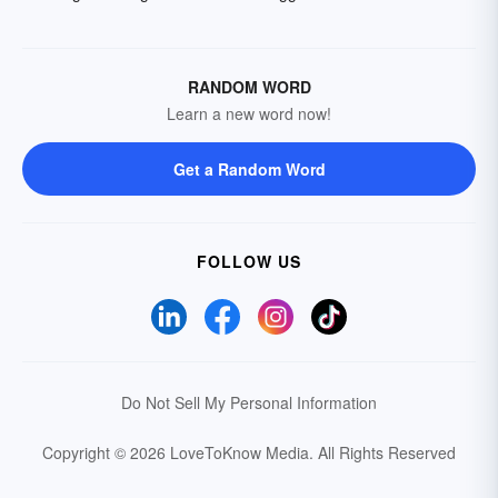
RANDOM WORD
Learn a new word now!
Get a Random Word
FOLLOW US
Do Not Sell My Personal Information
Copyright © 2026 LoveToKnow Media.
All Rights Reserved