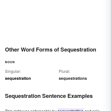
Other Word Forms of Sequestration
NOUN
Singular:
Plural:
sequestration
sequestrations
Sequestration Sentence Examples