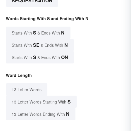
SEQUESTRATION
Words Starting With S and Ending With N
S
N
Starts With
& Ends With
SE
N
Starts With
& Ends With
S
ON
Starts With
& Ends With
Word Length
13 Letter Words
S
13 Letter Words Starting With
N
13 Letter Words Ending With