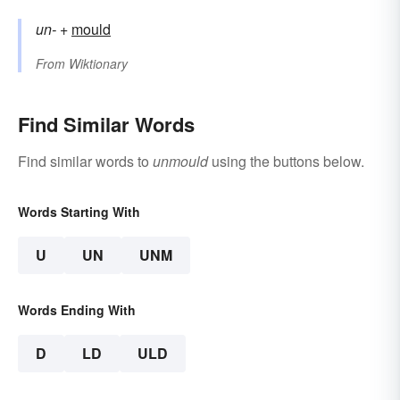
un-
+‎
mould
From
Wiktionary
Find Similar Words
Find similar words to
unmould
using the buttons below.
Words Starting With
U
UN
UNM
Words Ending With
D
LD
ULD