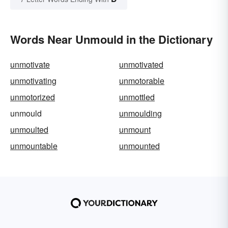
Words Near Unmould in the Dictionary
unmotivate
unmotivated
unmotivating
unmotorable
unmotorized
unmottled
unmould
unmoulding
unmoulted
unmount
unmountable
unmounted