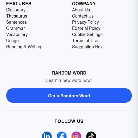
FEATURES
COMPANY
Dictionary
About Us
Thesaurus
Contact Us
Sentences
Privacy Policy
Grammar
Editorial Policy
Vocabulary
Cookie Settings
Usage
Terms of Use
Reading & Writing
Suggestion Box
RANDOM WORD
Learn a new word now!
Get a Random Word
FOLLOW US