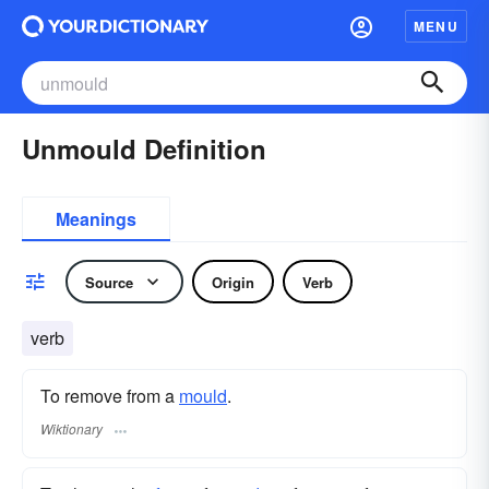
MENU
Unmould Definition
Meanings
Source
Origin
Verb
verb
To remove from a
mould
.
Wiktionary