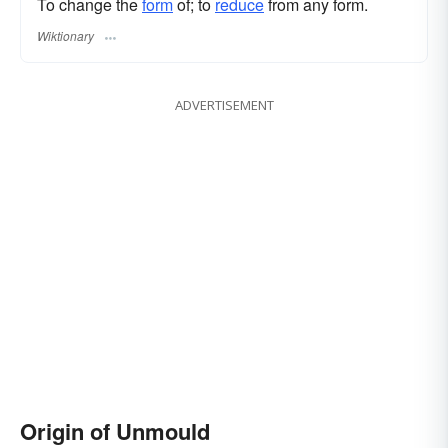
To change the
form
of; to
reduce
from any form.
Wiktionary
ADVERTISEMENT
Origin of Unmould