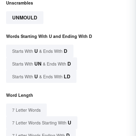
Unscrambles
UNMOULD
Words Starting With U and Ending With D
U
D
Starts With
& Ends With
UN
D
Starts With
& Ends With
U
LD
Starts With
& Ends With
Word Length
7 Letter Words
U
7 Letter Words Starting With
D
7 Letter Words Ending With