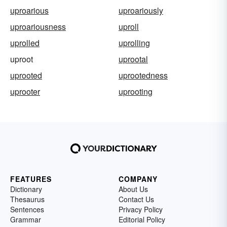
uproarious
uproariously
uproariousness
uproll
uprolled
uprolling
uproot
uprootal
uprooted
uprootedness
uprooter
uprooting
FEATURES
COMPANY
Dictionary
About Us
Thesaurus
Contact Us
Sentences
Privacy Policy
Grammar
Editorial Policy