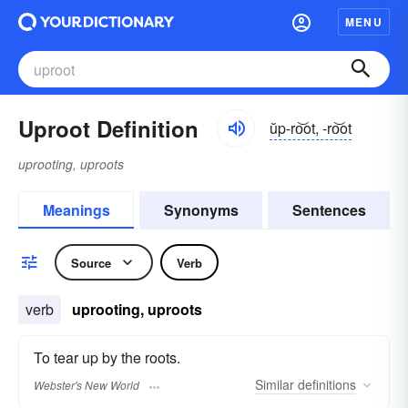
MENU
Uproot Definition
ŭp-ro͝ot, -ro͝ot
uprooting, uproots
Meanings
Synonyms
Sentences
Source
Verb
verb
uprooting, uproots
To tear up by the roots.
Similar
definitions
Webster's New World