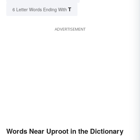
T
6 Letter Words Ending With
ADVERTISEMENT
Words Near Uproot in the Dictionary