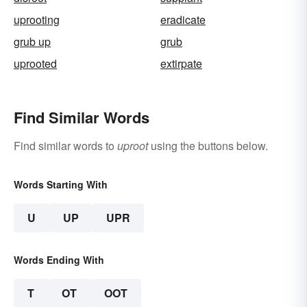
uprooting
eradicate
grub up
grub
uprooted
extirpate
Find Similar Words
Find similar words to
uproot
using the buttons below.
Words Starting With
U
UP
UPR
Words Ending With
T
OT
OOT