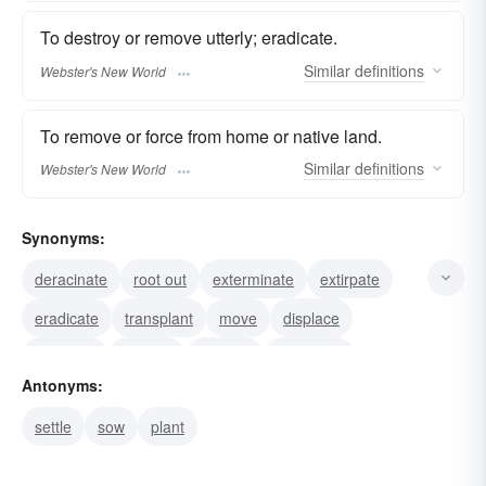
To destroy or remove utterly; eradicate.
Similar
definitions
Webster's New World
To remove or force from home or native land.
Similar
definitions
Webster's New World
Synonyms:
deracinate
root out
exterminate
extirpate
eradicate
transplant
move
displace
dislocate
destroy
remove
annihilate
Antonyms:
rip-up
weed-out
pull-up
settle
sow
plant