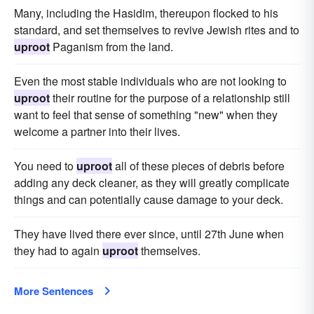
Many, including the Hasidim, thereupon flocked to his
standard, and set themselves to revive Jewish rites and to
uproot
Paganism from the land.
Even the most stable individuals who are not looking to
uproot
their routine for the purpose of a relationship still
want to feel that sense of something "new" when they
welcome a partner into their lives.
You need to
uproot
all of these pieces of debris before
adding any deck cleaner, as they will greatly complicate
things and can potentially cause damage to your deck.
They have lived there ever since, until 27th June when
they had to again
uproot
themselves.
More Sentences