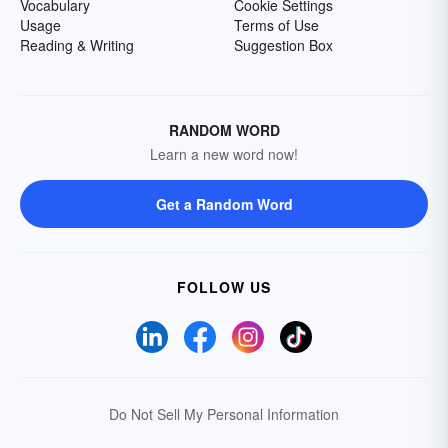
Vocabulary
Cookie Settings
Usage
Terms of Use
Reading & Writing
Suggestion Box
RANDOM WORD
Learn a new word now!
Get a Random Word
FOLLOW US
Do Not Sell My Personal Information