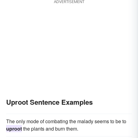
ADVERTISEMENT
Uproot Sentence Examples
The only mode of combating the malady seems to be to
uproot
the plants and burn them.