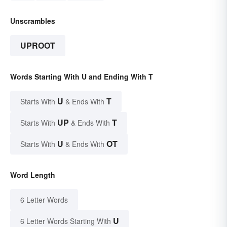
Unscrambles
UPROOT
Words Starting With U and Ending With T
U
T
Starts With
& Ends With
UP
T
Starts With
& Ends With
U
OT
Starts With
& Ends With
Word Length
6 Letter Words
U
6 Letter Words Starting With