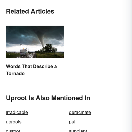
Related Articles
Words That Describe a
Tornado
Uproot Is Also Mentioned In
irradicable
deracinate
uproots
pull
disroot
supplant