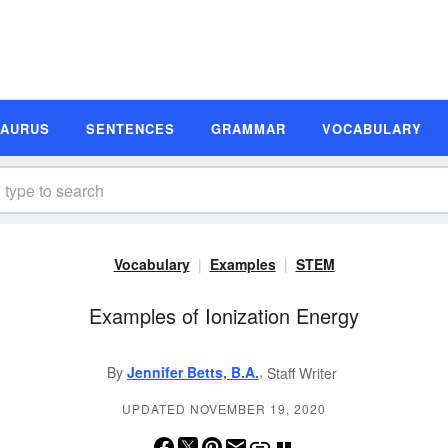
SAURUS
SENTENCES
GRAMMAR
VOCABULARY
Vocabulary
Examples
STEM
Examples of Ionization Energy
,
By
Jennifer Betts, B.A.
Staff Writer
UPDATED NOVEMBER 19, 2020