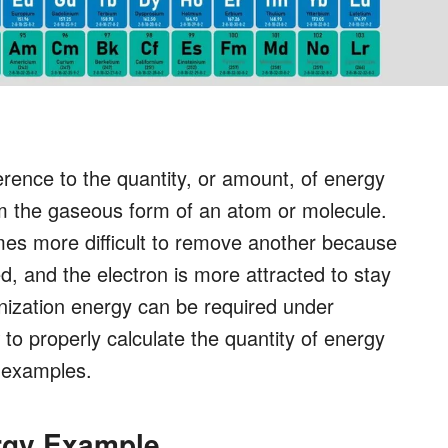
erence to the quantity, or amount, of energy
om the gaseous form of an atom or molecule.
mes more difficult to remove another because
, and the electron is more attracted to stay
onization energy can be required under
to properly calculate the quantity of energy
y examples.
rgy Example