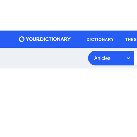
DICTIONARY
THE
Articles