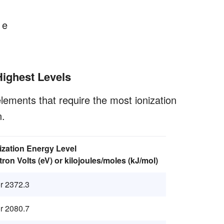
 e
Highest Levels
lements that require the most ionization
n.
nization Energy Level
tron Volts (eV) or kilojoules/moles (kJ/mol)
r 2372.3
r 2080.7