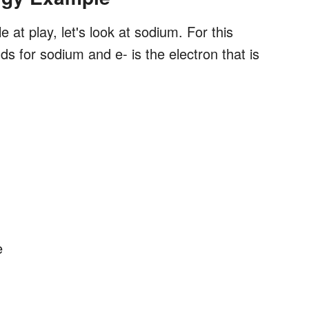
 at play, let's look at sodium. For this
s for sodium and e- is the electron that is
e