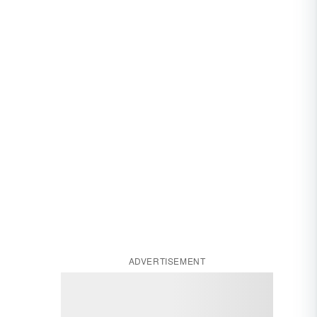
ADVERTISEMENT