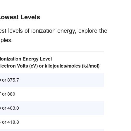
Lowest Levels
st levels of ionization energy, explore the
ples.
 Ionization Energy Level
Electron Volts (eV) or kilojoules/moles (kJ/mol)
9 or 375.7
7 or 380
8 or 403.0
4 or 418.8