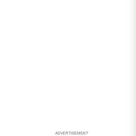
ADVERTISEMENT