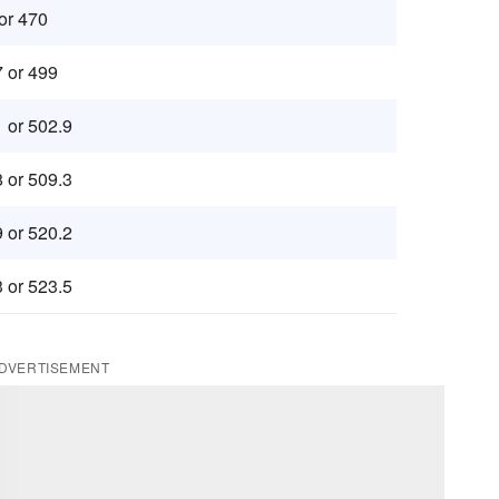
 or 470
7 or 499
1 or 502.9
8 or 509.3
9 or 520.2
3 or 523.5
DVERTISEMENT