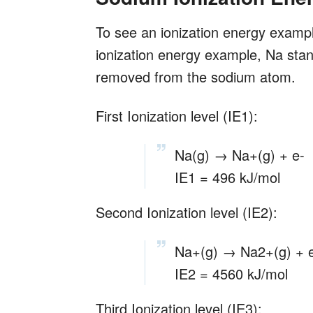
To see an ionization energy example
ionization energy example, Na stand
removed from the sodium atom.
First Ionization level (IE1):
Na(g) → Na+(g) + e-
IE1 = 496 kJ/mol
Second Ionization level (IE2):
Na+(g) → Na2+(g) + 
IE2 = 4560 kJ/mol
Third Ionization level (IE3):