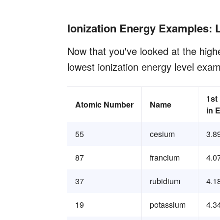
Ionization Energy Examples: 
Now that you've looked at the highe
lowest ionization energy level exam
1st
Atomic Number
Name
in 
55
cesium
3.8
87
francium
4.0
37
rubidium
4.1
19
potassium
4.3