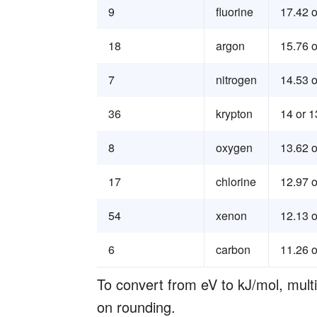
9
fluorine
17.42 o
18
argon
15.76 o
7
nitrogen
14.53 o
36
krypton
14 or 1
8
oxygen
13.62 o
17
chlorine
12.97 o
54
xenon
12.13 o
6
carbon
11.26 o
To convert from eV to kJ/mol, mul
on rounding.