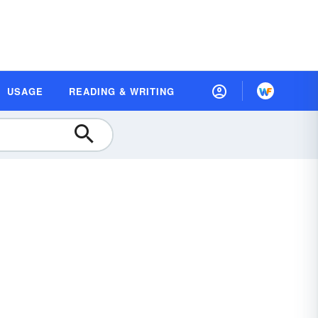
USAGE
READING & WRITING