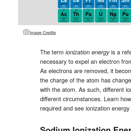
Image Credits
The term
ionization energy
is a ref
necessary to expel an electron fr
As electrons are removed, it beco
the charge of the atom has changed
with the atom. As such, different i
different circumstances. Learn how 
required and see ionization energ
Sodium Ionization Ene