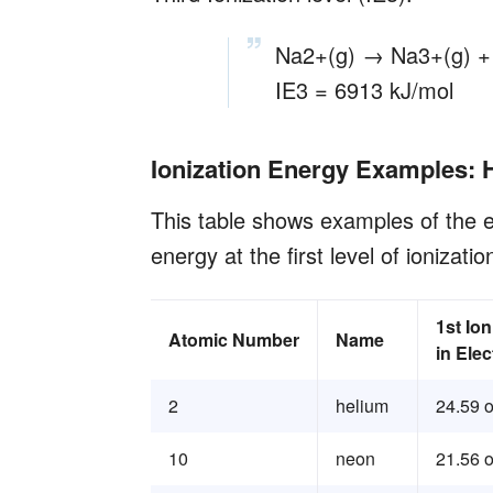
Na2+(g) → Na3+(g) +
IE3 = 6913 kJ/mol
Ionization Energy Examples: 
This table shows examples of the e
energy at the first level of ionizatio
1st Io
Atomic Number
Name
in Elec
2
helium
24.59 o
10
neon
21.56 o