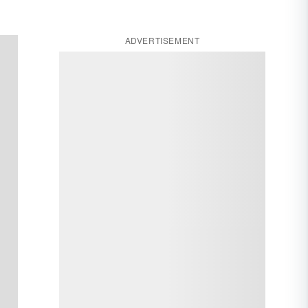
ADVERTISEMENT