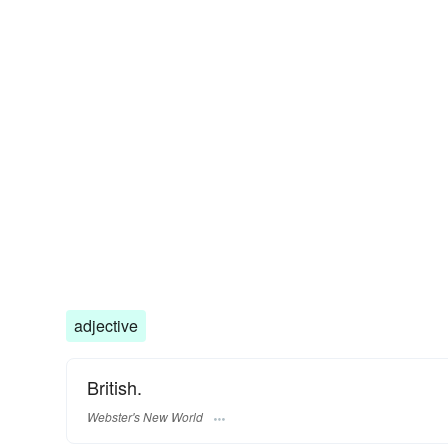
adjective
British.
Webster's New World