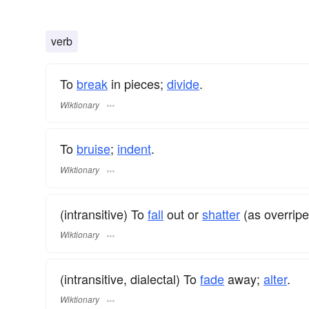
verb
To
break
in pieces;
divide
.
Wiktionary
To
bruise
;
indent
.
Wiktionary
(intransitive) To
fall
out or
shatter
(as overripe
Wiktionary
(intransitive, dialectal) To
fade
away;
alter
.
Wiktionary