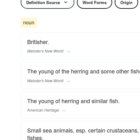
Definition Source
Word Forms
Origin
noun
Britisher.
Webster's New World
The young of the herring and some other fish
Webster's New World
The young of herring and similar fish.
American Heritage
Small sea animals, esp. certain crustaceans
fishes.