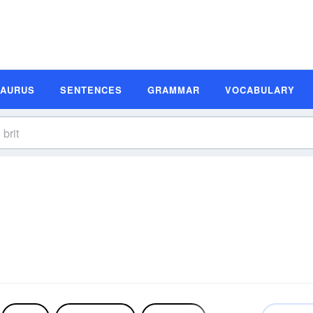
SAURUS
SENTENCES
GRAMMAR
VOCABULARY