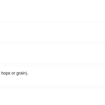
 hops or grain).