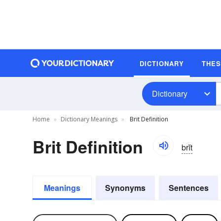
DICTIONARY
THE
Dictionary
Home
Dictionary Meanings
Brit Definition
Brit Definition
brĭt
Meanings
Synonyms
Sentences