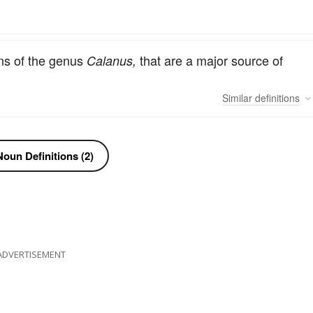
ns of the genus
that are a major source of
Calanus,
Similar
definitions
oun Definitions (2)
ADVERTISEMENT