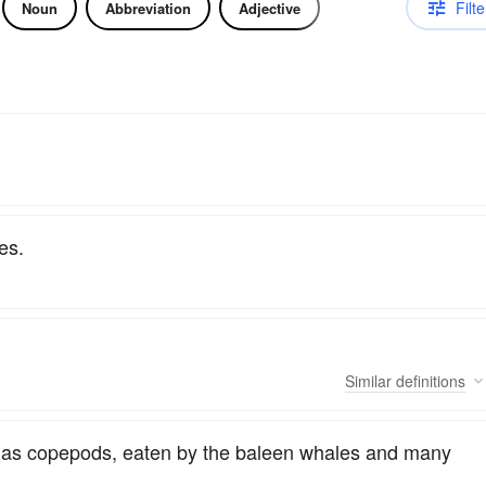
Filte
Noun
Abbreviation
Adjective
es.
Similar
definitions
, as copepods, eaten by the baleen whales and many