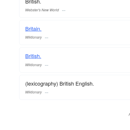
British.
Webster's New World
Britain.
Wiktionary
British.
Wiktionary
(lexicography) British English.
Wiktionary