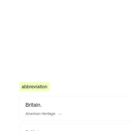
abbreviation
Britain.
American Heritage