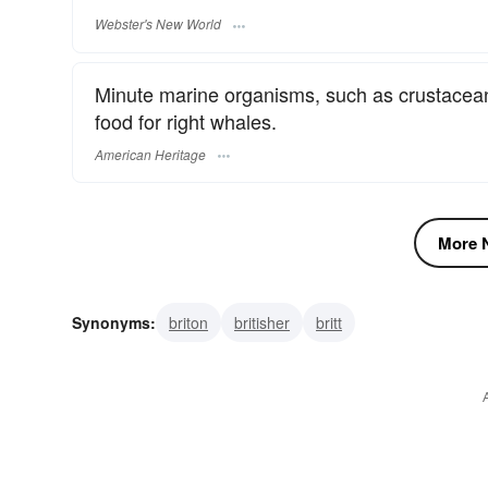
Webster's New World
Minute marine organisms, such as crustacea
food for right whales.
American Heritage
More N
Synonyms:
briton
britisher
britt