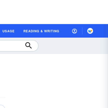
USAGE
READING & WRITING