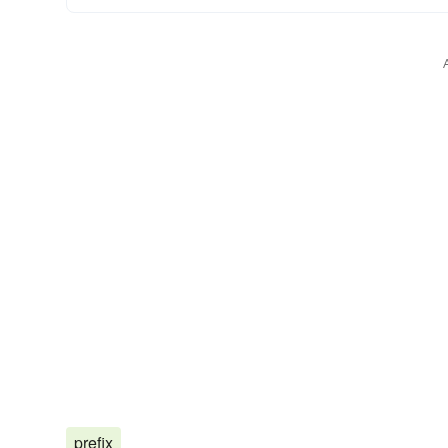
prefix