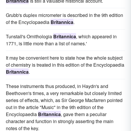
Britannica
is still a valuable historical account.
Grubb's duplex micrometer is described in the 9th edition
of the Encyclopaedia
Britannica
.
Tunstall's Ornithologia
Britannica
, which appeared in
1771, is little more than a list of names.'
It may be convenient here to state how the whole subject
of chemistry is treated in this edition of the Encyclopaedia
Britannica
.
These instruments thus produced, in Haydn's and
Beethoven's times, a very remarkable but closely limited
series of effects, which, as Sir George Macfarren pointed
out in the article "Music" in the 9th edition of the
Encyclopaedia
Britannica
, gave them a peculiar
character and function in strongly asserting the main
notes of the key.