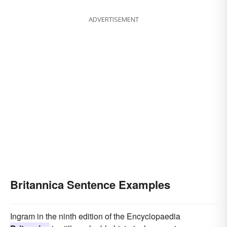
ADVERTISEMENT
Britannica Sentence Examples
Ingram in the ninth edition of the Encyclopaedia