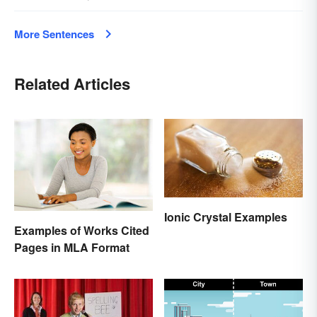
More Sentences
Related Articles
Ionic Crystal Examples
Examples of Works Cited
Pages in MLA Format