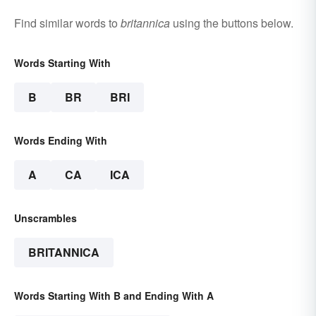
Find similar words to
britannica
using the buttons below.
Words Starting With
B
BR
BRI
Words Ending With
A
CA
ICA
Unscrambles
BRITANNICA
Words Starting With B and Ending With A