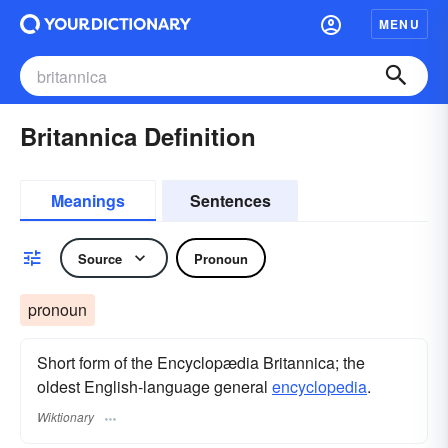
MENU
Britannica Definition
Meanings
Sentences
Source
Pronoun
pronoun
Short form of the Encyclopædia Britannica; the
oldest English-language general
encyclopedia
.
Wiktionary