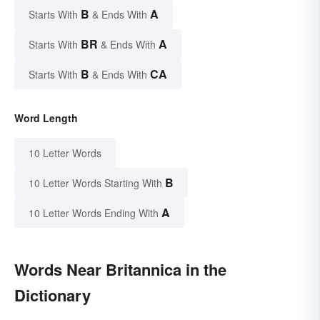
B
A
Starts With
& Ends With
BR
A
Starts With
& Ends With
B
CA
Starts With
& Ends With
Word Length
10 Letter Words
B
10 Letter Words Starting With
A
10 Letter Words Ending With
Words Near Britannica in the
Dictionary