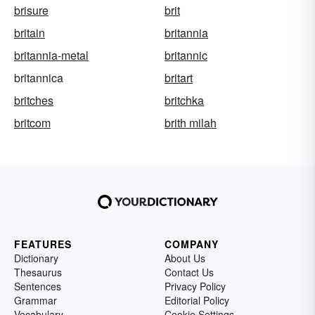
brisure
brit
britain
britannia
britannia-metal
britannic
britannica
britart
britches
britchka
britcom
brith milah
FEATURES
COMPANY
Dictionary
About Us
Thesaurus
Contact Us
Sentences
Privacy Policy
Grammar
Editorial Policy
Vocabulary
Cookie Settings