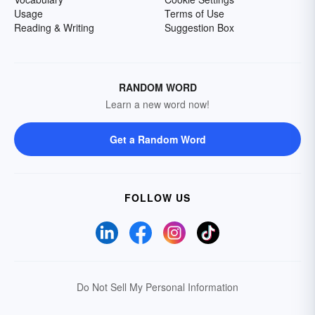
Usage
Terms of Use
Reading & Writing
Suggestion Box
RANDOM WORD
Learn a new word now!
Get a Random Word
FOLLOW US
Do Not Sell My Personal Information