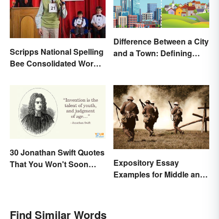
Difference Between a City
Scripps National Spelling
and a Town: Defining
Bee Consolidated Word
Places
Lists
30 Jonathan Swift Quotes
Expository Essay
That You Won't Soon
Examples for Middle and
Forget
High School
Find Similar Words