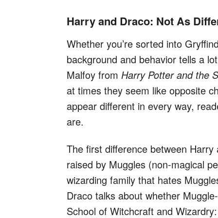
Harry and Draco: Not As Diff
Whether you’re sorted into Gryffind
background and behavior tells a lo
Malfoy from
Harry Potter and the 
at times they seem like opposite 
appear different in every way, read
are.
The first difference between Harry 
raised by Muggles (non-magical pe
wizarding family that hates Muggle
Draco talks about whether Muggle
School of Witchcraft and Wizardry: