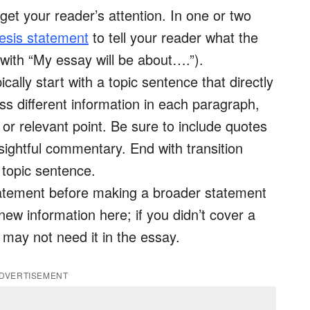
 get your reader’s attention. In one or two
esis statement
to tell your reader what the
t with “My essay will be about….”).
ally start with a topic sentence that directly
uss different information in each paragraph,
or relevant point. Be sure to include quotes
sightful commentary. End with transition
 topic sentence.
tatement before making a broader statement
new information here; if you didn’t cover a
 may not need it in the essay.
DVERTISEMENT