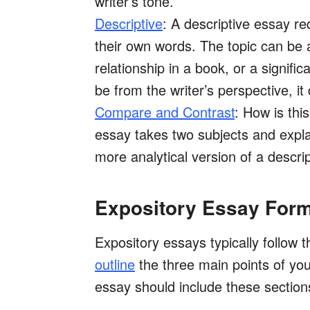
writer’s tone.
Descriptive
: A descriptive essay re
their own words. The topic can be a
relationship in a book, or a signif
be from the writer’s perspective, it 
Compare and Contrast
: How is thi
essay takes two subjects and explai
more analytical version of a descri
Expository Essay For
Expository essays typically follow 
outline
the three main points of your
essay should include these section