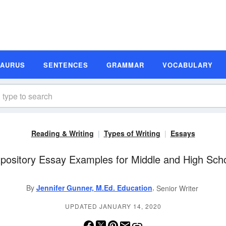
SAURUS
SENTENCES
GRAMMAR
VOCABULARY
Reading & Writing
Types of Writing
Essays
pository Essay Examples for Middle and High Sch
,
By
Jennifer Gunner, M.Ed. Education
Senior Writer
UPDATED JANUARY 14, 2020