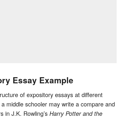
ory Essay Example
tructure of expository essays at different
w a middle schooler may write a compare and
s in J.K. Rowling’s
Harry Potter and the