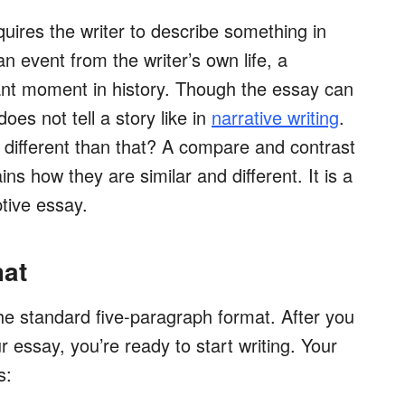
quires the writer to describe something in
n event from the writer’s own life, a
icant moment in history. Though the essay can
does not tell a story like in
narrative writing
.
s different than that? A compare and contrast
ns how they are similar and different. It is a
ptive essay.
mat
the standard five-paragraph format. After you
 essay, you’re ready to start writing. Your
s: