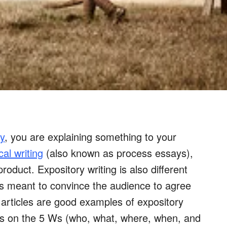
y
, you are explaining something to your
cal writing
(also known as process essays),
oduct. Expository writing is also different
is meant to convince the audience to agree
 articles are good examples of expository
cus on the 5 Ws (who, what, where, when, and