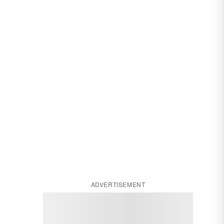
ADVERTISEMENT