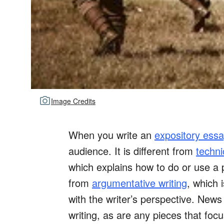
Image Credits
When you write an
expository essa
audience. It is different from
techni
which explains how to do or use a pr
from
argumentative writing
, which 
with the writer’s perspective. News
writing, as are any pieces that fo