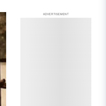
ADVERTISEMENT