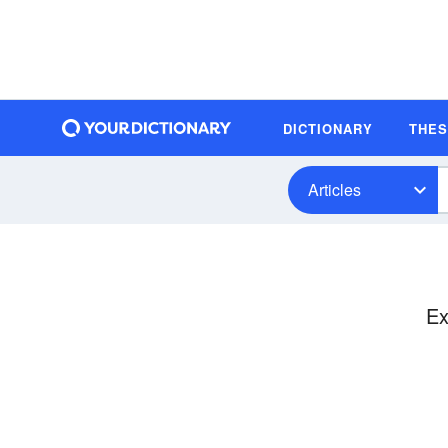
DICTIONARY
THE
Articles
Ex