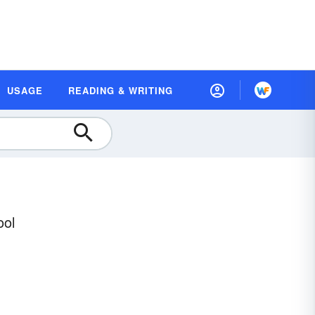
USAGE
READING & WRITING
ool