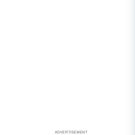
ADVERTISEMENT