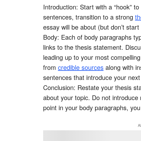
Introduction: Start with a “hook” to
sentences, transition to a strong
th
essay will be about (but don’t star
Body: Each of body paragraphs typic
links to the thesis statement. Disc
leading up to your most compelling 
from
credible sources
along with in
sentences that introduce your next
Conclusion: Restate your thesis s
about your topic. Do not introduce 
point in your body paragraphs, you
A