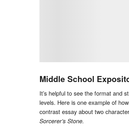
Middle School Exposit
It’s helpful to see the format and s
levels. Here is one example of ho
contrast essay about two character
Sorcerer’s Stone.