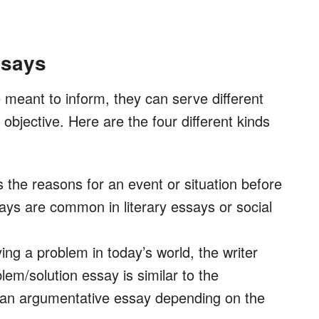
ssays
meant to inform, they can serve different
objective. Here are the four different kinds
ls the reasons for an event or situation before
ays are common in literary essays or social
fying a problem in today’s world, the writer
lem/solution essay is similar to the
 an argumentative essay depending on the