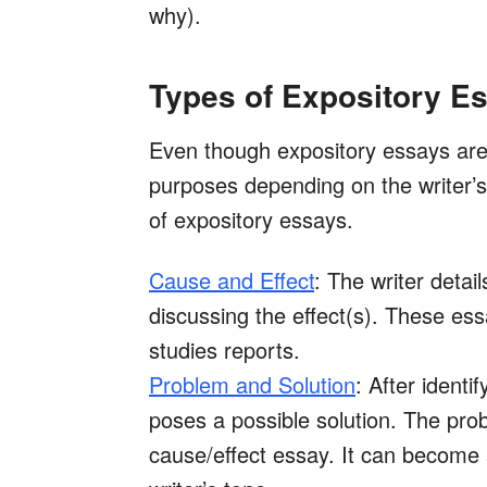
why).
Types of Expository E
Even though expository essays are 
purposes depending on the writer’s 
of expository essays.
Cause and Effect
: The writer detai
discussing the effect(s). These ess
studies reports.
Problem and Solution
: After identi
poses a possible solution. The prob
cause/effect essay. It can become