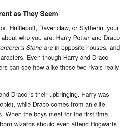
erent as They Seem
or, Hufflepuff, Ravenclaw, or Slytherin, your
t about who you are. Harry Potter and Draco
Sorcerer’s Stone
are in opposite houses, and
characters. Even though Harry and Draco
ers can see how alike these two rivals really
and Draco is their upbringing. Harry was
ople), while Draco comes from an elite
s. When the boys meet for the first time,
-born wizards should even attend Hogwarts