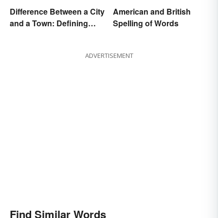
Difference Between a City
American and British
and a Town: Defining
Spelling of Words
Places
ADVERTISEMENT
Find Similar Words