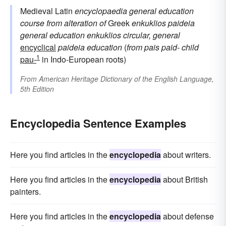
Medieval Latin
encyclopaedia
general education
course
from alteration of
Greek
enkuklios paideia
general education
enkuklios
circular, general
encyclical
paideia
education
(
from
pais
paid-
child
1
pau-
in Indo-European roots)
From
American Heritage Dictionary of the English Language,
5th Edition
Encyclopedia Sentence Examples
Here you find articles in the
encyclopedia
about writers.
Here you find articles in the
encyclopedia
about British
painters.
Here you find articles in the
encyclopedia
about defense