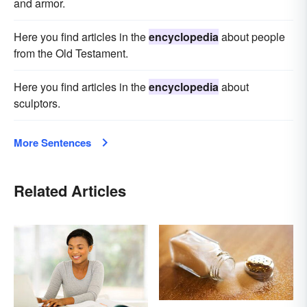
and armor.
Here you find articles in the
encyclopedia
about people
from the Old Testament.
Here you find articles in the
encyclopedia
about
sculptors.
More Sentences
Related Articles