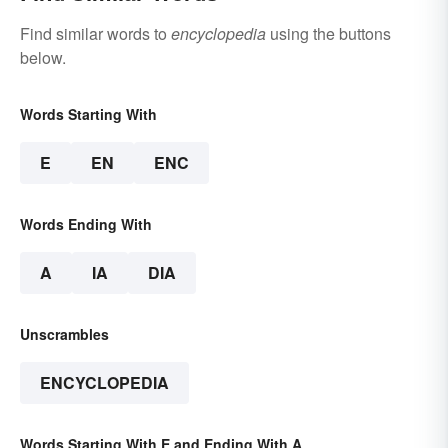
Find similar words to
encyclopedia
using the buttons
below.
Words Starting With
E
EN
ENC
Words Ending With
A
IA
DIA
Unscrambles
ENCYCLOPEDIA
Words Starting With E and Ending With A