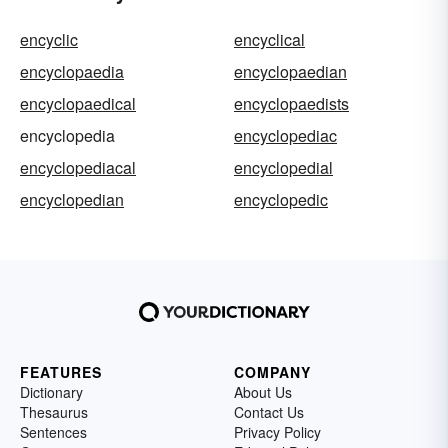
encyclic
encyclical
encyclopaedia
encyclopaedian
encyclopaedical
encyclopaedists
encyclopedia
encyclopediac
encyclopediacal
encyclopedial
encyclopedian
encyclopedic
FEATURES
COMPANY
Dictionary
About Us
Thesaurus
Contact Us
Sentences
Privacy Policy