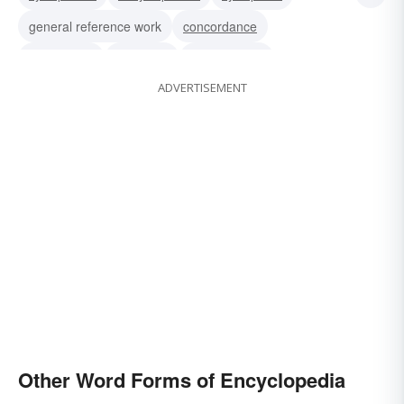
general reference work
concordance
compilation
yearbook
book of facts
ADVERTISEMENT
reference-book
almanac
book of knowledge
Other Word Forms of Encyclopedia