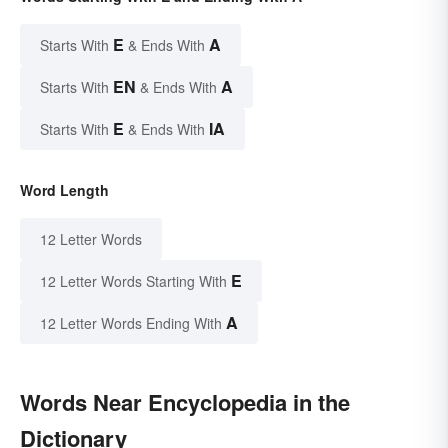
E
A
Starts With
& Ends With
EN
A
Starts With
& Ends With
E
IA
Starts With
& Ends With
Word Length
12 Letter Words
E
12 Letter Words Starting With
A
12 Letter Words Ending With
Words Near Encyclopedia in the
Dictionary