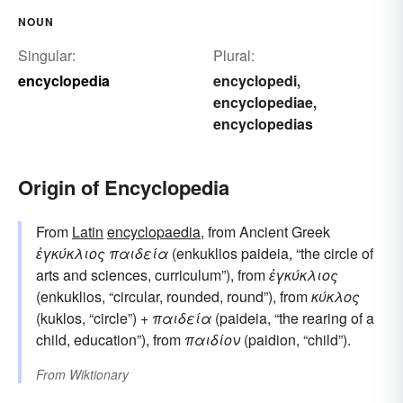
NOUN
Singular:
Plural:
encyclopedia
encyclopedi
,
encyclopediae
,
encyclopedias
Origin of Encyclopedia
From
Latin
encyclopaedia
, from Ancient Greek
ἐγκύκλιος παιδεία
(enkuklios paideia, “the circle of
arts and sciences, curriculum”), from
ἐγκύκλιος
(enkuklios, “circular, rounded, round”), from
κύκλος
(kuklos, “circle”) +
παιδεία
(paideia, “the rearing of a
child, education”), from
παιδίον
(paidion, “child”).
From
Wiktionary