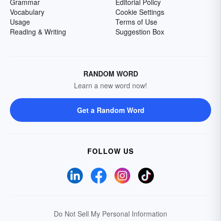
Grammar
Editorial Policy
Vocabulary
Cookie Settings
Usage
Terms of Use
Reading & Writing
Suggestion Box
RANDOM WORD
Learn a new word now!
Get a Random Word
FOLLOW US
Do Not Sell My Personal Information