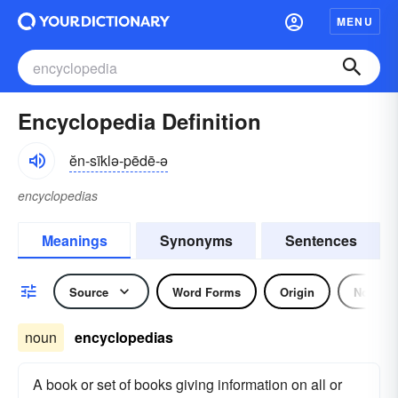
MENU
Encyclopedia Definition
ĕn-sīklə-pēdē-ə
encyclopedias
Meanings
Synonyms
Sentences
Source
Word Forms
Origin
Noun
noun
encyclopedias
A book or set of books giving information on all or