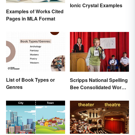
Ionic Crystal Examples
Examples of Works Cited
Pages in MLA Format
List of Book Types or
Scripps National Spelling
Genres
Bee Consolidated Word
Lists