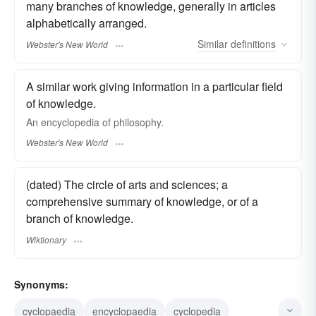
many branches of knowledge, generally in articles
alphabetically arranged.
Similar
definitions
Webster's New World
A similar work giving information in a particular field
of knowledge.
An
encyclopedia
of philosophy.
Webster's New World
(dated) The circle of arts and sciences; a
comprehensive summary of knowledge, or of a
branch of knowledge.
Wiktionary
Synonyms:
cyclopaedia
encyclopaedia
cyclopedia