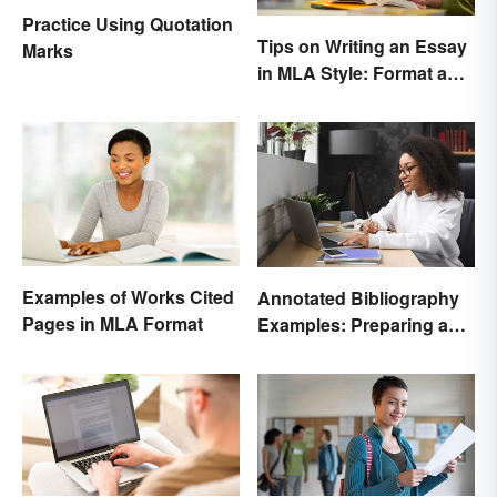
Practice Using Quotation
Tips on Writing an Essay
Marks
in MLA Style: Format and
Guidelines
Examples of Works Cited
Annotated Bibliography
Pages in MLA Format
Examples: Preparing and
Creating