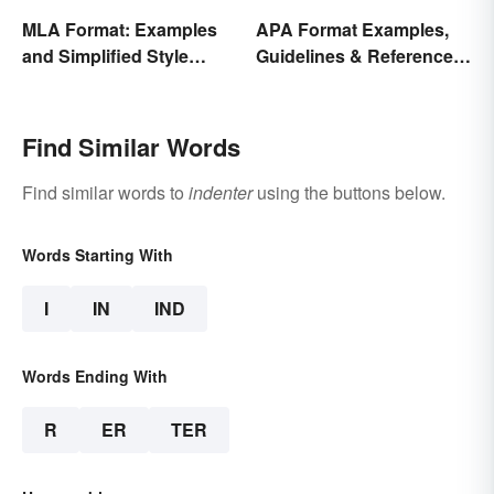
MLA Format: Examples
APA Format Examples,
and Simplified Style
Guidelines & Reference
Guide
Pages
Find Similar Words
Find similar words to
indenter
using the buttons below.
Words Starting With
I
IN
IND
Words Ending With
R
ER
TER