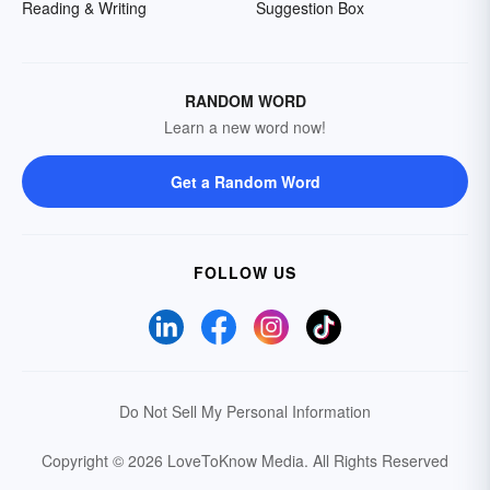
Reading & Writing
Suggestion Box
RANDOM WORD
Learn a new word now!
Get a Random Word
FOLLOW US
Do Not Sell My Personal Information
Copyright © 2026 LoveToKnow Media.
All Rights Reserved