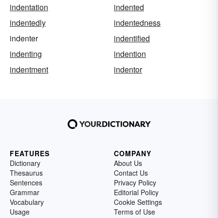
indentation
indented
indentedly
indentedness
indenter
indentified
indenting
indention
indentment
indentor
FEATURES
COMPANY
Dictionary
About Us
Thesaurus
Contact Us
Sentences
Privacy Policy
Grammar
Editorial Policy
Vocabulary
Cookie Settings
Usage
Terms of Use