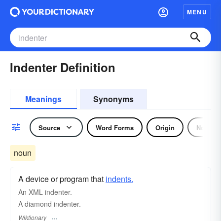
MENU
Indenter Definition
Meanings
Synonyms
Source
Word Forms
Origin
Noun
noun
A device or program that
indents.
An XML indenter.
A diamond indenter.
Wiktionary