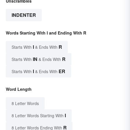
Unscrambles
INDENTER
Words Starting With I and Ending With R
I
R
Starts With
& Ends With
IN
R
Starts With
& Ends With
I
ER
Starts With
& Ends With
Word Length
8 Letter Words
I
8 Letter Words Starting With
R
8 Letter Words Ending With