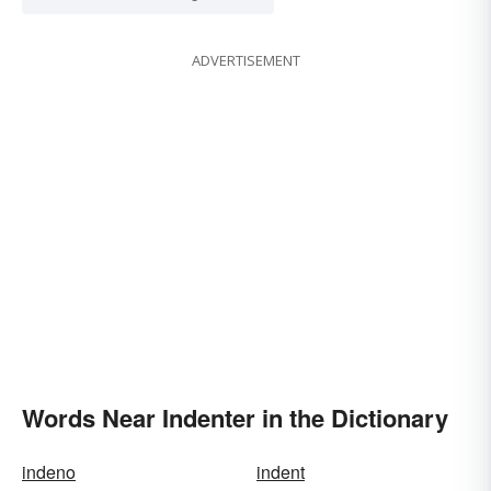
ADVERTISEMENT
Words Near Indenter in the Dictionary
indeno
indent