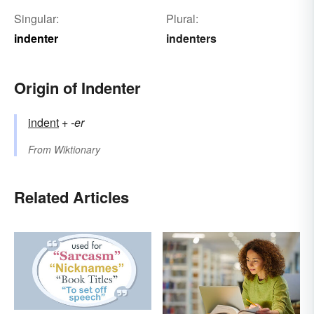
Singular:
Plural:
indenter
indenters
Origin of Indenter
indent
+‎
-er
From
Wiktionary
Related Articles