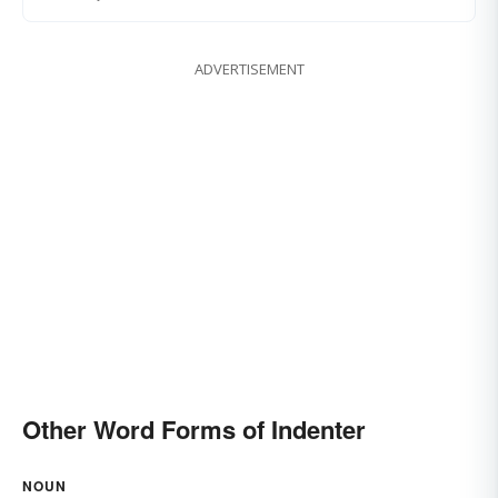
ADVERTISEMENT
Other Word Forms of Indenter
NOUN