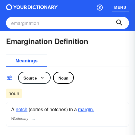
MENU
Emargination Definition
Meanings
Source
Noun
noun
A
notch
(series of notches) in a
margin.
Wiktionary