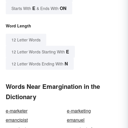
E
ON
Starts With
& Ends With
Word Length
12 Letter Words
E
12 Letter Words Starting With
N
12 Letter Words Ending With
Words Near Emargination in the
Dictionary
e-marketer
e-marketing
emancipist
emanuel