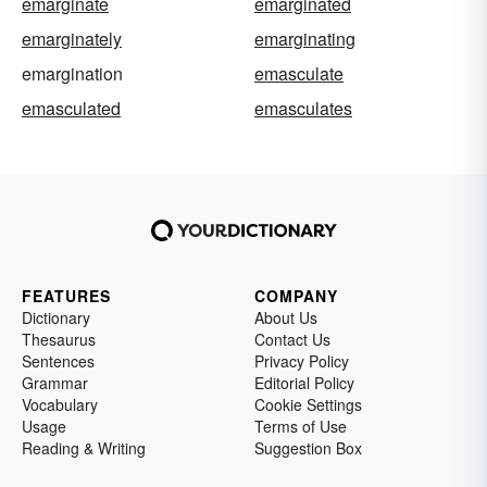
emarginate
emarginated
emarginately
emarginating
emargination
emasculate
emasculated
emasculates
FEATURES
COMPANY
Dictionary
About Us
Thesaurus
Contact Us
Sentences
Privacy Policy
Grammar
Editorial Policy
Vocabulary
Cookie Settings
Usage
Terms of Use
Reading & Writing
Suggestion Box