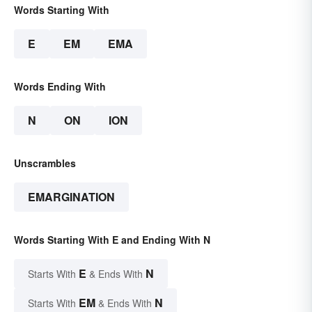
Words Starting With
E
EM
EMA
Words Ending With
N
ON
ION
Unscrambles
EMARGINATION
Words Starting With E and Ending With N
E
N
Starts With
& Ends With
EM
N
Starts With
& Ends With