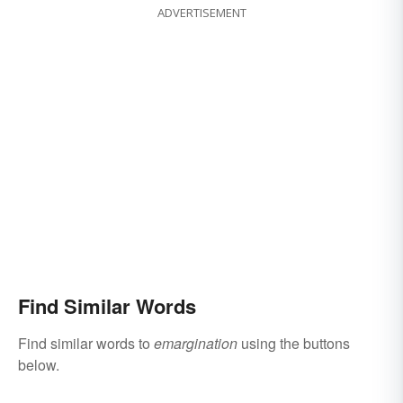
ADVERTISEMENT
Find Similar Words
Find similar words to
emargination
using the buttons
below.