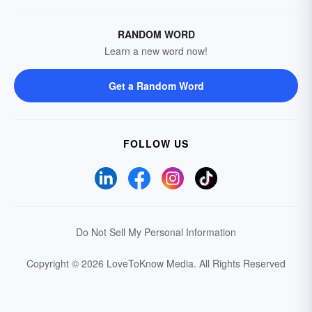
RANDOM WORD
Learn a new word now!
Get a Random Word
FOLLOW US
Do Not Sell My Personal Information
Copyright © 2026 LoveToKnow Media.
All Rights Reserved