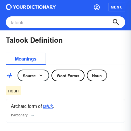
MENU
Talook Definition
Meanings
Source
Word Forms
Noun
noun
Archaic form of
taluk
.
Wiktionary