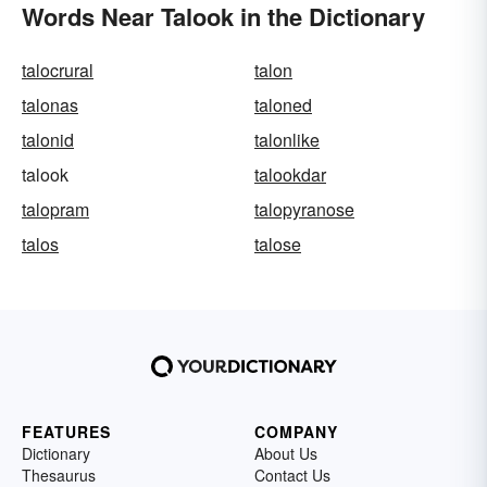
Words Near Talook in the Dictionary
talocrural
talon
talonas
taloned
talonid
talonlike
talook
talookdar
talopram
talopyranose
talos
talose
FEATURES
COMPANY
Dictionary
About Us
Thesaurus
Contact Us