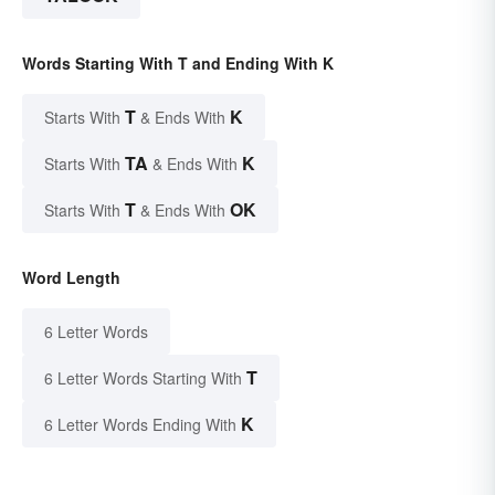
Words Starting With T and Ending With K
T
K
Starts With
& Ends With
TA
K
Starts With
& Ends With
T
OK
Starts With
& Ends With
Word Length
6 Letter Words
T
6 Letter Words Starting With
K
6 Letter Words Ending With