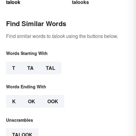
talook
talooks
Find Similar Words
Find similar words to
talook
using the buttons below.
Words Starting With
T
TA
TAL
Words Ending With
K
OK
OOK
Unscrambles
TALOOK