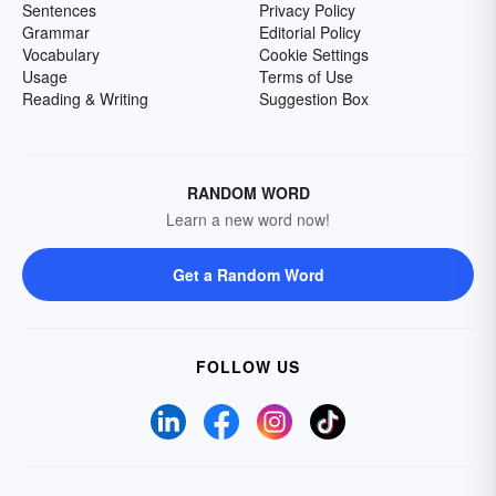
Sentences
Privacy Policy
Grammar
Editorial Policy
Vocabulary
Cookie Settings
Usage
Terms of Use
Reading & Writing
Suggestion Box
RANDOM WORD
Learn a new word now!
Get a Random Word
FOLLOW US