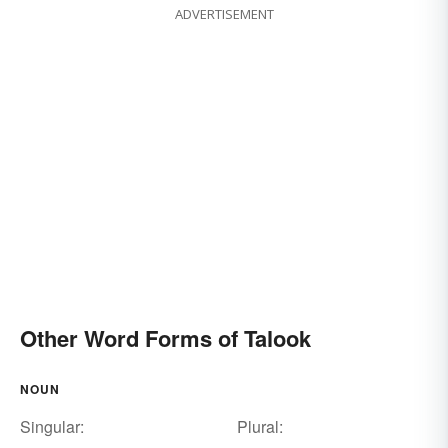
ADVERTISEMENT
Other Word Forms of Talook
NOUN
Singular:
Plural: