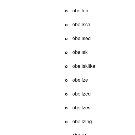
obelion
obeliscal
obelised
obelisk
obelisklike
obelize
obelized
obelizes
obelizing