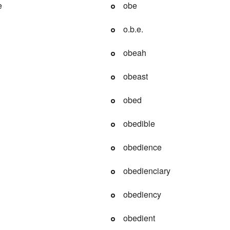
e
obe
o.b.e.
obeah
obeast
obed
obedible
obedience
obedienciary
obediency
obedient