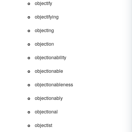
objectify
objectifying
objecting
objection
objectionability
objectionable
objectionableness
objectionably
objectional
objectist