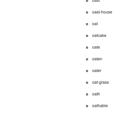
oast
oast-house
oat
oatcake
oate
oaten
oater
oat-grass
oath
oathable