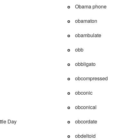
Obama phone
obamaton
obambulate
obb
obbligato
obcompressed
obconic
obconical
tle Day
obcordate
obdeltoid