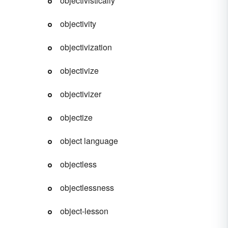
objectivistically
objectivity
objectivization
objectivize
objectivizer
objectize
object language
objectless
drome
objectlessness
object-lesson