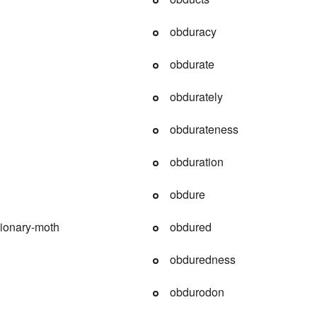
obduracy
obdurate
obdurately
obdurateness
obduration
obdure
ionary-moth
obdured
obduredness
obdurodon