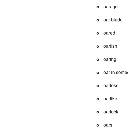
oarage
oar-blade
oared
oarfish
oaring
oar in some
oarless
oarlike
oarlock
oars