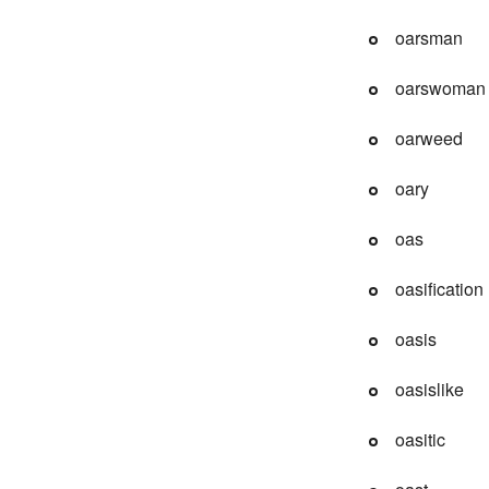
oarsman
oarswoman
oarweed
oary
oas
oasification
oasis
oasislike
oasitic