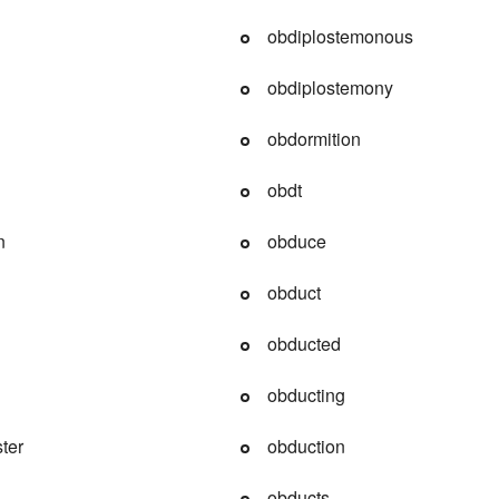
obdiplostemonous
obdiplostemony
obdormition
obdt
n
obduce
obduct
obducted
obducting
ster
obduction
obducts