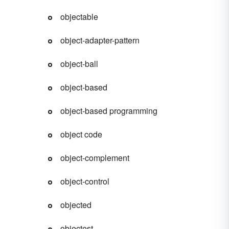
objectable
object-adapter-pattern
object-ball
object-based
object-based programming
object code
object-complement
object-control
objected
objectest