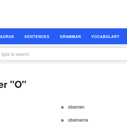
SAURUS
SENTENCES
GRAMMAR
VOCABULARY
er "O"
obaman
obamania