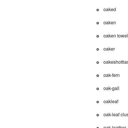
oaked
oaken
oaken towel
oaker
oakeshottia
oak-fern
oak-gall
oakleaf
oak-leaf clu
oak leather