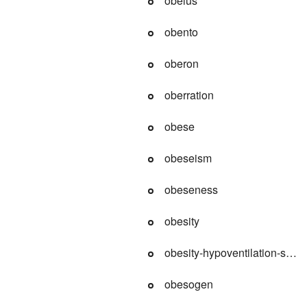
obelus
obento
oberon
oberration
obese
obeseism
obeseness
obesity
obesity-hypoventilation-syn
obesogen