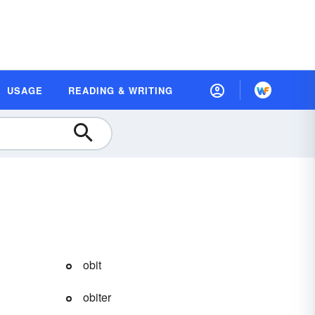
USAGE
READING & WRITING
obit
obiter