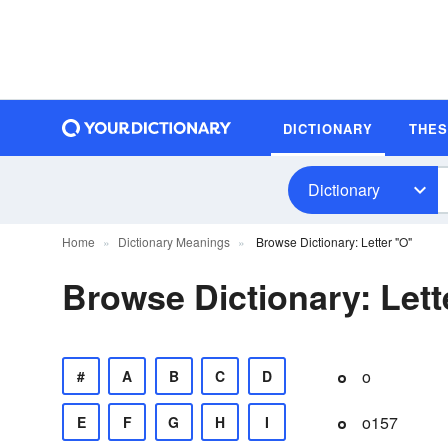
DICTIONARY
THE
Dictionary
Home
Dictionary Meanings
Browse Dictionary: Letter "O"
Browse Dictionary: Lett
o
#
A
B
C
D
o157
E
F
G
H
I