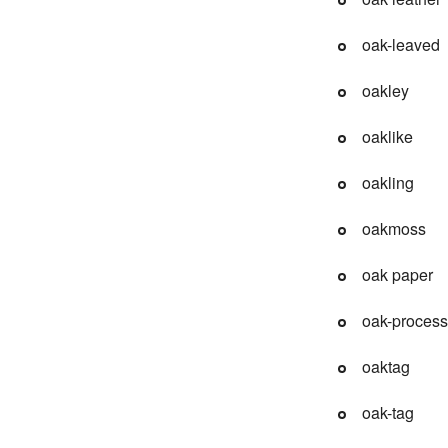
oak-leaved
oakley
oaklike
oakling
oakmoss
oak paper
oak-process
oaktag
oak-tag