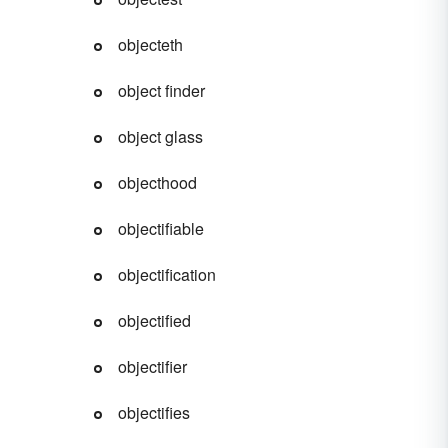
objecteth
object finder
object glass
objecthood
objectifiable
objectification
objectified
objectifier
objectifies