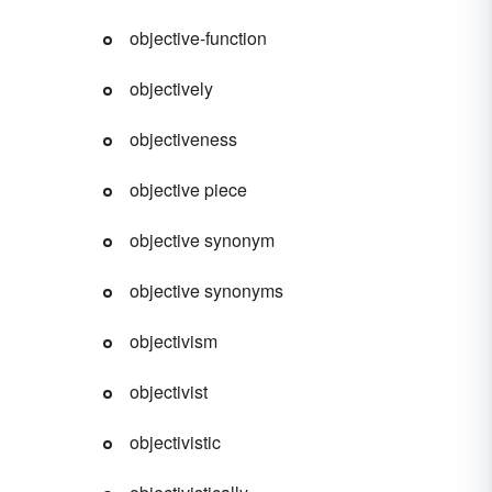
objective-function
objectively
objectiveness
objective piece
objective synonym
objective synonyms
objectivism
objectivist
objectivistic