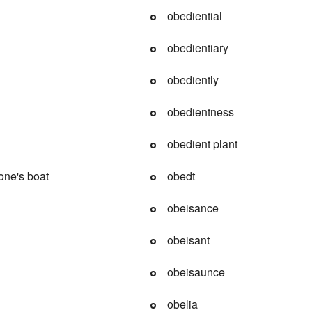
obediential
obedientiary
obediently
obedientness
obedient plant
one's boat
obedt
obeisance
obeisant
obeisaunce
obelia