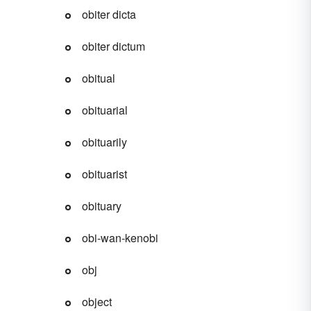
obiter dicta
obiter dictum
obitual
obituarial
obituarily
obituarist
obituary
obi-wan-kenobi
obj
object