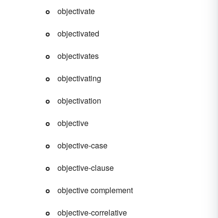
objectivate
objectivated
objectivates
objectivating
objectivation
objective
objective-case
objective-clause
objective complement
objective-correlative