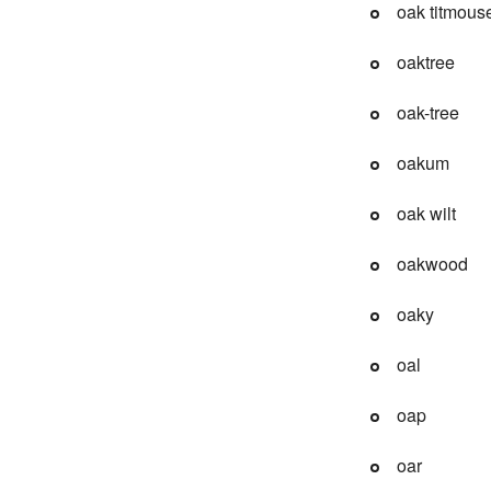
oak titmous
oaktree
oak-tree
oakum
oak wilt
oakwood
oaky
oal
oap
oar