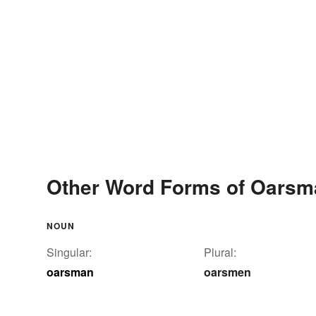
Other Word Forms of Oarsm
NOUN
Singular:
Plural:
oarsman
oarsmen