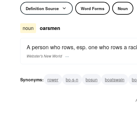
Definition Source
Word Forms
Noun
noun
oarsmen
A person who rows, esp. one who rows a raci
Webster's New World
Synonyms:
rower
bo-s-n
bosun
boatswain
bo