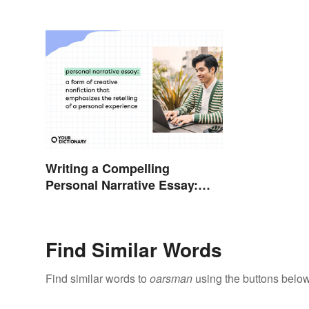
Writing a Compelling
Personal Narrative Essay:
Tips and Examples
Find Similar Words
Find similar words to
oarsman
using the buttons below