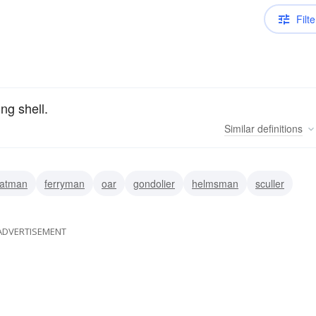
Filte
ng shell.
Similar
definitions
atman
ferryman
oar
gondolier
helmsman
sculler
ADVERTISEMENT