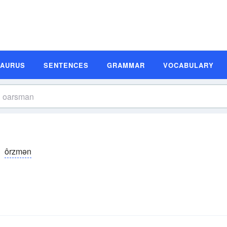
SAURUS
SENTENCES
GRAMMAR
VOCABULARY
ôrzmən