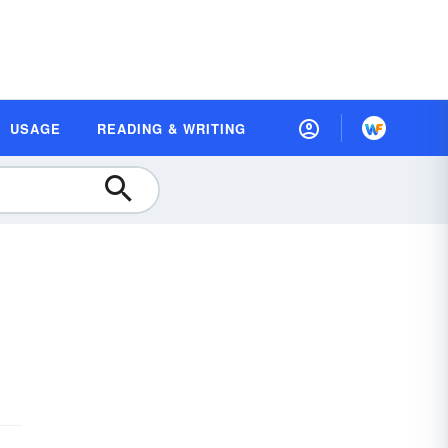
USAGE
READING & WRITING