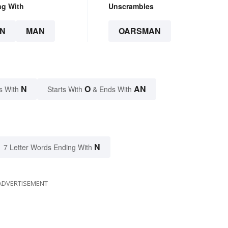
ng With
Unscrambles
N
MAN
OARSMAN
N
O
AN
s With
Starts With
& Ends With
N
7 Letter Words Ending With
ADVERTISEMENT