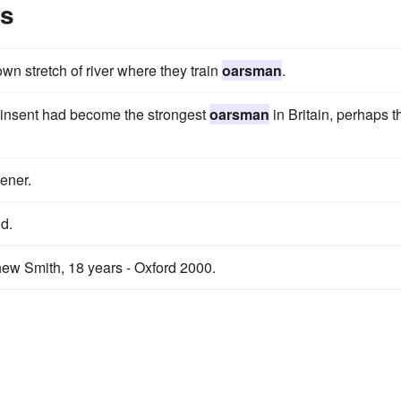
es
 own stretch of river where they train
oarsman
.
Pinsent had become the strongest
oarsman
in Britain, perhaps t
ener.
d.
ew Smith, 18 years - Oxford 2000.