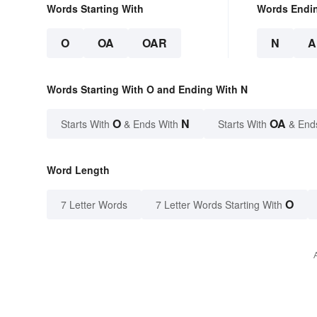
Words Starting With
Words Endi
O
OA
OAR
N
A
Words Starting With O and Ending With N
O
N
OA
Starts With
& Ends With
Starts With
& End
Word Length
O
7 Letter Words
7 Letter Words Starting With