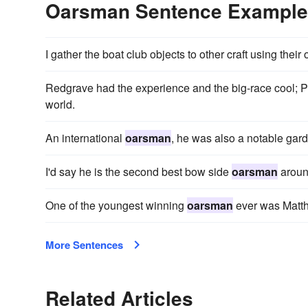
Oarsman Sentence Exampl
I gather the boat club objects to other craft using their
Redgrave had the experience and the big-race cool; 
world.
An international
oarsman
, he was also a notable gard
I'd say he is the second best bow side
oarsman
aroun
One of the youngest winning
oarsman
ever was Matth
More Sentences
Related Articles