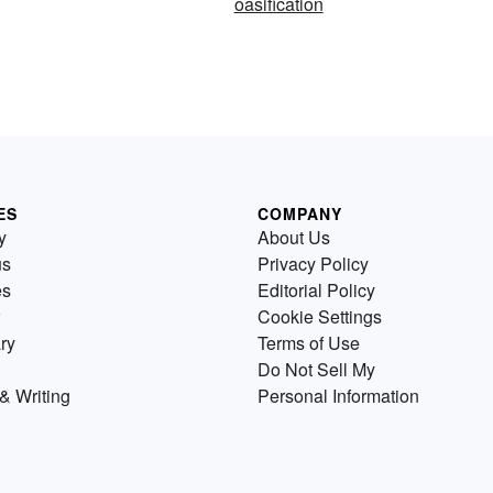
oasification
ES
COMPANY
y
About Us
us
Privacy Policy
es
Editorial Policy
Cookie Settings
ry
Terms of Use
Do Not Sell My
& Writing
Personal Information