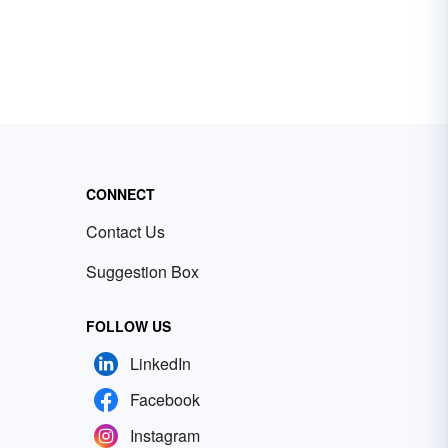
CONNECT
Contact Us
Suggestion Box
FOLLOW US
LinkedIn
Facebook
Instagram