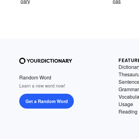
oary
oas
FEATUR
Dictionar
Thesaur
Random Word
Sentenc
Learn a new word now!
Grammar
Vocabula
Get a Random Word
Usage
Reading 