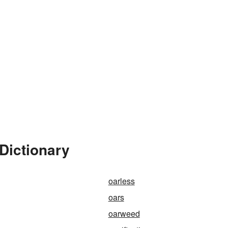
Dictionary
oarless
oars
oarweed