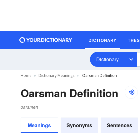
DICTIONARY
THE
Dictionary
Home
Dictionary Meanings
Oarsman Definition
Oarsman Definition
oarsmen
Meanings
Synonyms
Sentences