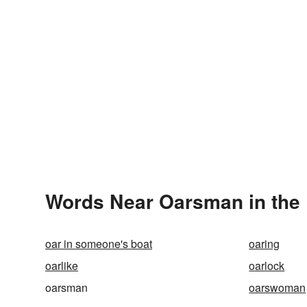
Words Near Oarsman in the 
oar in someone's boat
oaring
oarlike
oarlock
oarsman
oarswoman