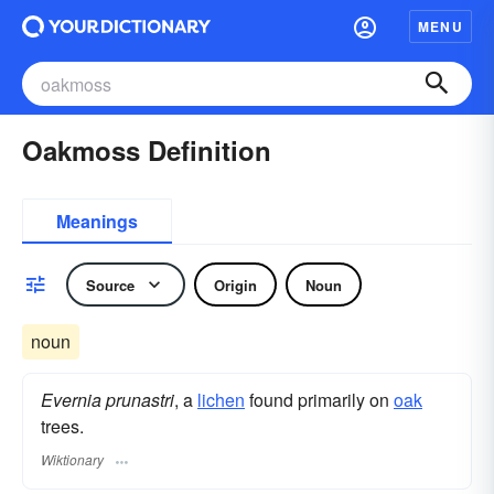
MENU
Oakmoss Definition
Meanings
Source
Origin
Noun
noun
Evernia prunastri
, a
lichen
found primarily on
oak
trees.
Wiktionary