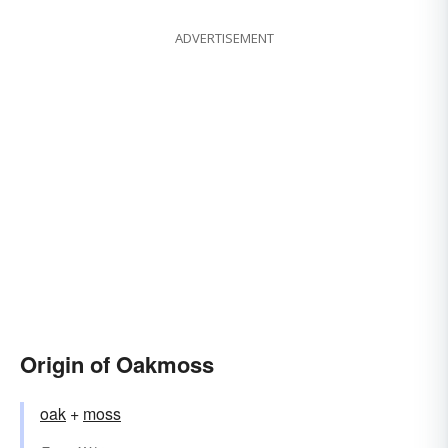
ADVERTISEMENT
Origin of Oakmoss
oak
+‎
moss