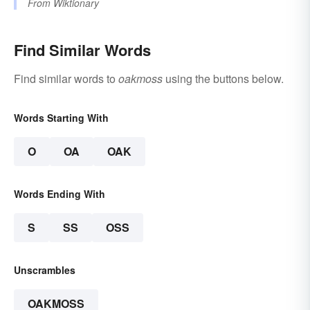
From
Wiktionary
Find Similar Words
Find similar words to
oakmoss
using the buttons below.
Words Starting With
O
OA
OAK
Words Ending With
S
SS
OSS
Unscrambles
OAKMOSS