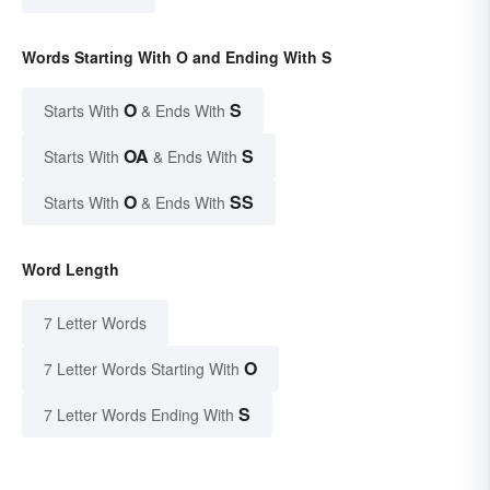
Words Starting With O and Ending With S
O
S
Starts With
& Ends With
OA
S
Starts With
& Ends With
O
SS
Starts With
& Ends With
Word Length
7 Letter Words
O
7 Letter Words Starting With
S
7 Letter Words Ending With