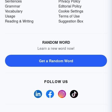
Sentences
Privacy Policy
Grammar
Editorial Policy
Vocabulary
Cookie Settings
Usage
Terms of Use
Reading & Writing
Suggestion Box
RANDOM WORD
Learn a new word now!
Get a Random Word
FOLLOW US