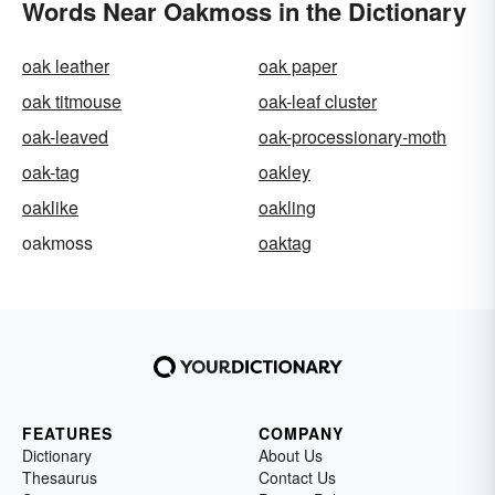
Words Near Oakmoss in the Dictionary
oak leather
oak paper
oak titmouse
oak-leaf cluster
oak-leaved
oak-processionary-moth
oak-tag
oakley
oaklike
oakling
oakmoss
oaktag
FEATURES
COMPANY
Dictionary
About Us
Thesaurus
Contact Us