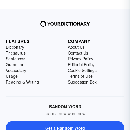
FEATURES
COMPANY
Dictionary
About Us
Thesaurus
Contact Us
Sentences
Privacy Policy
Grammar
Editorial Policy
Vocabulary
Cookie Settings
Usage
Terms of Use
Reading & Writing
Suggestion Box
RANDOM WORD
Learn a new word now!
Get a Random Word