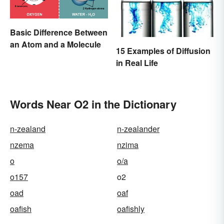
Basic Difference Between
an Atom and a Molecule
15 Examples of Diffusion
in Real Life
Words Near O2 in the Dictionary
n-zealand
n-zealander
nzema
nzima
o
o/a
o157
o2
oad
oaf
oafish
oafishly