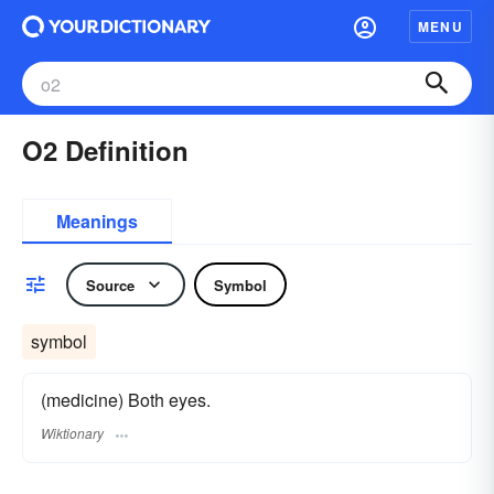
MENU
O2 Definition
Meanings
Source
Symbol
symbol
(medicine) Both eyes.
Wiktionary