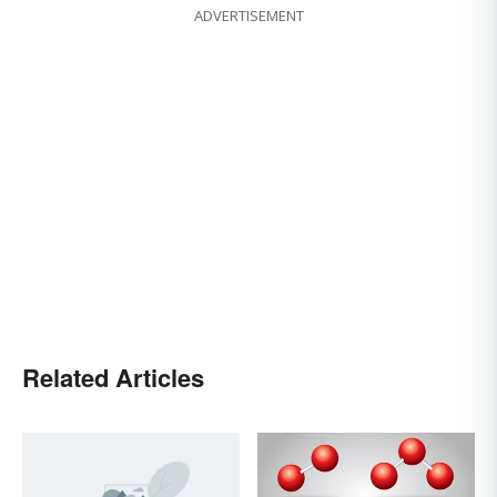
ADVERTISEMENT
Related Articles