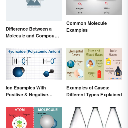
Common Molecule
Difference Between a
Examples
Molecule and Compound
Made Simple
Ion Examples With
Examples of Gases:
Positive & Negative
Different Types Explained
Charges