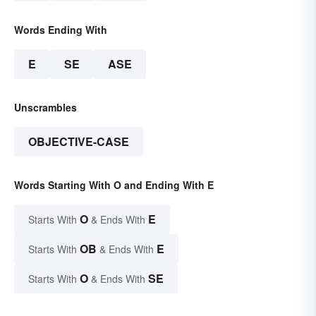
Words Ending With
E
SE
ASE
Unscrambles
OBJECTIVE-CASE
Words Starting With O and Ending With E
O
E
Starts With
& Ends With
OB
E
Starts With
& Ends With
O
SE
Starts With
& Ends With