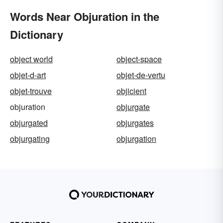
Words Near Objuration in the
Dictionary
object world
object-space
objet-d-art
objet-de-vertu
objet-trouve
objicient
objuration
objurgate
objurgated
objurgates
objurgating
objurgation