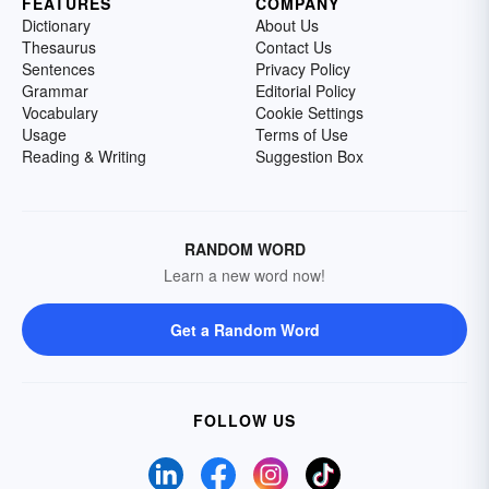
FEATURES
COMPANY
Dictionary
About Us
Thesaurus
Contact Us
Sentences
Privacy Policy
Grammar
Editorial Policy
Vocabulary
Cookie Settings
Usage
Terms of Use
Reading & Writing
Suggestion Box
RANDOM WORD
Learn a new word now!
Get a Random Word
FOLLOW US