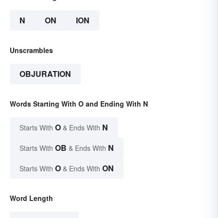
N
ON
ION
Unscrambles
OBJURATION
Words Starting With O and Ending With N
O
N
Starts With
& Ends With
OB
N
Starts With
& Ends With
O
ON
Starts With
& Ends With
Word Length