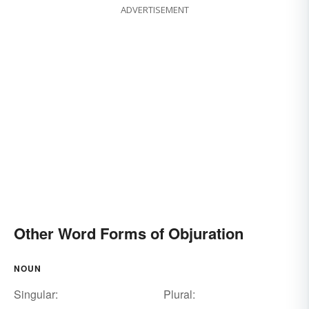
ADVERTISEMENT
Other Word Forms of Objuration
NOUN
Singular:
Plural: