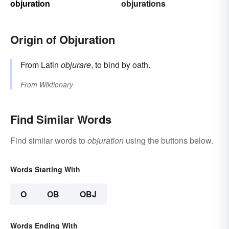
objuration
objurations
Origin of Objuration
From Latin
objurare
, to bind by oath.
From
Wiktionary
Find Similar Words
Find similar words to
objuration
using the buttons below.
Words Starting With
O
OB
OBJ
Words Ending With