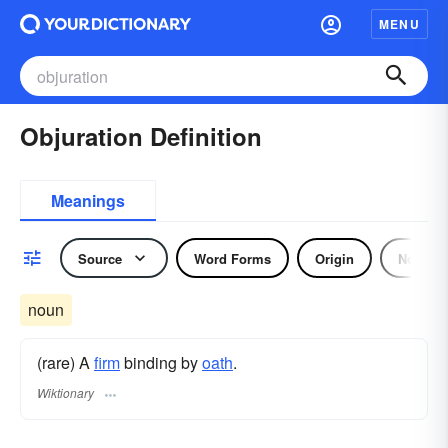
MENU
Objuration Definition
Meanings
Source
Word Forms
Origin
Noun
noun
(rare) A
firm
binding by
oath
.
Wiktionary