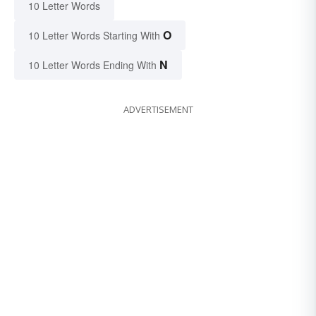
10 Letter Words
O
10 Letter Words Starting With
N
10 Letter Words Ending With
ADVERTISEMENT