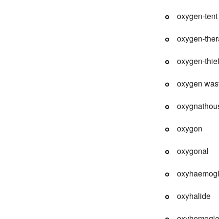
oxygen-tent
oxygen-the
oxygen-thie
oxygen was
oxygnathou
oxygon
oxygonal
oxyhaemogl
oxyhalide
oxyhemoglo