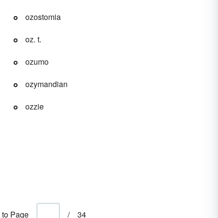
ozostomia
oz. t.
ozumo
ozymandian
ozzie
 to Page
/
34