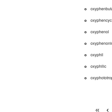
oxyphenbut
oxyphencyc
oxyphenol
oxyphenoni
oxyphil
oxyphilic
oxyphototro