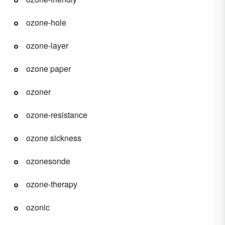
ozone-hole
ozone-layer
ozone paper
ozoner
ozone-resistance
ozone sickness
ozonesonde
ozone-therapy
ozonic