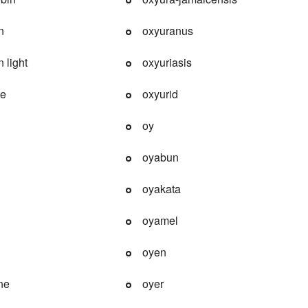
n
oxyuranus
 light
oxyuriasis
de
oxyurid
oy
oyabun
oyakata
oyamel
oyen
ne
oyer