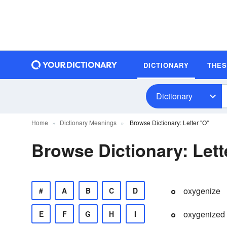
DICTIONARY
THE
Dictionary
Home
Dictionary Meanings
Browse Dictionary: Letter "O"
Browse Dictionary: Lett
oxygenize
#
A
B
C
D
oxygenized
E
F
G
H
I