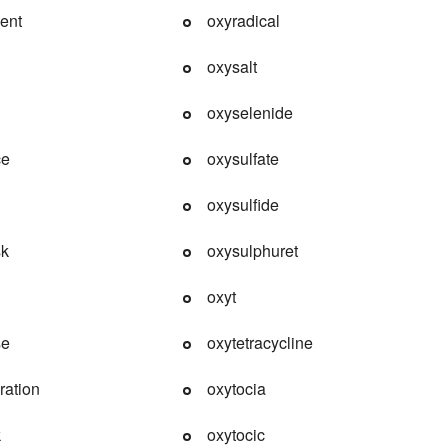
ent
oxyradical
oxysalt
oxyselenide
ce
oxysulfate
oxysulfide
sk
oxysulphuret
oxyt
se
oxytetracycline
ration
oxytocia
k
oxytocic