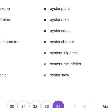
azone
oyster-plant
limine
oyster rake
oyster-sauce
um bromide
oyster-shooter
oysters-kilpatrick
oysters-rockefeller
phic
oyster stew
30
31
32
33
34
Go