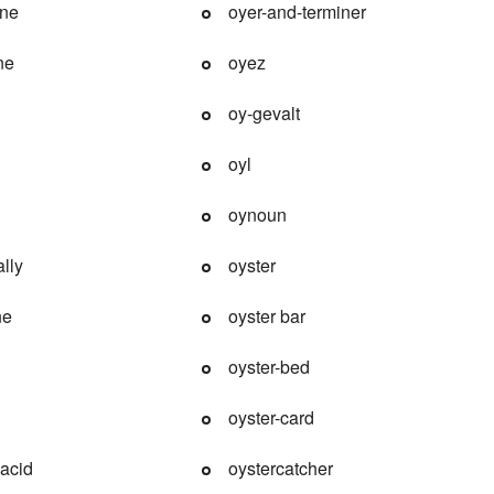
ine
oyer-and-terminer
ne
oyez
oy-gevalt
oyl
oynoun
lly
oyster
ne
oyster bar
oyster-bed
oyster-card
-acid
oystercatcher