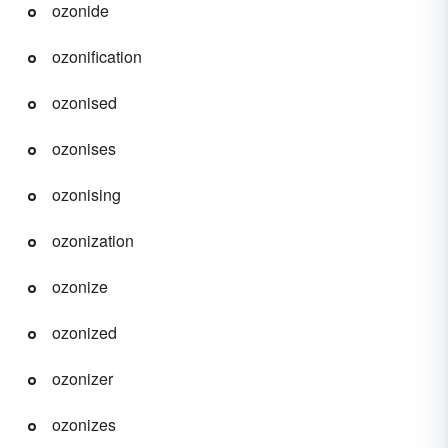
ozonide
ozonification
ozonised
ozonises
ozonising
ozonization
ozonize
ozonized
ozonizer
ozonizes