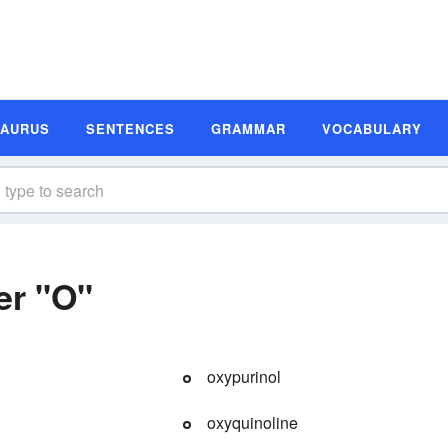
SAURUS
SENTENCES
GRAMMAR
VOCABULARY
er "O"
oxypurinol
oxyquinoline