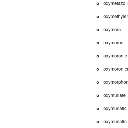
oxymetazol
oxymethyle
oxymora
oxymoron
oxymoronic
oxymoronica
oxymorpho
oxymuriate
oxymuriatic
oxymuriatic