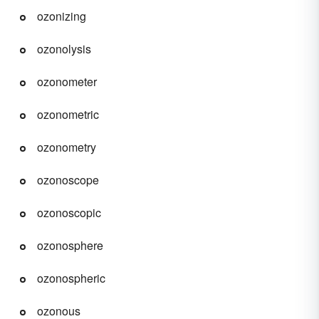
ozonizing
ozonolysis
ozonometer
ozonometric
ozonometry
ozonoscope
ozonoscopic
ozonosphere
ozonospheric
ozonous