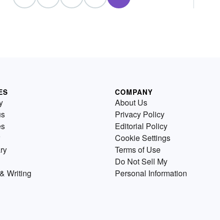
ES
COMPANY
y
About Us
us
Privacy Policy
es
Editorial Policy
Cookie Settings
ry
Terms of Use
Do Not Sell My
& Writing
Personal Information