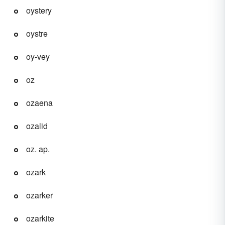
oystery
oystre
oy-vey
oz
ozaena
ozalid
oz. ap.
ozark
ozarker
ozarkite