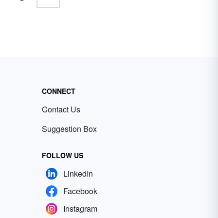
CONNECT
Contact Us
Suggestion Box
FOLLOW US
LinkedIn
Facebook
Instagram