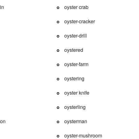
in
oyster crab
oyster-cracker
oyster-drill
oystered
oyster-farm
oystering
oyster knife
oysterling
ion
oysterman
oyster-mushroom