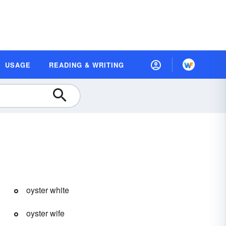
USAGE
READING & WRITING
oyster white
oyster wife