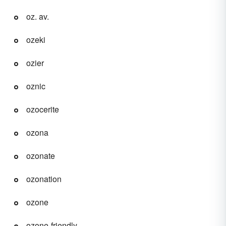
oz. av.
ozeki
ozier
oznic
ozocerite
ozona
ozonate
ozonation
ozone
ozone-friendly