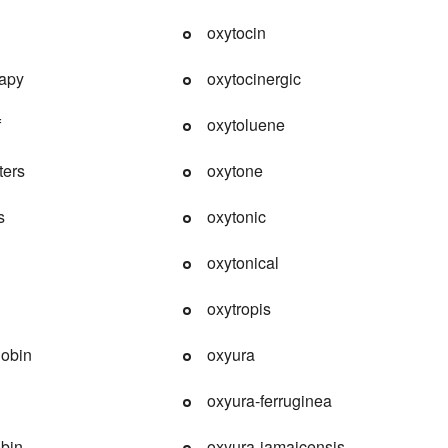
oxytocin
rapy
oxytocinergic
f
oxytoluene
ters
oxytone
s
oxytonic
oxytonical
oxytropis
obin
oxyura
oxyura-ferruginea
bin
oxyura-jamaicensis