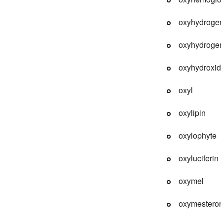
oxyhydroge
oxyhydrogen
oxyhydroxi
oxyl
oxylipin
oxylophyte
oxyluciferin
oxymel
oxymestero