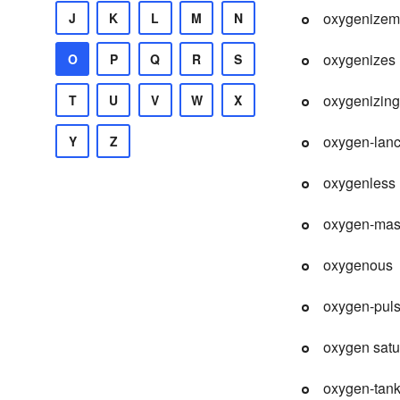
oxygenizem
J
K
L
M
N
oxygenizes
O
P
Q
R
S
oxygenizing
T
U
V
W
X
oxygen-lan
Y
Z
oxygenless
oxygen-ma
oxygenous
oxygen-pul
oxygen satu
oxygen-tan