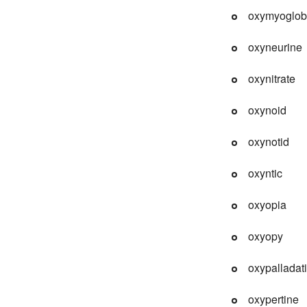
oxymyoglob
oxyneurine
oxynitrate
oxynoid
oxynotid
oxyntic
oxyopia
oxyopy
oxypalladat
oxypertine