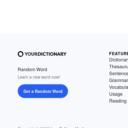
FEATUR
Dictionar
Thesaur
Random Word
Sentenc
Learn a new word now!
Grammar
Vocabula
Get a Random Word
Usage
Reading 