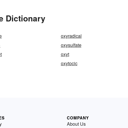
e Dictionary
e
oxyradical
e
oxysulfate
t
oxyt
oxytocic
ES
COMPANY
y
About Us