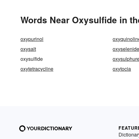
Words Near Oxysulfide in th
oxypurinol
oxyquinolin
oxysalt
oxyselenid
oxysulfide
oxysulphure
oxytetracycline
oxytocia
FEATUR
Dictionar