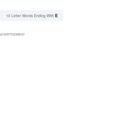
E
10 Letter Words Ending With
ADVERTISEMENT