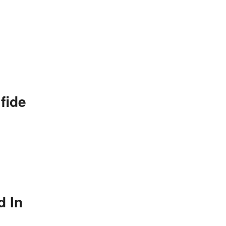
fide
d In