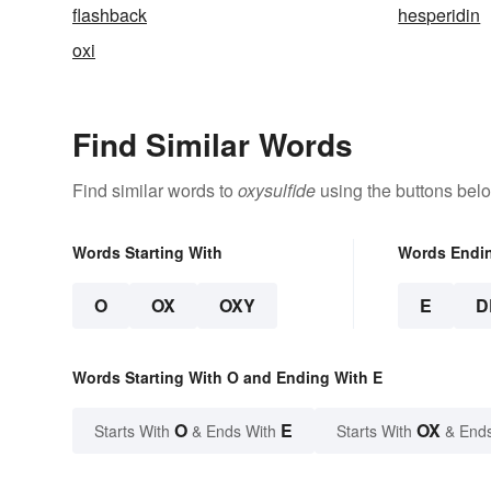
flashback
hesperidin
oxi
Find Similar Words
Find similar words to
oxysulfide
using the buttons bel
Words Starting With
Words Endi
O
OX
OXY
E
D
Words Starting With O and Ending With E
O
E
OX
Starts With
& Ends With
Starts With
& End