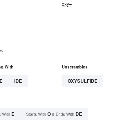
oxy–
ow.
ng With
Unscrambles
E
IDE
OXYSULFIDE
E
O
DE
s With
Starts With
& Ends With