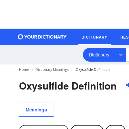
DICTIONARY
THE
Dictionary
Home
Dictionary Meanings
Oxysulfide Definition
Oxysulfide Definition
Meanings