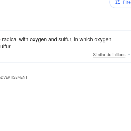
Filte
radical with oxygen and sulfur, in which oxygen
ulfur.
Similar
definitions
ADVERTISEMENT