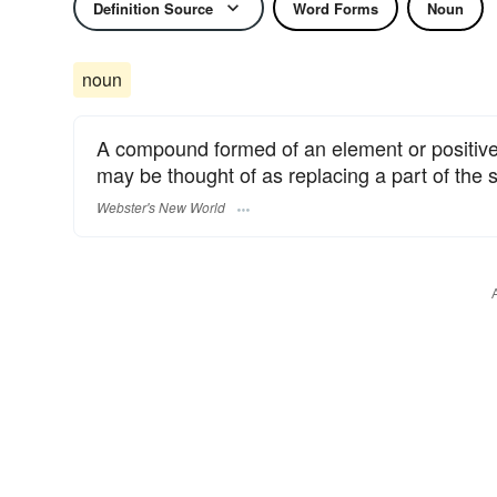
Definition Source
Word Forms
Noun
noun
A compound formed of an element or positive 
may be thought of as replacing a part of the s
Webster's New World