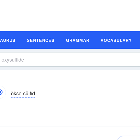
SAURUS
SENTENCES
GRAMMAR
VOCABULARY
ŏksē-sŭlfīd