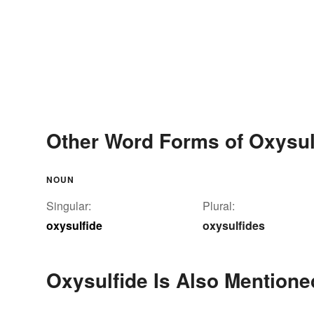
Other Word Forms of Oxysul
NOUN
Singular:
Plural:
oxysulfide
oxysulfides
Oxysulfide Is Also Mentione