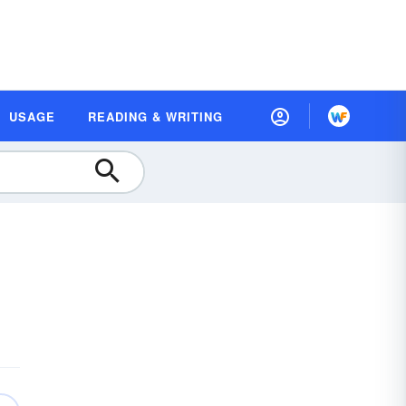
USAGE
READING & WRITING