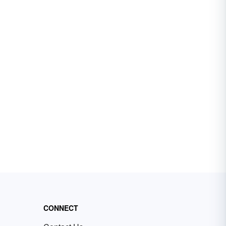
CONNECT