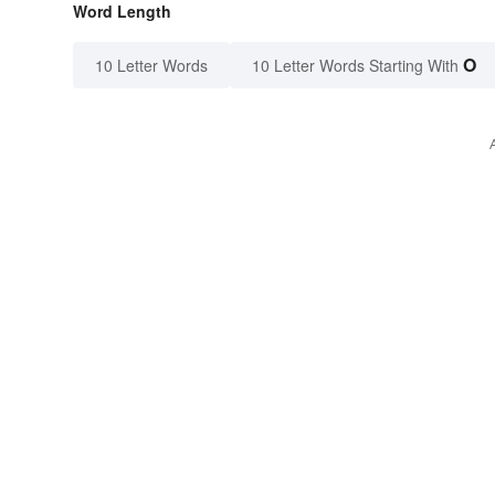
Word Length
O
10 Letter Words
10 Letter Words Starting With