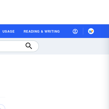
USAGE
READING & WRITING