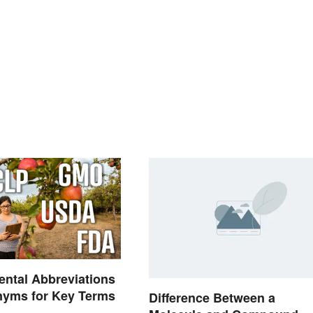
ntal Abbreviations
nyms for Key Terms
Difference Between a