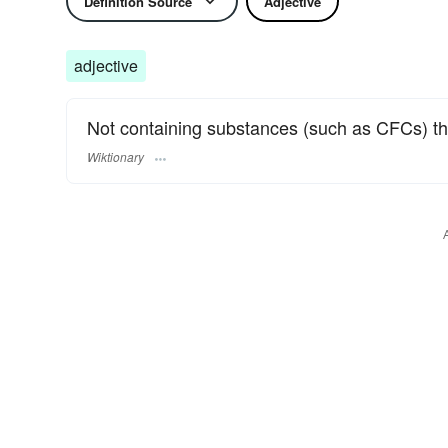
Definition Source
Adjective
adjective
Not containing substances (such as CFCs) th
Wiktionary