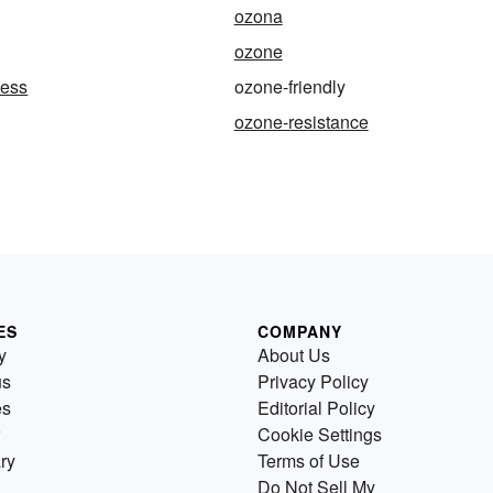
ozona
ozone
ness
ozone-friendly
ozone-resistance
ES
COMPANY
y
About Us
us
Privacy Policy
es
Editorial Policy
Cookie Settings
ry
Terms of Use
Do Not Sell My