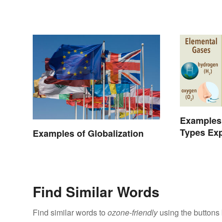
Examples 
Types Exp
Examples of Globalization
Find Similar Words
Find similar words to
ozone-friendly
using the buttons