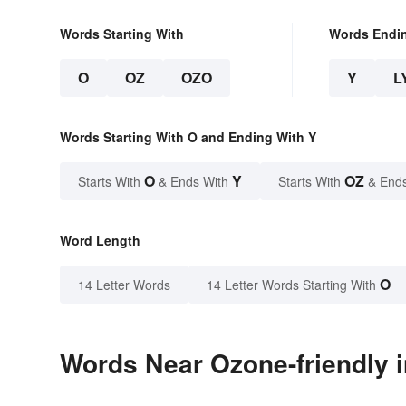
Words Starting With
Words Endi
O
OZ
OZO
Y
L
Words Starting With O and Ending With Y
O
Y
OZ
Starts With
& Ends With
Starts With
& End
Word Length
O
14 Letter Words
14 Letter Words Starting With
Words Near Ozone-friendly i