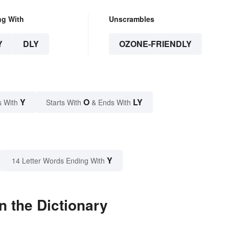
ng With
Unscrambles
Y
DLY
OZONE-FRIENDLY
Y
O
LY
s With
Starts With
& Ends With
Y
14 Letter Words Ending With
n the Dictionary