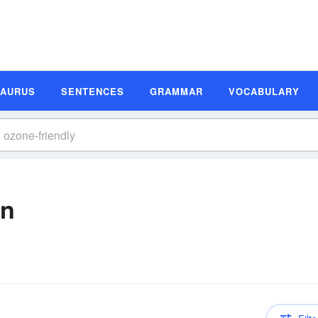
SAURUS
SENTENCES
GRAMMAR
VOCABULARY
on