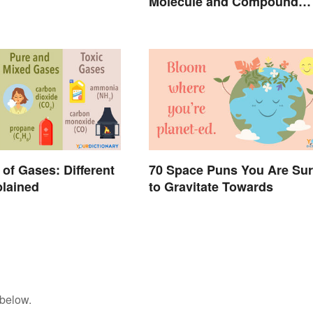
Molecule and Compound
Made Simple
of Gases: Different
70 Space Puns You Are Su
lained
to Gravitate Towards
 below.