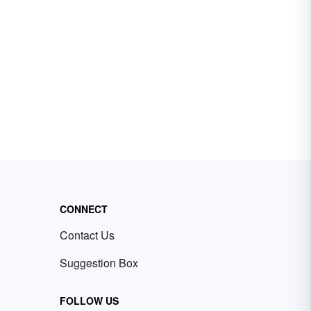
CONNECT
Contact Us
Suggestion Box
FOLLOW US