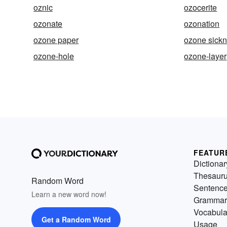
oznic
ozocerite
ozonate
ozonation
ozone paper
ozone sick
ozone-hole
ozone-layer
FEATUR
Dictionar
Thesaur
Random Word
Sentenc
Learn a new word now!
Grammar
Vocabula
Get a Random Word
Usage