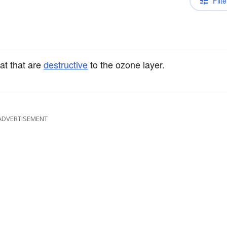
Filte
at that are
destructive
to the ozone layer.
ADVERTISEMENT