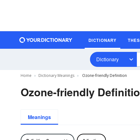
DICTIONARY
THE
Dictionary
Home
Dictionary Meanings
Ozone-friendly Definition
Ozone-friendly Definiti
Meanings