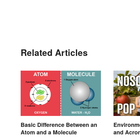
Related Articles
Basic Difference Between an
Environme
Atom and a Molecule
and Acro