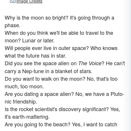
Image Credits
Why is the moon so bright? It's going through a
phase.
When do you think we'll be able to travel to the
moon? Lunar or later.
Will people ever live in outer space? Who knows
what the future has in star.
Did you see the space alien on
? He can't
The Voice
carry a Nep-tune in a blanket of stars.
Do you want to walk on the moon? No, that's too
much, too moon.
Are you dating a space alien? No, we have a Pluto-
nic friendship.
Is the rocket scientist's discovery significant? Yes,
it's earth-mattering.
Are you going to the beach? Yes, I want to catch