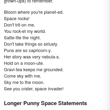
grown-ups) to remember.
Bloom where you're planet-ed.
Space rocks!
Don't trit-on me.
You rock-et my world.
Satte-lite the night.
Don't take things so siriusly.
Puns are so capricorn-y.
Her story was very nebula-s.
Hold on a moon-ute.
Gravi-tea keeps me grounded.
Come sky with me.
Sky me to the moon.
See you crater, space invader!
Longer Punny Space Statements