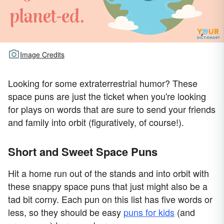
Image Credits
Looking for some extraterrestrial humor? These
space puns are just the ticket when you're looking
for plays on words that are sure to send your friends
and family into orbit (figuratively, of course!).
Short and Sweet Space Puns
Hit a home run out of the stands and into orbit with
these snappy space puns that just might also be a
tad bit corny. Each pun on this list has five words or
less, so they should be easy
puns for kids
(and