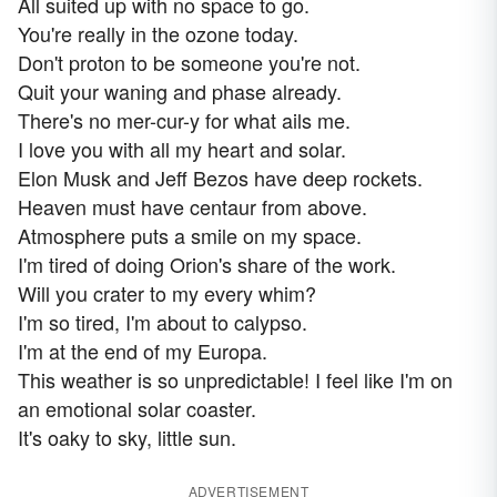
All suited up with no space to go.
You're really in the ozone today.
Don't proton to be someone you're not.
Quit your waning and phase already.
There's no mer-cur-y for what ails me.
I love you with all my heart and solar.
Elon Musk and Jeff Bezos have deep rockets.
Heaven must have centaur from above.
Atmosphere puts a smile on my space.
I'm tired of doing Orion's share of the work.
Will you crater to my every whim?
I'm so tired, I'm about to calypso.
I'm at the end of my Europa.
This weather is so unpredictable! I feel like I'm on
an emotional solar coaster.
It's oaky to sky, little sun.
ADVERTISEMENT