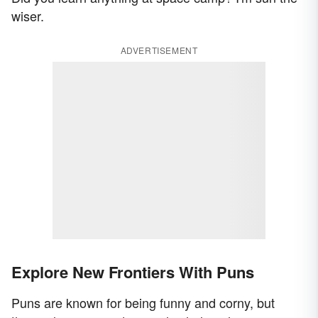
wiser.
ADVERTISEMENT
Explore New Frontiers With Puns
Puns are known for being funny and corny, but