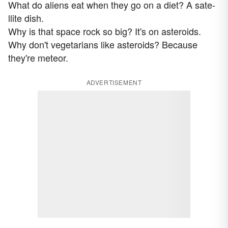
What do aliens eat when they go on a diet? A sate-
llite dish.
Why is that space rock so big? It's on asteroids.
Why don't vegetarians like asteroids? Because
they're meteor.
ADVERTISEMENT