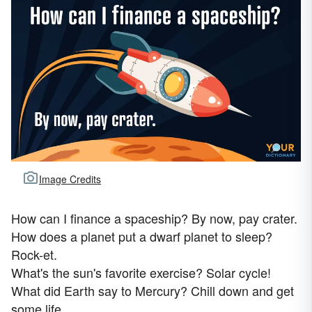
Image Credits
How can I finance a spaceship? By now, pay crater.
How does a planet put a dwarf planet to sleep?
Rock-et.
What's the sun's favorite exercise? Solar cycle!
What did Earth say to Mercury? Chill down and get
some life.