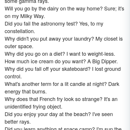
some gamma rays.
Will you go by the dairy on the way home? Sure; it's
on my Milky Way.
Did you fail the astronomy test? Yes, to my
constellation.
Why didn't you put away your laundry? My closet is
outer space.
Why did you go on a diet? I want to weight-less.
How much ice cream do you want? A Big Dipper.
Why did you fall off your skateboard? I lost ground
control.
What's another term for a lit candle at night? Dark
energy that burns.
Why does that French fry look so strange? It's an
unidentified frying object.
Did you enjoy your day at the beach? I've seen
better rays.
Did you learn anything at space camp? I'm sun the