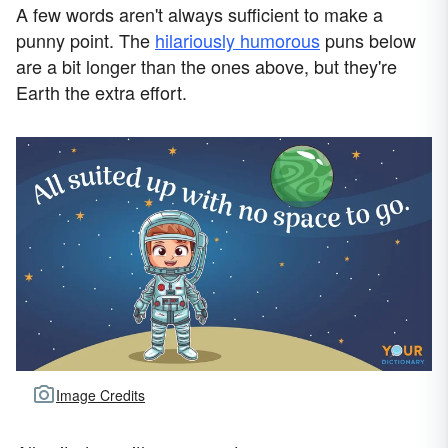
A few words aren't always sufficient to make a
punny point. The
hilariously humorous
puns below
are a bit longer than the ones above, but they're
Earth the extra effort.
Image Credits