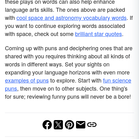
these plays on words can also help enhance
language arts skills. The ones above are packed
with
cool space and astronomy vocabulary words
. If
you want to continue exploring words associated
with space, check out some
brilliant star quotes
.
Coming up with puns and deciphering ones that are
shared with you requires thinking about all kinds of
words in different ways. Set your sights on
expanding your language horizons with even more
examples of puns
to explore. Start with
fun science
puns
, then move on to other subjects. One thing's
for sure; reviewing funny puns will never be a bore!