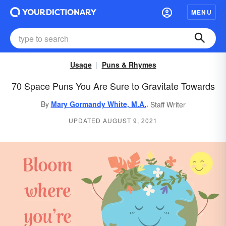
MENU
Usage
Puns & Rhymes
70 Space Puns You Are Sure to Gravitate Towards
,
By
Mary Gormandy White, M.A.
Staff Writer
UPDATED AUGUST 9, 2021