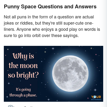
Punny Space Questions and Answers
Not all puns in the form of a question are actual
jokes or riddles, but they're still super-cute one-
liners. Anyone who enjoys a good play on words is
sure to go into orbit over these sayings.