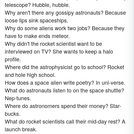
telescope? Hubble, hubble.
Why aren't there any gossipy astronauts? Because
loose lips sink spaceships.
Why do some aliens work two jobs? Because they
have to make ends meteor.
Why didn't the rocket scientist want to be
interviewed on TV? She wants to keep a halo
profile.
Where did the astrophysicist go to school? Rocket
and hole high school.
How does a space alien write poetry? In uni-verse.
What do astronauts listen to on the space shuttle?
Nep-tunes.
Where do astronomers spend their money? Star-
bucks.
What do rocket scientists call their mid-day rest? A
launch break.