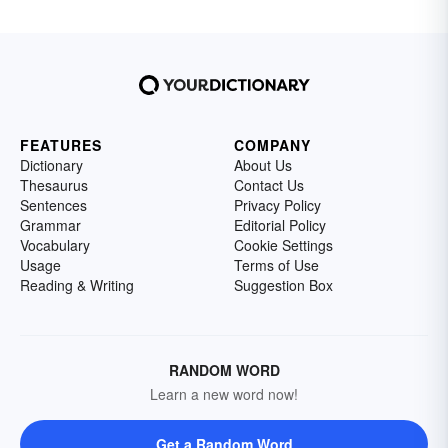
FEATURES
COMPANY
Dictionary
About Us
Thesaurus
Contact Us
Sentences
Privacy Policy
Grammar
Editorial Policy
Vocabulary
Cookie Settings
Usage
Terms of Use
Reading & Writing
Suggestion Box
RANDOM WORD
Learn a new word now!
Get a Random Word