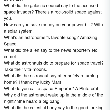
What did the galactic council say to the accused
space invader? There's a rock-solid space against
you.
How can you save money on your power bill? With
a solar system.
What's an astronomer's favorite song? Amazing
Space.
What did the alien say to the news reporter? No
comet.
What do astronauts do to prepare for space travel?
Take their vita-moons.
What did the astronaut say after safely returning
home? I thank my lucky Mars.
What do you call a space Emporer? A Pluto-crat.
Why did the astronaut wake up in the middle of the
night? She heard a big bang.
What did the celestial body say to the good-looking