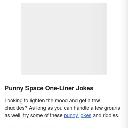
Punny Space One-Liner Jokes
Looking to lighten the mood and get a few
chuckles? As long as you can handle a few groans
as well, try some of these
punny jokes
and riddles.