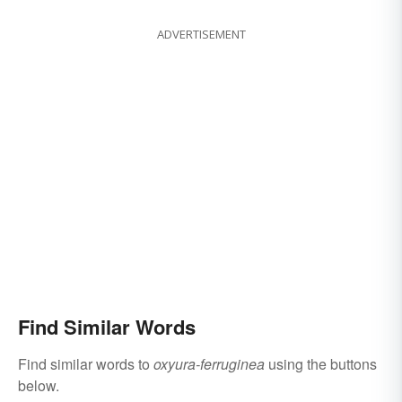
ADVERTISEMENT
Find Similar Words
Find similar words to
oxyura-ferruginea
using the buttons
below.