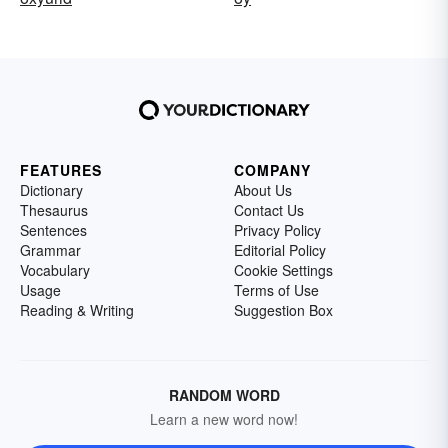
FEATURES
COMPANY
Dictionary
About Us
Thesaurus
Contact Us
Sentences
Privacy Policy
Grammar
Editorial Policy
Vocabulary
Cookie Settings
Usage
Terms of Use
Reading & Writing
Suggestion Box
RANDOM WORD
Learn a new word now!