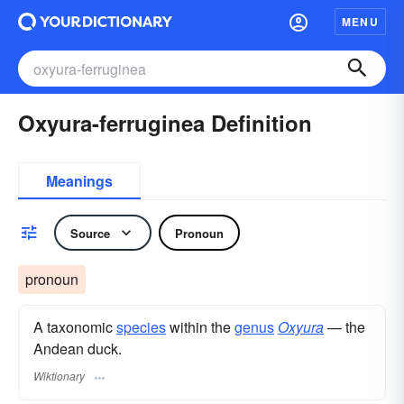
MENU
Oxyura-ferruginea Definition
Meanings
Source
Pronoun
pronoun
A taxonomic
species
within the
genus
Oxyura
— the
Andean duck.
Wiktionary