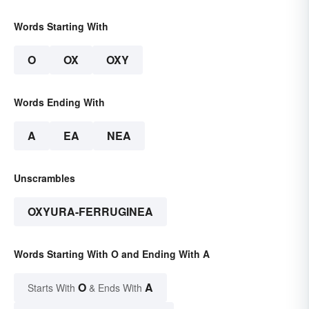
Words Starting With
O
OX
OXY
Words Ending With
A
EA
NEA
Unscrambles
OXYURA-FERRUGINEA
Words Starting With O and Ending With A
O
A
Starts With
& Ends With