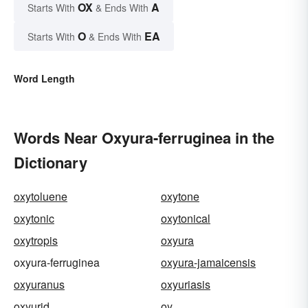
OX
A
Starts With
& Ends With
O
EA
Starts With
& Ends With
Word Length
Words Near Oxyura-ferruginea in the
Dictionary
oxytoluene
oxytone
oxytonic
oxytonical
oxytropis
oxyura
oxyura-ferruginea
oxyura-jamaicensis
oxyuranus
oxyuriasis
oxyurid
oy