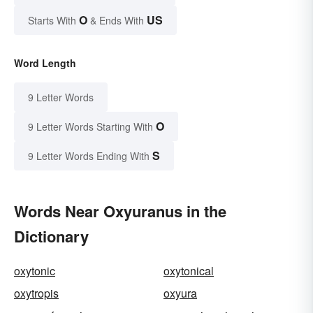
O
US
Starts With
& Ends With
Word Length
9 Letter Words
O
9 Letter Words Starting With
S
9 Letter Words Ending With
Words Near Oxyuranus in the
Dictionary
oxytonic
oxytonical
oxytropis
oxyura