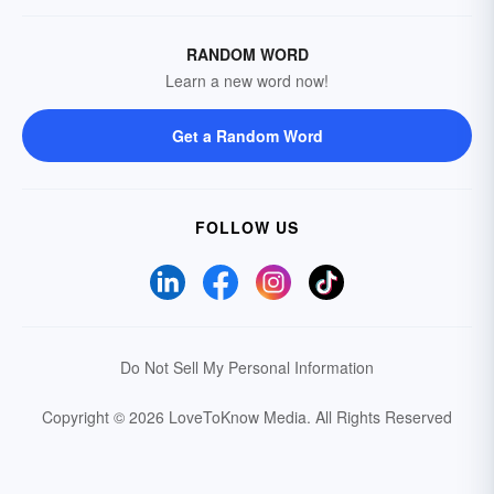
RANDOM WORD
Learn a new word now!
Get a Random Word
FOLLOW US
Do Not Sell My Personal Information
Copyright © 2026 LoveToKnow Media.
All Rights Reserved