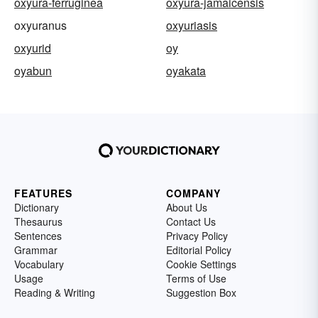
oxyura-ferruginea
oxyura-jamaicensis
oxyuranus
oxyuriasis
oxyurid
oy
oyabun
oyakata
FEATURES
COMPANY
Dictionary
About Us
Thesaurus
Contact Us
Sentences
Privacy Policy
Grammar
Editorial Policy
Vocabulary
Cookie Settings
Usage
Terms of Use
Reading & Writing
Suggestion Box