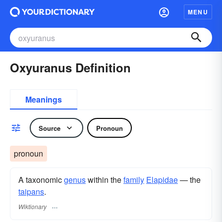
MENU
Oxyuranus Definition
Meanings
Source
Pronoun
pronoun
A taxonomic
genus
within the
family
Elapidae
— the
taipans
.
Wiktionary