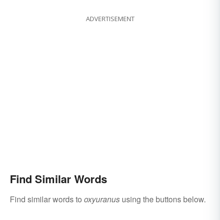
ADVERTISEMENT
Find Similar Words
Find similar words to
oxyuranus
using the buttons below.