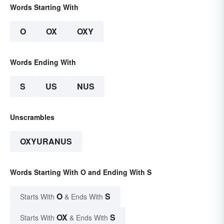
Words Starting With
O
OX
OXY
Words Ending With
S
US
NUS
Unscrambles
OXYURANUS
Words Starting With O and Ending With S
O
S
Starts With
& Ends With
OX
S
Starts With
& Ends With