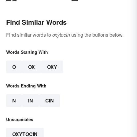
Find Similar Words
Find similar words to
oxytocin
using the buttons below.
Words Starting With
O
OX
OXY
Words Ending With
N
IN
CIN
Unscrambles
OXYTOCIN