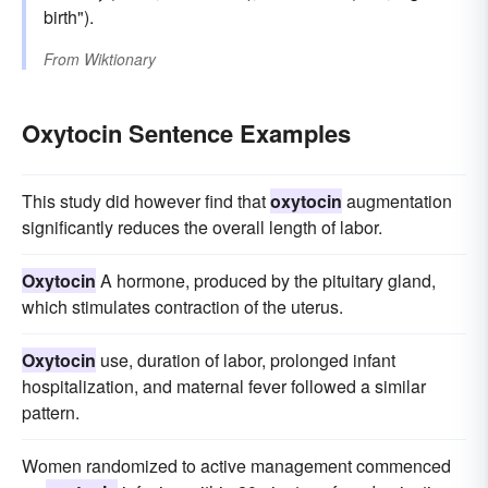
birth").
From
Wiktionary
Oxytocin Sentence Examples
This study did however find that
oxytocin
augmentation
significantly reduces the overall length of labor.
Oxytocin
A hormone, produced by the pituitary gland,
which stimulates contraction of the uterus.
Oxytocin
use, duration of labor, prolonged infant
hospitalization, and maternal fever followed a similar
pattern.
Women randomized to active management commenced