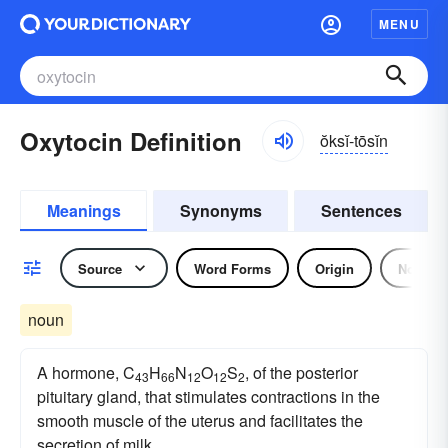
MENU
Oxytocin Definition
ŏksĭ-tōsĭn
Meanings
Synonyms
Sentences
Source
Word Forms
Origin
Noun
noun
A hormone, C
H
N
O
S
, of the posterior
43
66
12
12
2
pituitary gland, that stimulates contractions in the
smooth muscle of the uterus and facilitates the
secretion of milk.