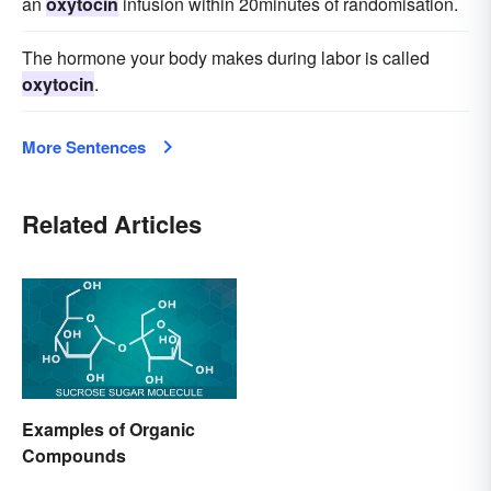
an
oxytocin
infusion within 20minutes of randomisation.
The hormone your body makes during labor is called
oxytocin
.
More Sentences
Related Articles
Examples of Organic
Compounds