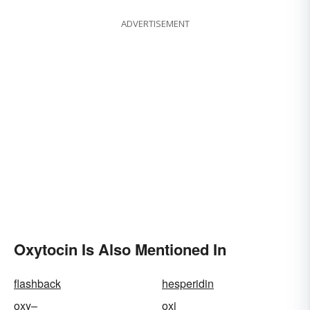
ADVERTISEMENT
Oxytocin Is Also Mentioned In
flashback
hesperidin
oxy–
oxi