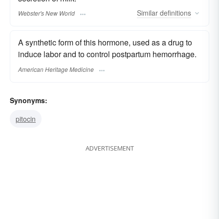
Similar
definitions
Webster's New World
A synthetic form of this hormone, used as a drug to
induce labor and to control postpartum hemorrhage.
American Heritage Medicine
Synonyms:
pitocin
ADVERTISEMENT