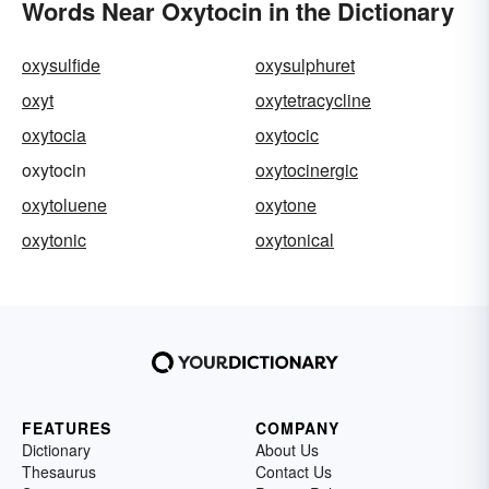
Words Near Oxytocin in the Dictionary
oxysulfide
oxysulphuret
oxyt
oxytetracycline
oxytocia
oxytocic
oxytocin
oxytocinergic
oxytoluene
oxytone
oxytonic
oxytonical
FEATURES
COMPANY
Dictionary
About Us
Thesaurus
Contact Us