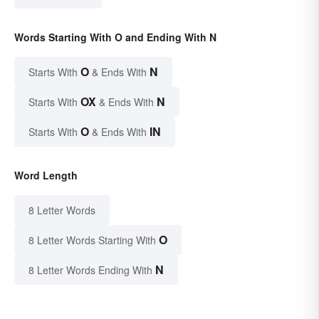
Words Starting With O and Ending With N
O
N
Starts With
& Ends With
OX
N
Starts With
& Ends With
O
IN
Starts With
& Ends With
Word Length
8 Letter Words
O
8 Letter Words Starting With
N
8 Letter Words Ending With