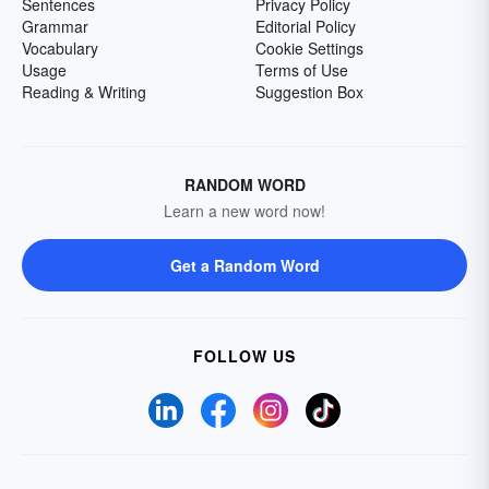
Sentences
Privacy Policy
Grammar
Editorial Policy
Vocabulary
Cookie Settings
Usage
Terms of Use
Reading & Writing
Suggestion Box
RANDOM WORD
Learn a new word now!
Get a Random Word
FOLLOW US