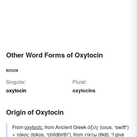
Other Word Forms of Oxytocin
NOUN
Singular:
Plural:
oxytocin
oxytocins
Origin of Oxytocin
From
oxytocic
, from Ancient Greek
ὀξύς
(oxus, “swift")
+
τόκος
(tokos, “childbirth"), from
τίκτω
(tiktō, “I give