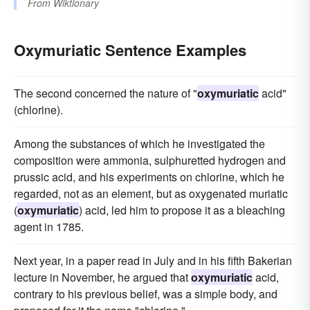
From
Wiktionary
Oxymuriatic Sentence Examples
The second concerned the nature of "
oxymuriatic
acid"
(chlorine).
Among the substances of which he investigated the
composition were ammonia, sulphuretted hydrogen and
prussic acid, and his experiments on chlorine, which he
regarded, not as an element, but as oxygenated muriatic
(
oxymuriatic
) acid, led him to propose it as a bleaching
agent in 1785.
Next year, in a paper read in July and in his fifth Bakerian
lecture in November, he argued that
oxymuriatic
acid,
contrary to his previous belief, was a simple body, and