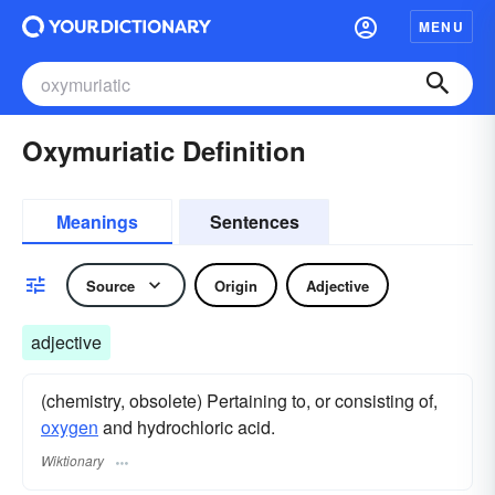
MENU
Oxymuriatic Definition
Meanings
Sentences
Source
Origin
Adjective
adjective
(chemistry, obsolete) Pertaining to, or consisting of,
oxygen
and hydrochloric acid.
Wiktionary