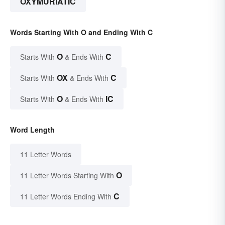
OXYMURIATIC
Words Starting With O and Ending With C
O
C
Starts With
& Ends With
OX
C
Starts With
& Ends With
O
IC
Starts With
& Ends With
Word Length
11 Letter Words
O
11 Letter Words Starting With
C
11 Letter Words Ending With