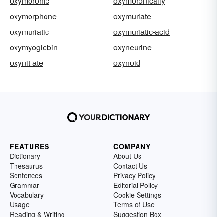
oxymoronic
oxymoronically
oxymorphone
oxymuriate
oxymuriatic
oxymuriatic-acid
oxymyoglobin
oxyneurine
oxynitrate
oxynoid
FEATURES
COMPANY
Dictionary
About Us
Thesaurus
Contact Us
Sentences
Privacy Policy
Grammar
Editorial Policy
Vocabulary
Cookie Settings
Usage
Terms of Use
Reading & Writing
Suggestion Box