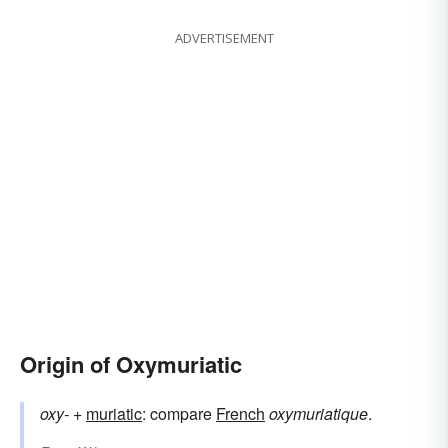
ADVERTISEMENT
Origin of Oxymuriatic
oxy-
+‎
muriatic
: compare
French
oxymuriatique
.