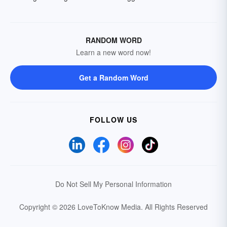
RANDOM WORD
Learn a new word now!
Get a Random Word
FOLLOW US
Do Not Sell My Personal Information
Copyright © 2026 LoveToKnow Media.
All Rights Reserved