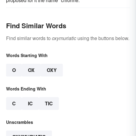
proposed for it the name "chlorine."
Find Similar Words
Find similar words to
oxymuriatic
using the buttons below.
Words Starting With
O
OX
OXY
Words Ending With
C
IC
TIC
Unscrambles