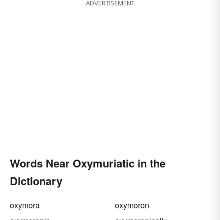
ADVERTISEMENT
Words Near Oxymuriatic in the
Dictionary
oxymora
oxymoron