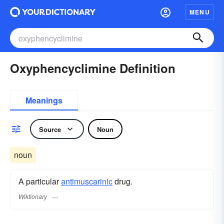
MENU
Oxyphencyclimine Definition
Meanings
Source
Noun
noun
A particular
antimuscarinic
drug.
Wiktionary