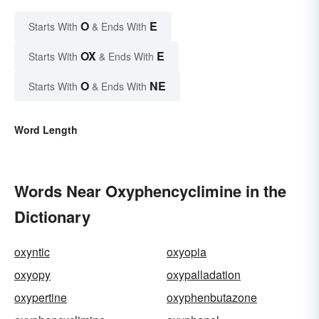
O
E
Starts With
& Ends With
OX
E
Starts With
& Ends With
O
NE
Starts With
& Ends With
Word Length
Words Near Oxyphencyclimine in the
Dictionary
oxyntic
oxyopia
oxyopy
oxypalladation
oxypertine
oxyphenbutazone