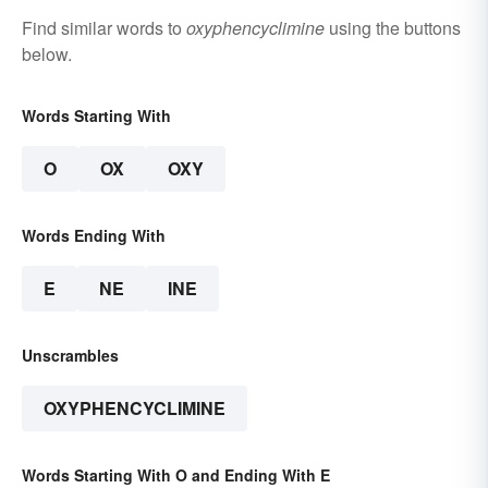
Find similar words to
oxyphencyclimine
using the buttons
below.
Words Starting With
O
OX
OXY
Words Ending With
E
NE
INE
Unscrambles
OXYPHENCYCLIMINE
Words Starting With O and Ending With E