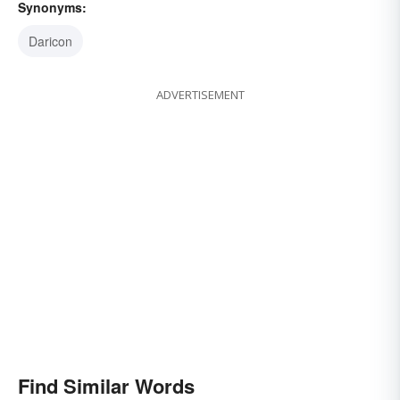
Synonyms:
Daricon
ADVERTISEMENT
Find Similar Words