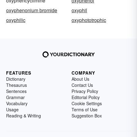
oxyphencyclimine
oxyphenol
oxyphenonium bromide
oxyphil
oxyphilic
oxyphototrophic
FEATURES
COMPANY
Dictionary
About Us
Thesaurus
Contact Us
Sentences
Privacy Policy
Grammar
Editorial Policy
Vocabulary
Cookie Settings
Usage
Terms of Use
Reading & Writing
Suggestion Box