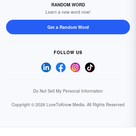
RANDOM WORD
Learn a new word now!
Get a Random Word
FOLLOW US
Do Not Sell My Personal Information
Copyright © 2026 LoveToKnow Media.
All Rights Reserved