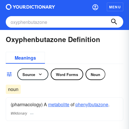
MENU
Oxyphenbutazone Definition
Meanings
Source
Word Forms
Noun
noun
(pharmacology) A
metabolite
of
phenylbutazone
.
Wiktionary