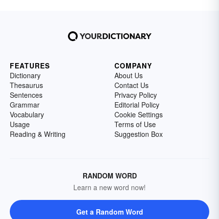
FEATURES
COMPANY
Dictionary
About Us
Thesaurus
Contact Us
Sentences
Privacy Policy
Grammar
Editorial Policy
Vocabulary
Cookie Settings
Usage
Terms of Use
Reading & Writing
Suggestion Box
RANDOM WORD
Learn a new word now!
Get a Random Word