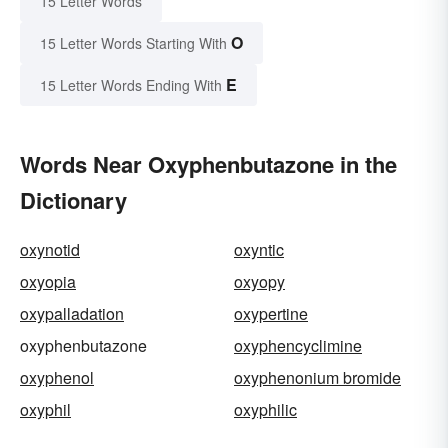
15 Letter Words
O
15 Letter Words Starting With
E
15 Letter Words Ending With
Words Near Oxyphenbutazone in the
Dictionary
oxynotid
oxyntic
oxyopia
oxyopy
oxypalladation
oxypertine
oxyphenbutazone
oxyphencyclimine
oxyphenol
oxyphenonium bromide
oxyphil
oxyphilic