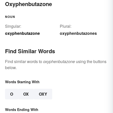
Oxyphenbutazone
NOUN
Singular:
Plural:
oxyphenbutazone
oxyphenbutazones
Find Similar Words
Find similar words to
oxyphenbutazone
using the buttons
below.
Words Starting With
O
OX
OXY
Words Ending With