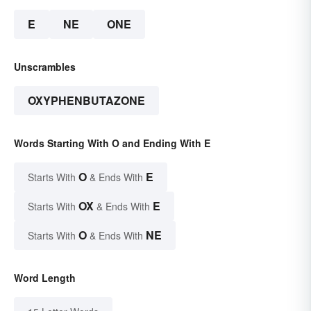
E
NE
ONE
Unscrambles
OXYPHENBUTAZONE
Words Starting With O and Ending With E
O
E
Starts With
& Ends With
OX
E
Starts With
& Ends With
O
NE
Starts With
& Ends With
Word Length