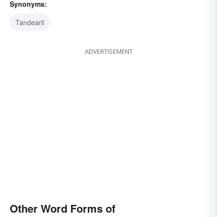
Synonyms:
Tandearil
ADVERTISEMENT
Other Word Forms of