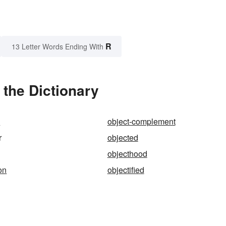
R
13 Letter Words Ending With
 the Dictionary
s
object-complement
r
objected
objecthood
ion
objectified