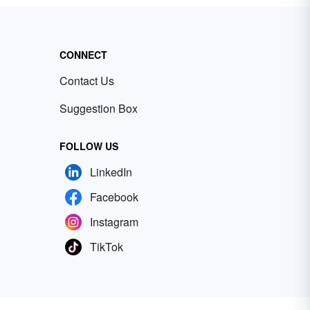
CONNECT
Contact Us
Suggestion Box
FOLLOW US
LinkedIn
Facebook
Instagram
TikTok