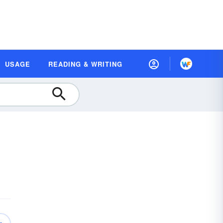
USAGE
READING & WRITING