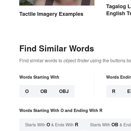
Tagalog 
English T
Tactile Imagery Examples
Find Similar Words
Find similar words to
object finder
using the buttons b
Words Starting With
Words Endi
O
OB
OBJ
R
E
Words Starting With O and Ending With R
O
R
OB
Starts With
& Ends With
Starts With
& End