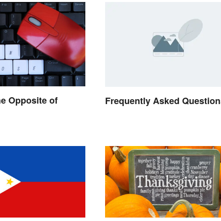
he Opposite of
Frequently Asked Question