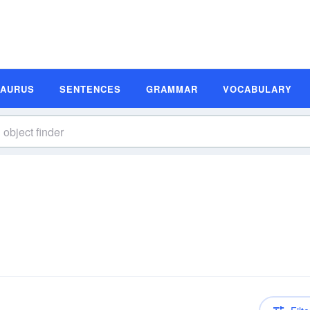
SAURUS
SENTENCES
GRAMMAR
VOCABULARY
n