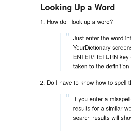
Looking Up a Word
1. How do I look up a word?
Just enter the word in
YourDictionary screens
ENTER/RETURN key on 
taken to the definition
2. Do I have to know how to spell th
If you enter a misspelle
results for a similar 
search results will sh