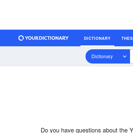
DICTIONARY
THE
Dictionary
Do you have questions about the Yo