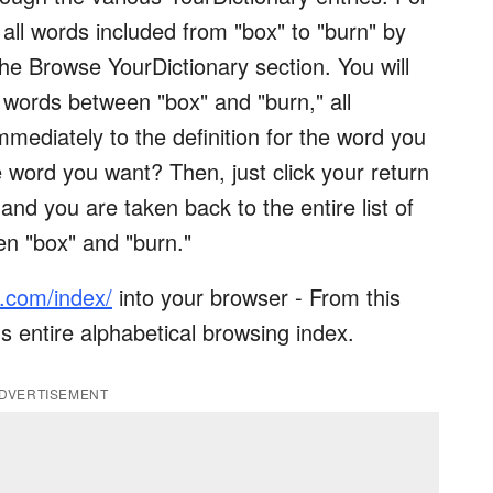
ll words included from "box" to "burn" by
 the Browse YourDictionary section. You will
ll words between "box" and "burn," all
mmediately to the definition for the word you
 word you want? Then, just click your return
and you are taken back to the entire list of
en "box" and "burn."
y.com/index/
into your browser - From this
s entire alphabetical browsing index.
DVERTISEMENT