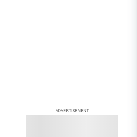
ADVERTISEMENT