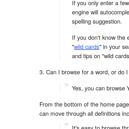
If you only enter a fe
engine will autocomple
spelling suggestion.
If you don't know the 
"
wild cards
" in your s
and tips on "wild card
3. Can I browse for a word, or do I
Yes, you can browse Y
From the bottom of the home page - 
can move through all definitions in
It's easy to browse th