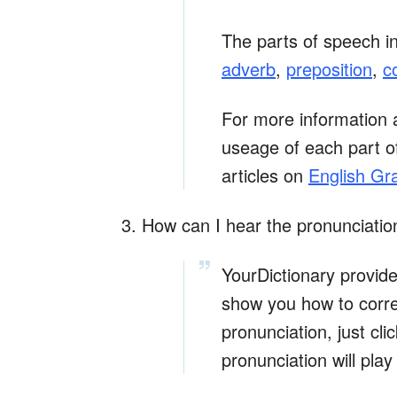
The parts of speech i
adverb
,
preposition
,
c
For more information 
useage of each part of
articles on
English G
3. How can I hear the pronunciatio
YourDictionary provid
show you how to corre
pronunciation, just cl
pronunciation will play