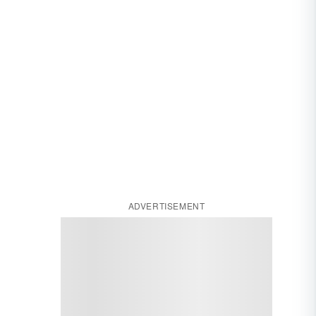
ADVERTISEMENT