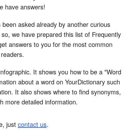
we have answers!
 been asked already by another curious
so, we have prepared this list of Frequently
 get answers to you for the most common
 readers.
 infographic. It shows you how to be a "Word
ormation about a word on YourDictionary such
ciation. It also shows where to find synonyms,
h more detailed information.
e, just
contact us
.