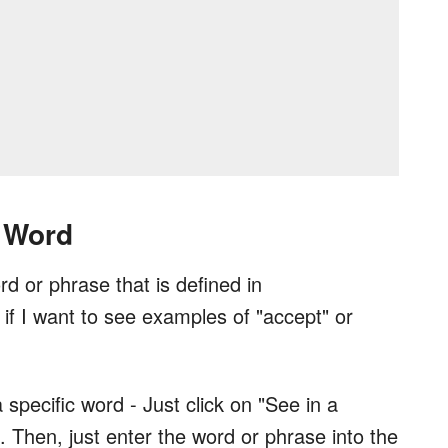
 Word
d or phrase that is defined in
if I want to see examples of "accept" or
a specific word - Just click on "See in a
. Then, just enter the word or phrase into the