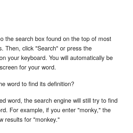
to the search box found on the top of most
. Then, click "Search" or press the
your keyboard. You will automatically be
 screen for your word.
e word to find its definition?
d word, the search engine will still try to find
word. For example, if you enter "monky," the
ow results for "monkey."