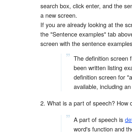
search box, click enter, and the s
a new screen.
If you are already looking at the scr
the "Sentence examples" tab above 
screen with the sentence examples 
The definition screen f
been written listing e
definition screen for 
available, including an 
2. What is a part of speech? How 
A part of speech is
de
word's function and th