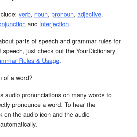
nclude:
verb
,
noun
,
pronoun
,
adjective
,
onjunction
and
interjection
.
about parts of speech and grammar rules for
 speech, just check out the YourDictionary
rammar Rules & Usage
.
n of a word?
es audio pronunciations on many words to
ctly pronounce a word. To hear the
ick on the audio icon and the audio
 automatically.