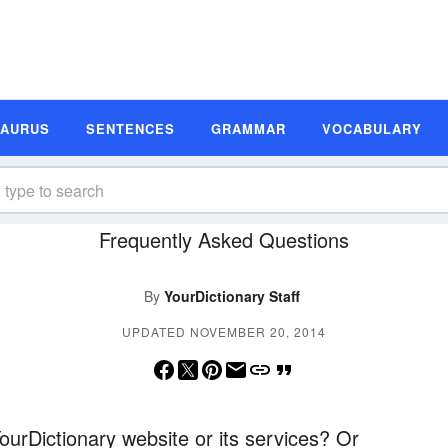
SAURUS
SENTENCES
GRAMMAR
VOCABULARY
Frequently Asked Questions
By
YourDictionary Staff
UPDATED NOVEMBER 20, 2014
urDictionary website or its services? Or