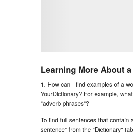
Learning More About a
1. How can I find examples of a wor
YourDictionary? For example, what 
"adverb phrases"?
To find full sentences that contain 
sentence" from the "Dictionary" tab