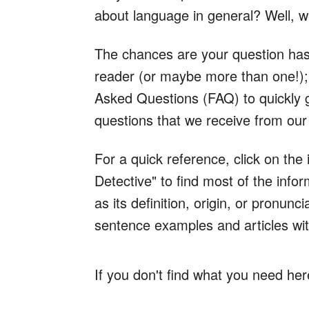
about language in general? Well, 
The chances are your question has
reader (or maybe more than one!); 
Asked Questions (FAQ) to quickly
questions that we receive from our
For a quick reference, click on the
Detective" to find most of the inf
as its definition, origin, or pronun
sentence examples and articles wit
If you don't find what you need her