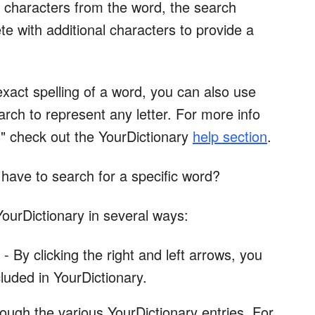
w characters from the word, the search
te with additional characters to provide a
exact spelling of a word, you can also use
earch to represent any letter. For more info
s" check out the YourDictionary
help section
.
 have to search for a specific word?
ourDictionary in several ways:
By clicking the right and left arrows, you
cluded in YourDictionary.
rough the various YourDictionary entries. For