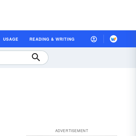
USAGE
READING & WRITING
ADVERTISEMENT