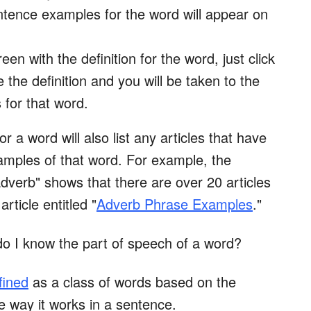
entence examples for the word will appear on
een with the definition for the word, just click
the definition and you will be taken to the
for that word.
or a word will also list any articles that have
xamples of that word. For example, the
"adverb" shows that there are over 20 articles
article entitled "
Adverb Phrase Examples
."
do I know the part of speech of a word?
fined
as a class of words based on the
e way it works in a sentence.