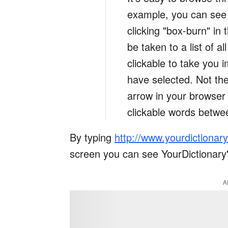
example, you can see a
clicking "box-burn" in
be taken to a list of a
clickable to take you i
have selected. Not the
arrow in your browser 
clickable words betwe
By typing
http://www.yourdictionar
screen you can see YourDictionary'
A