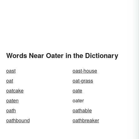
Words Near Oater in the Dictionary
oast
oast-house
oat
oat-grass
oatcake
oate
oaten
oater
oath
oathable
oathbound
oathbreaker