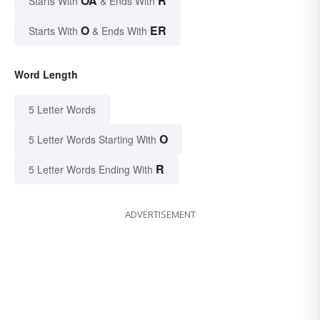
OA
R
Starts With
& Ends With
O
ER
Starts With
& Ends With
Word Length
5 Letter Words
O
5 Letter Words Starting With
R
5 Letter Words Ending With
ADVERTISEMENT