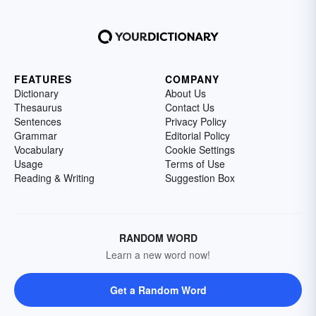
FEATURES
COMPANY
Dictionary
About Us
Thesaurus
Contact Us
Sentences
Privacy Policy
Grammar
Editorial Policy
Vocabulary
Cookie Settings
Usage
Terms of Use
Reading & Writing
Suggestion Box
RANDOM WORD
Learn a new word now!
Get a Random Word