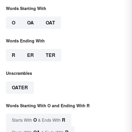
Words Starting With
O
OA
OAT
Words Ending With
R
ER
TER
Unscrambles
OATER
Words Starting With O and Ending With R
O
R
Starts With
& Ends With