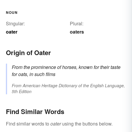
NOUN
Singular:
Plural:
oater
oaters
Origin of Oater
From the prominence of horses, known for their taste
for oats, in such films
From
American Heritage Dictionary of the English Language,
5th Edition
Find Similar Words
Find similar words to
oater
using the buttons below.