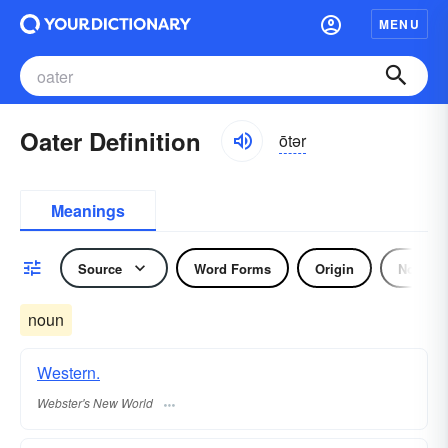
MENU
Oater Definition
ōtər
Meanings
Source
Word Forms
Origin
Noun
noun
Western.
Webster's New World