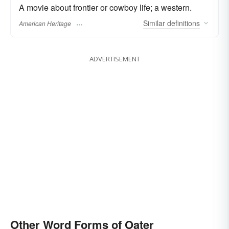
A movie about frontier or cowboy life; a western.
Similar
definitions
American Heritage
ADVERTISEMENT
Other Word Forms of Oater