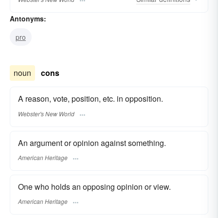
Antonyms:
pro
noun
cons
A reason, vote, position, etc. in opposition.
Webster's New World
An argument or opinion against something.
American Heritage
One who holds an opposing opinion or view.
American Heritage