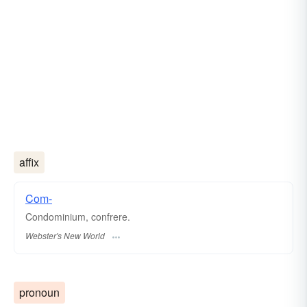
affix
Com-
Condominium, confrere.
Webster's New World
pronoun