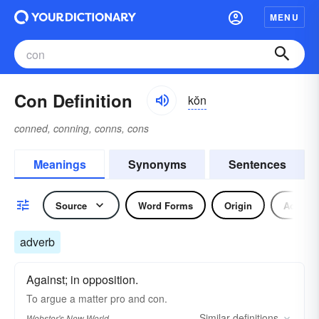
MENU
Con Definition
kŏn
conned, conning, conns, cons
Meanings
Synonyms
Sentences
Source
Word Forms
Origin
Adverb
adverb
Against; in opposition.
To argue a matter pro and
con.
Similar
definitions
Webster's New World