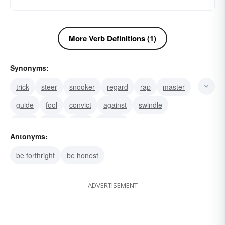
More Verb Definitions (1)
Synonyms:
trick
steer
snooker
regard
rap
master
guide
fool
convict
against
swindle
study
scam
rook
peruse
Antonyms:
be forthright
be honest
ADVERTISEMENT