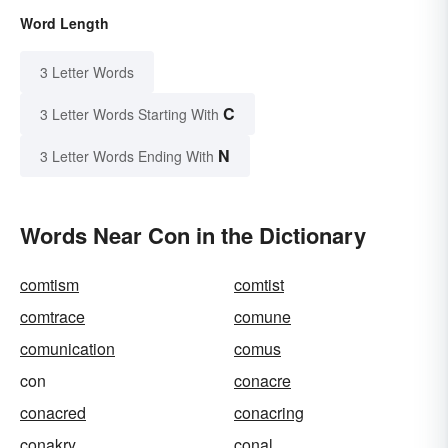
Word Length
3 Letter Words
C
3 Letter Words Starting With
N
3 Letter Words Ending With
Words Near Con in the Dictionary
comtism
comtist
comtrace
comune
comunication
comus
con
conacre
conacred
conacring
conakry
conal