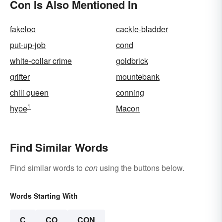
Con Is Also Mentioned In
fakeloo
cackle-bladder
put-up-job
cond
white-collar crime
goldbrick
grifter
mountebank
chili queen
conning
1
hype
Macon
Find Similar Words
Find similar words to
con
using the buttons below.
Words Starting With
C
CO
CON