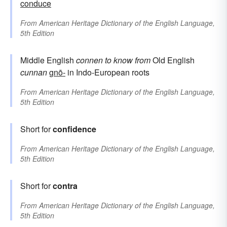
conduce
From
American Heritage Dictionary of the English Language,
5th Edition
Middle English
connen
to know
from
Old English
cunnan
gnō-
in Indo-European roots
From
American Heritage Dictionary of the English Language,
5th Edition
Short for
confidence
From
American Heritage Dictionary of the English Language,
5th Edition
Short for
contra
From
American Heritage Dictionary of the English Language,
5th Edition