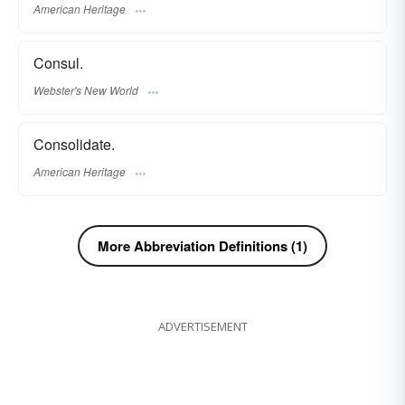
American Heritage
Consul.
Webster's New World
Consolidate.
American Heritage
More Abbreviation Definitions (1)
ADVERTISEMENT