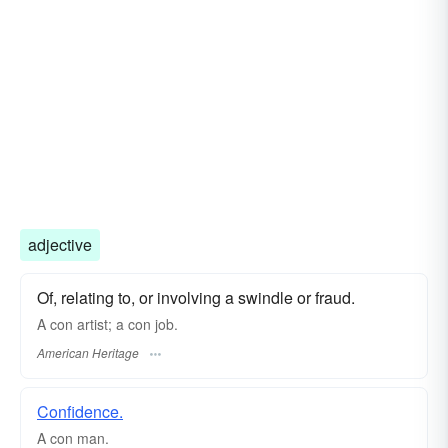
adjective
Of, relating to, or involving a swindle or fraud.
A con artist; a con job.
American Heritage
Confidence.
A
con
man.