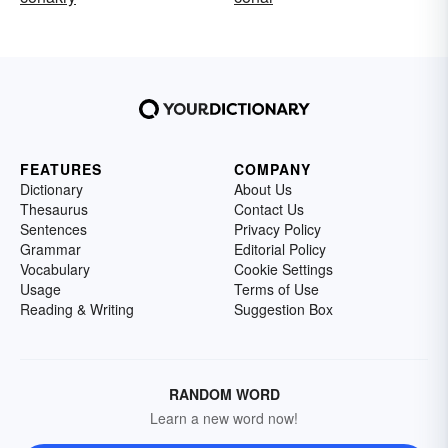
FEATURES
COMPANY
Dictionary
About Us
Thesaurus
Contact Us
Sentences
Privacy Policy
Grammar
Editorial Policy
Vocabulary
Cookie Settings
Usage
Terms of Use
Reading & Writing
Suggestion Box
RANDOM WORD
Learn a new word now!