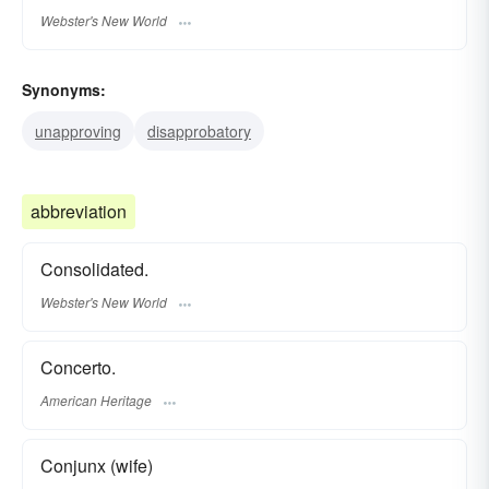
Webster's New World
Synonyms:
unapproving
disapprobatory
abbreviation
Consolidated.
Webster's New World
Concerto.
American Heritage
Conjunx (wife)