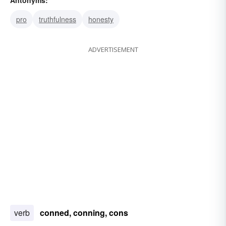
sting
con game
pro
truthfulness
honesty
ADVERTISEMENT
verb
conned, conning, cons