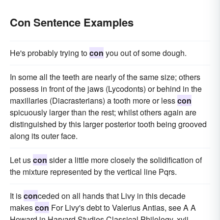
Con Sentence Examples
He's probably trying to
con
you out of some dough.
In some all the teeth are nearly of the same size; others
possess in front of the jaws (Lycodonts) or behind in the
maxillaries (Diacrasterians) a tooth more or less
con
spicuously larger than the rest; whilst others again are
distinguished by this larger posterior tooth being grooved
along its outer face.
Let us
con
sider a little more closely the solidification of
the mixture represented by the vertical line Pqrs.
It is
con
ceded on all hands that Livy in this decade
makes
con
For Livy's debt to Valerius Antias, see A A
Howard in Harvard Studies Classical Philology, xvii