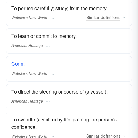
To peruse carefully; study; fix in the memory.
Similar
definitions
Webster's New World
To learn or commit to memory.
American Heritage
Conn.
Webster's New World
To direct the steering or course of (a vessel).
American Heritage
To swindle (a victim) by first gaining the person's
confidence.
Similar
definitions
Webster's New World