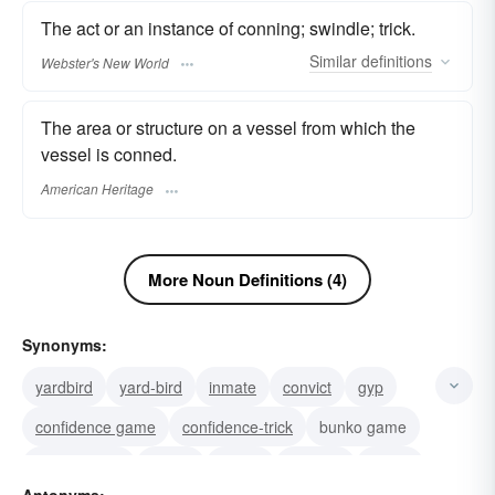
The act or an instance of conning; swindle; trick.
Similar
definitions
Webster's New World
The area or structure on a vessel from which the
vessel is conned.
American Heritage
More Noun Definitions (4)
Synonyms:
yardbird
yard-bird
inmate
convict
gyp
confidence game
confidence-trick
bunko game
bunco game
bunco
bunko
flimflam
hustle
Antonyms: