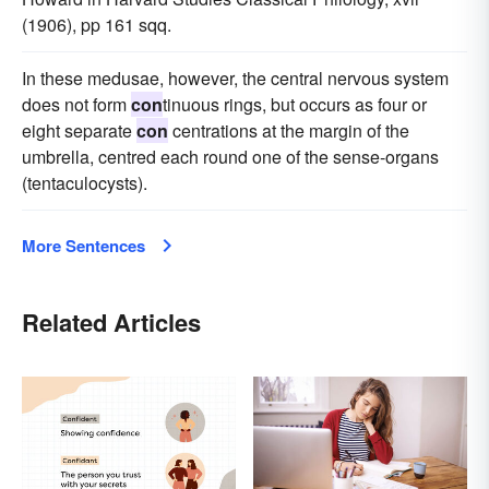
(1906), pp 161 sqq.
In these medusae, however, the central nervous system
does not form
con
tinuous rings, but occurs as four or
eight separate
con
centrations at the margin of the
umbrella, centred each round one of the sense-organs
(tentaculocysts).
More Sentences
Related Articles