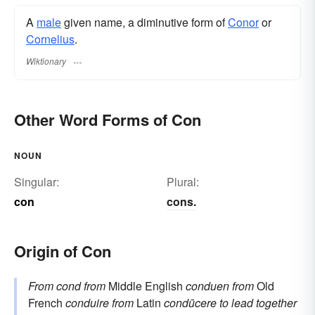
A
male
given name, a diminutive form of
Conor
or
Cornelius
.
Wiktionary
Other Word Forms of Con
NOUN
Singular:
Plural:
con
cons.
Origin of Con
From
cond
from
Middle English
conduen
from
Old
French
conduire
from
Latin
condūcere
to lead together