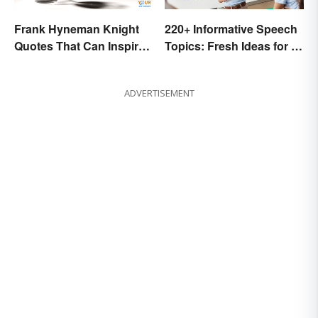
Frank Hyneman Knight
220+ Informative Speech
Quotes That Can Inspire
Topics: Fresh Ideas for a
New Choices
Winning Speech
ADVERTISEMENT