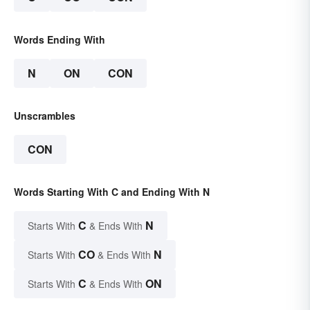
Words Ending With
N
ON
CON
Unscrambles
CON
Words Starting With C and Ending With N
C
N
Starts With
& Ends With
CO
N
Starts With
& Ends With
C
ON
Starts With
& Ends With