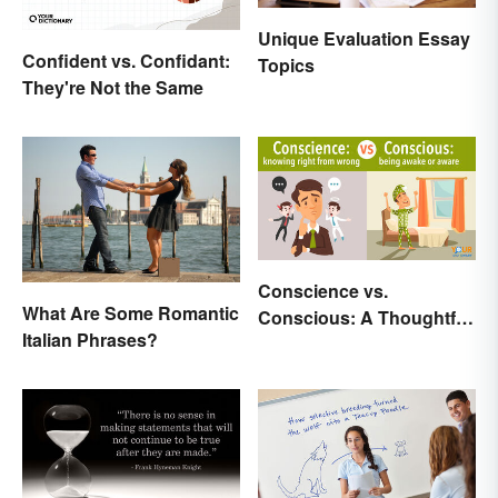
Unique Evaluation Essay
Confident vs. Confidant:
Topics
They're Not the Same
Conscience vs.
What Are Some Romantic
Conscious: A Thoughtful
Italian Phrases?
Comparison