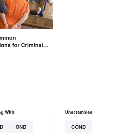
Common
ions for Criminal
ng With
Unscrambles
D
OND
COND