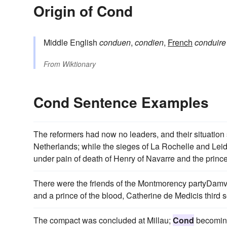
Origin of Cond
Middle English
conduen
,
condien
,
French
conduire
From
Wiktionary
Cond Sentence Examples
The reformers had now no leaders, and their situation s
Netherlands; while the sieges of La Rochelle and Leid
under pain of death of Henry of Navarre and the princ
There were the friends of the Montmorency partyDamvill
and a prince of the blood, Catherine de Medicis third s
The compact was concluded at Millau;
Cond
becoming 