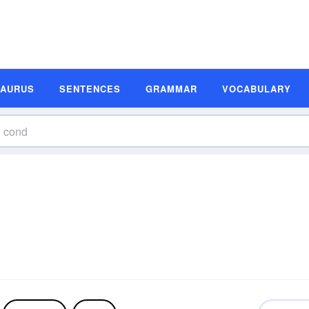
SAURUS
SENTENCES
GRAMMAR
VOCABULARY