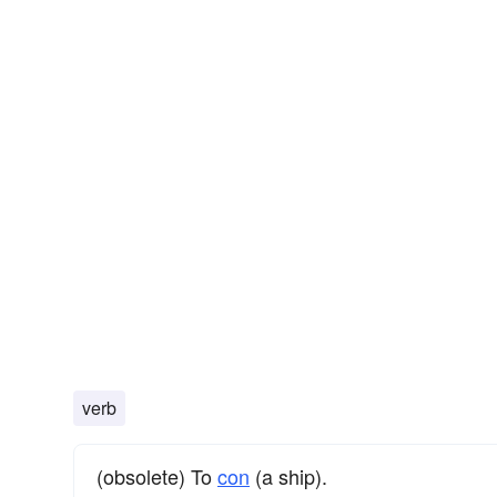
verb
(obsolete) To
con
(a ship).