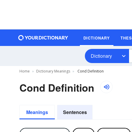
DICTIONARY
THE
Dictionary
Home
Dictionary Meanings
Cond Definition
Cond Definition
Meanings
Sentences