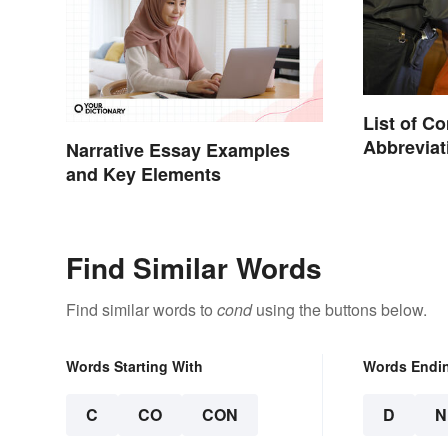
List of 
Abbreviat
Narrative Essay Examples
Charges
and Key Elements
Find Similar Words
Find similar words to
cond
using the buttons below.
Words Starting With
Words Endi
C
CO
CON
D
N