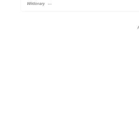
Wiktionary