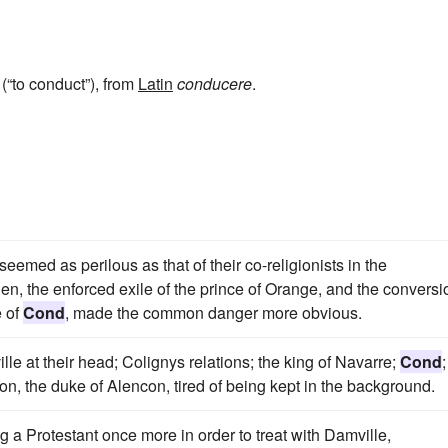
(“to conduct”), from
Latin
conducere
.
eemed as perilous as that of their co-religionists in the
en, the enforced exile of the prince of Orange, and the conversi
e of
Cond
, made the common danger more obvious.
e at their head; Colignys relations; the king of Navarre;
Cond
;
on, the duke of Alencon, tired of being kept in the background.
a Protestant once more in order to treat with Damville,