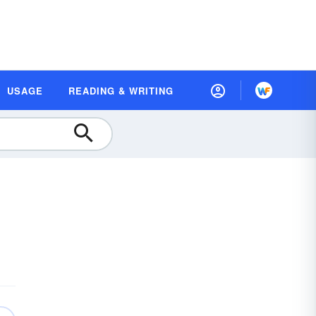
USAGE
READING & WRITING