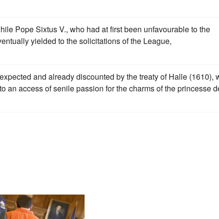
ile Pope Sixtus V., who had at first been unfavourable to the
eventually yielded to the solicitations of the League,
expected and already discounted by the treaty of Halle (1610),
o an access of senile passion for the charms of the princesse d