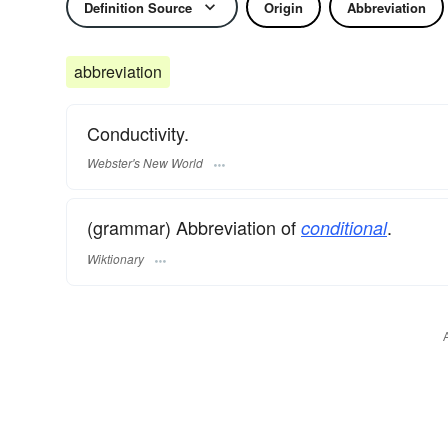
Definition Source
Origin
Abbreviation
abbreviation
Conductivity.
Webster's New World
(grammar) Abbreviation of
.
conditional
Wiktionary