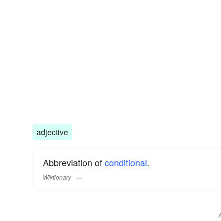
adjective
Abbreviation of
conditional
.
Wiktionary