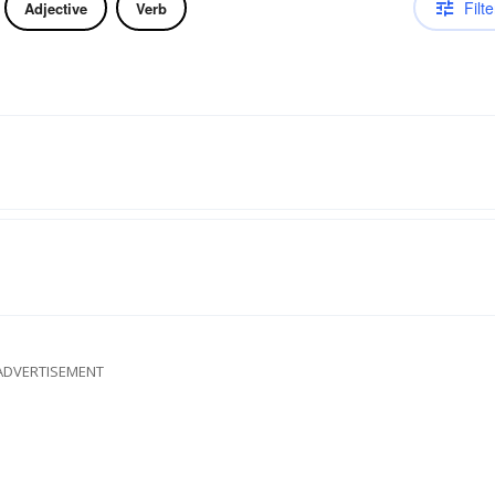
Filte
Adjective
Verb
ADVERTISEMENT