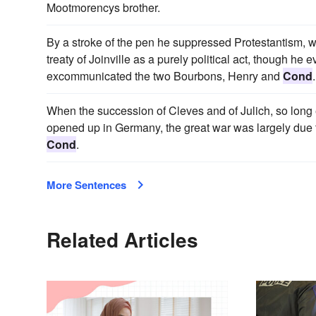
Mootmorencys brother.
By a stroke of the pen he suppressed Protestantism, wh
treaty of Joinville as a purely political act, though he 
excommunicated the two Bourbons, Henry and
Cond
.
When the succession of Cleves and of Julich, so long 
opened up in Germany, the great war was largely due t
Cond
.
More Sentences
Related Articles