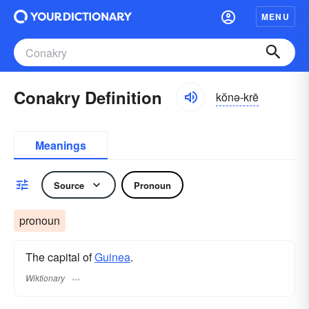
MENU
Conakry Definition
kŏnə-krē
Meanings
Source
Pronoun
pronoun
The capital of
Guinea
.
Wiktionary