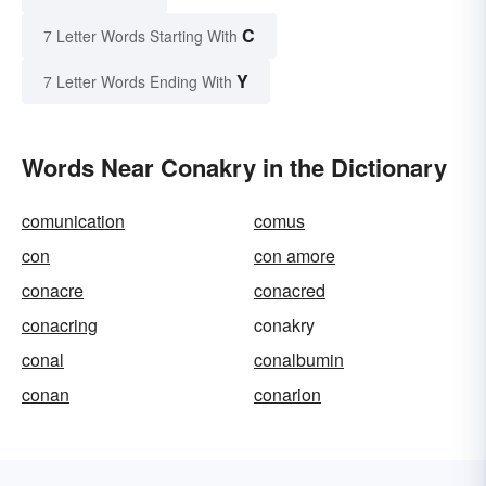
C
7 Letter Words Starting With
Y
7 Letter Words Ending With
Words Near Conakry in the Dictionary
comunication
comus
con
con amore
conacre
conacred
conacring
conakry
conal
conalbumin
conan
conarion