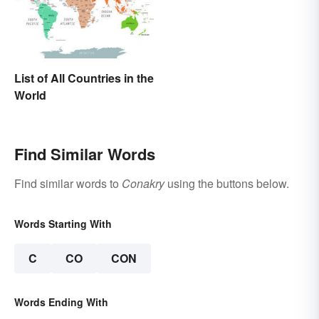
List of All Countries in the
World
Find Similar Words
Find similar words to
Conakry
using the buttons below.
Words Starting With
C
CO
CON
Words Ending With