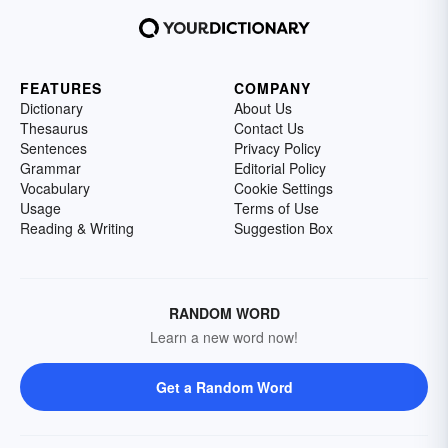
FEATURES
COMPANY
Dictionary
About Us
Thesaurus
Contact Us
Sentences
Privacy Policy
Grammar
Editorial Policy
Vocabulary
Cookie Settings
Usage
Terms of Use
Reading & Writing
Suggestion Box
RANDOM WORD
Learn a new word now!
Get a Random Word