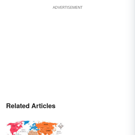
ADVERTISEMENT
Related Articles