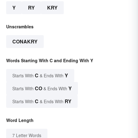
Y
RY
KRY
Unscrambles
CONAKRY
Words Starting With C and Ending With Y
C
Y
Starts With
& Ends With
CO
Y
Starts With
& Ends With
C
RY
Starts With
& Ends With
Word Length
7 Letter Words