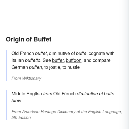
Origin of Buffet
Old French
buffet
, diminutive of
buffe
, cognate with
Italian
buffetto
. See
buffer
,
buffoon
, and compare
German
puffen
, to jostle, to hustle
From
Wiktionary
Middle English
from
Old French
diminutive of
buffe
blow
From
American Heritage Dictionary of the English Language,
5th Edition