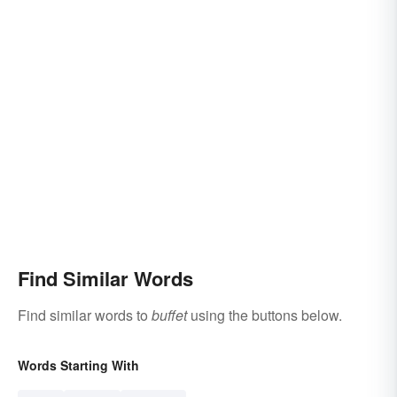
Find Similar Words
Find similar words to
buffet
using the buttons below.
Words Starting With