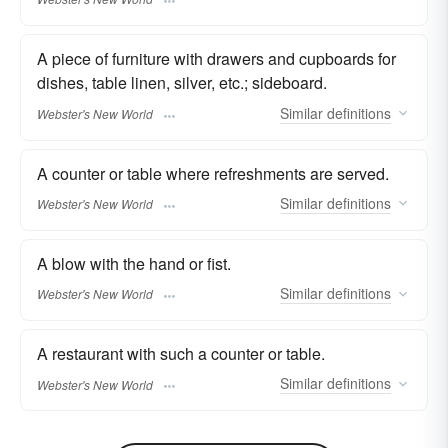
A piece of furniture with drawers and cupboards for
dishes, table linen, silver, etc.; sideboard.
Similar
definitions
Webster's New World
A counter or table where refreshments are served.
Similar
definitions
Webster's New World
A blow with the hand or fist.
Similar
definitions
Webster's New World
A restaurant with such a counter or table.
Similar
definitions
Webster's New World