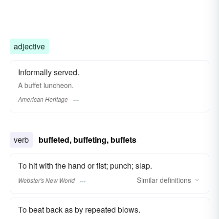
adjective
Informally served.
A buffet luncheon.
American Heritage
verb
buffeted, buffeting, buffets
To hit with the hand or fist; punch; slap.
Similar
definitions
Webster's New World
To beat back as by repeated blows.