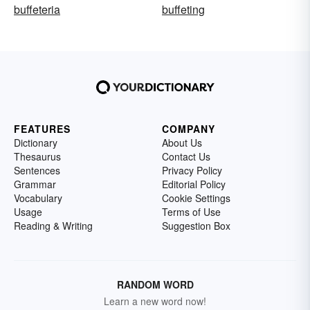
buffeteria
buffeting
FEATURES
COMPANY
Dictionary
About Us
Thesaurus
Contact Us
Sentences
Privacy Policy
Grammar
Editorial Policy
Vocabulary
Cookie Settings
Usage
Terms of Use
Reading & Writing
Suggestion Box
RANDOM WORD
Learn a new word now!