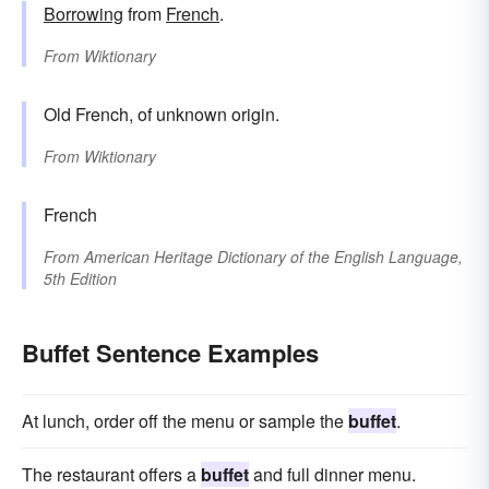
Borrowing
from
French
.
From
Wiktionary
Old French, of unknown origin.
From
Wiktionary
French
From
American Heritage Dictionary of the English Language,
5th Edition
Buffet Sentence Examples
At lunch, order off the menu or sample the
buffet
.
The restaurant offers a
buffet
and full dinner menu.