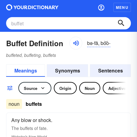
MENU
Buffet Definition
bə-fā, bo͝o-
buffeted, buffeting, buffets
Meanings
Synonyms
Sentences
Source
Origin
Noun
Adjective
noun
buffets
Any blow or shock.
The
buffets
of fate.
Webster's New World