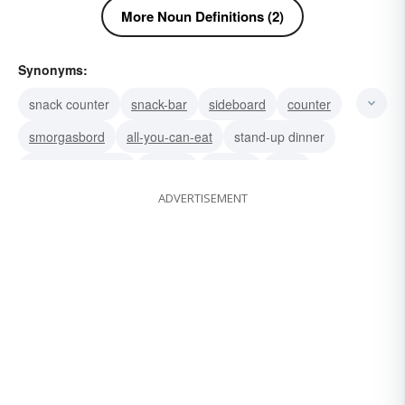
More Noun Definitions (2)
Synonyms:
snack counter
snack-bar
sideboard
counter
smorgasbord
all-you-can-eat
stand-up dinner
self-service meal
potluck
cabinet
table
ADVERTISEMENT
whack
swat
smacker
slap