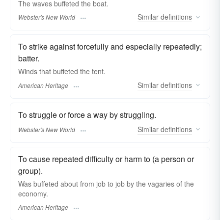
The waves
buffeted
the boat.
Similar
definitions
Webster's New World
To strike against forcefully and especially repeatedly;
batter.
Winds that buffeted the tent.
Similar
definitions
American Heritage
To struggle or force a way by struggling.
Similar
definitions
Webster's New World
To cause repeated difficulty or harm to (a person or
group).
Was buffeted about from job to job by the vagaries of the
economy.
American Heritage