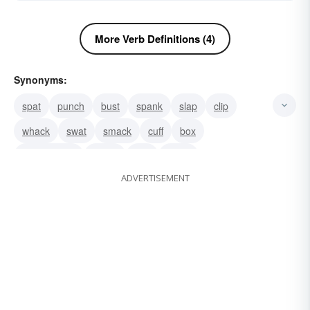
More Verb Definitions (4)
Synonyms:
spat
punch
bust
spank
slap
clip
whack
swat
smack
cuff
box
knock about
batter
buff
strike
ADVERTISEMENT