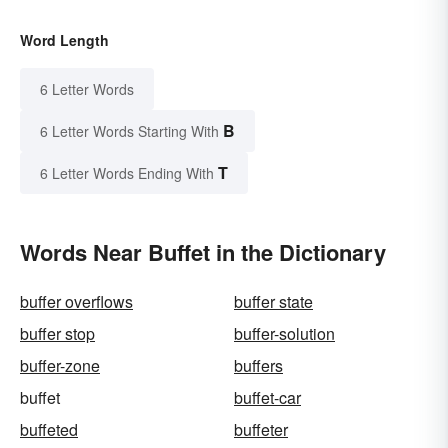
Word Length
6 Letter Words
B
6 Letter Words Starting With
T
6 Letter Words Ending With
Words Near Buffet in the Dictionary
buffer overflows
buffer state
buffer stop
buffer-solution
buffer-zone
buffers
buffet
buffet-car
buffeted
buffeter