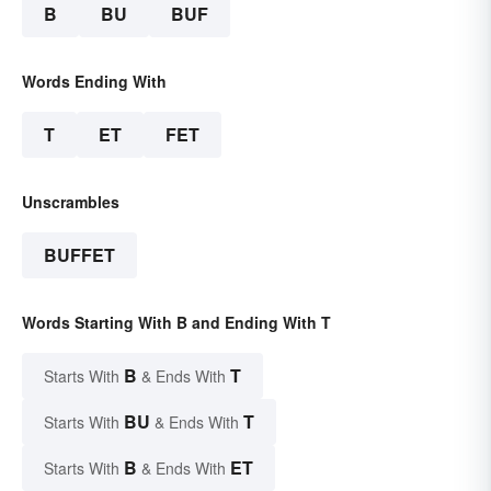
B
BU
BUF
Words Ending With
T
ET
FET
Unscrambles
BUFFET
Words Starting With B and Ending With T
B
T
Starts With
& Ends With
BU
T
Starts With
& Ends With
B
ET
Starts With
& Ends With