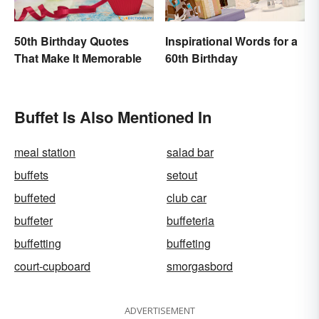
50th Birthday Quotes
Inspirational Words for a
That Make It Memorable
60th Birthday
Buffet Is Also Mentioned In
meal station
salad bar
buffets
setout
buffeted
club car
buffeter
buffeteria
buffetting
buffeting
court-cupboard
smorgasbord
ADVERTISEMENT