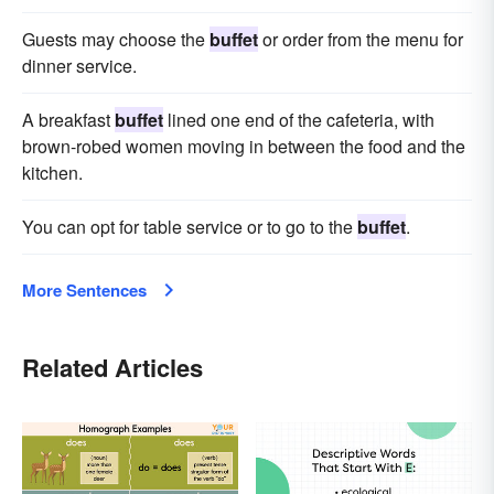
Guests may choose the
buffet
or order from the menu for
dinner service.
A breakfast
buffet
lined one end of the cafeteria, with
brown-robed women moving in between the food and the
kitchen.
You can opt for table service or to go to the
buffet
.
More Sentences
Related Articles