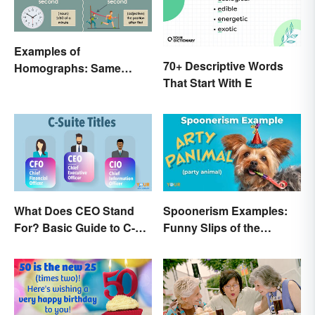
Examples of
70+ Descriptive Words
Homographs: Same
That Start With E
Spelling, Different
Meaning
What Does CEO Stand
Spoonerism Examples:
For? Basic Guide to C-
Funny Slips of the
Suite Titles
Tongue