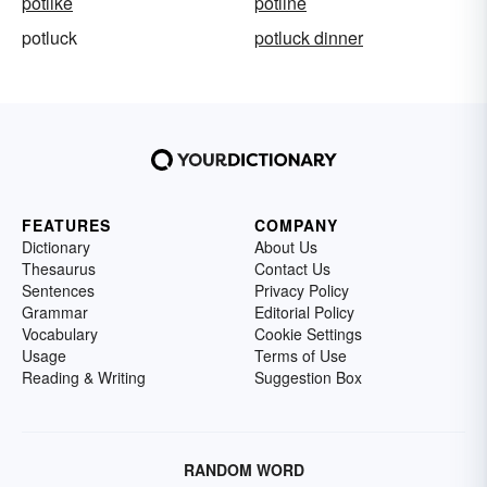
potlike
potline
potluck
potluck dinner
FEATURES
COMPANY
Dictionary
About Us
Thesaurus
Contact Us
Sentences
Privacy Policy
Grammar
Editorial Policy
Vocabulary
Cookie Settings
Usage
Terms of Use
Reading & Writing
Suggestion Box
RANDOM WORD