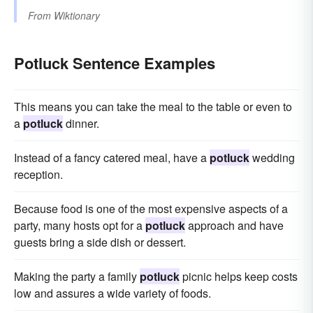
From
Wiktionary
Potluck Sentence Examples
This means you can take the meal to the table or even to
a
potluck
dinner.
Instead of a fancy catered meal, have a
potluck
wedding
reception.
Because food is one of the most expensive aspects of a
party, many hosts opt for a
potluck
approach and have
guests bring a side dish or dessert.
Making the party a family
potluck
picnic helps keep costs
low and assures a wide variety of foods.