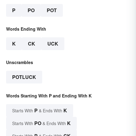
P
PO
POT
Words Ending With
K
CK
UCK
Unscrambles
POTLUCK
Words Starting With P and Ending With K
P
K
Starts With
& Ends With
PO
K
Starts With
& Ends With
P
CK
Starts With
& Ends With