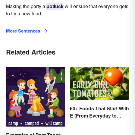
Making the party a
potluck
will ensure that everyone gets
to try a new food.
More Sentences
Related Articles
60+ Foods That Start With
E (From Everyday to
Exotic)
Examples of Past Tense