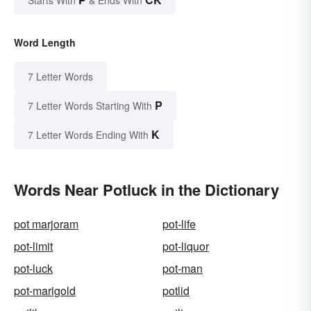
Word Length
7 Letter Words
P
7 Letter Words Starting With
K
7 Letter Words Ending With
Words Near Potluck in the Dictionary
pot marjoram
pot-life
pot-limit
pot-liquor
pot-luck
pot-man
pot-marigold
potlid