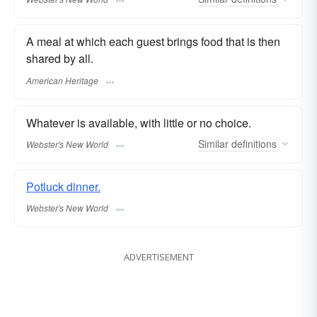
A meal at which each guest brings food that is then
shared by all.
American Heritage
Whatever is available, with little or no choice.
Similar
definitions
Webster's New World
Potluck dinner.
Webster's New World
ADVERTISEMENT