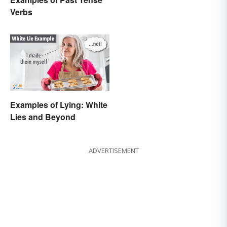
Verbs
Examples of Lying: White
Lies and Beyond
ADVERTISEMENT