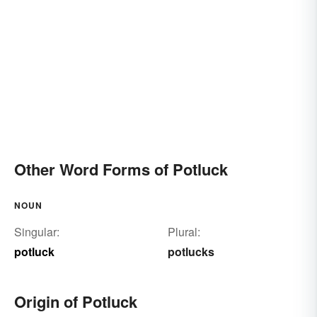
Other Word Forms of Potluck
NOUN
Singular:
Plural:
potluck
potlucks
Origin of Potluck