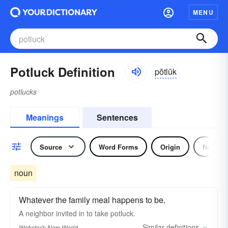
MENU
Potluck Definition
pŏtlŭk
potlucks
Meanings
Sentences
Source
Word Forms
Origin
Noun
noun
Whatever the family meal happens to be.
A neighbor invited in to take
potluck.
Similar
definitions
Webster's New World