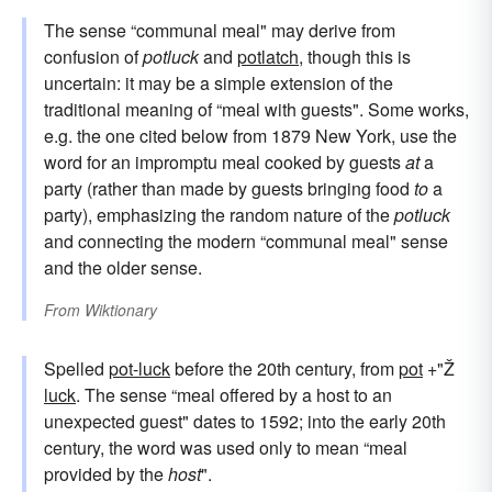
The sense “communal meal" may derive from
confusion of
potluck
and
potlatch
, though this is
uncertain: it may be a simple extension of the
traditional meaning of “meal with guests". Some works,
e.g. the one cited below from 1879 New York, use the
word for an impromptu meal cooked by guests
at
a
party (rather than made by guests bringing food
to
a
party), emphasizing the random nature of the
potluck
and connecting the modern “communal meal" sense
and the older sense.
From
Wiktionary
Spelled
pot-luck
before the 20th century, from
pot
+"Ž
luck
. The sense “meal offered by a host to an
unexpected guest" dates to 1592; into the early 20th
century, the word was used only to mean “meal
provided by the
host
".