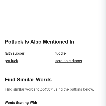
Potluck Is Also Mentioned In
faith supper
fuddle
pot-luck
scramble dinner
Find Similar Words
Find similar words to
potluck
using the buttons below.
Words Starting With