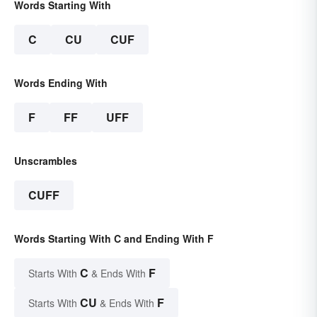
Words Starting With
C
CU
CUF
Words Ending With
F
FF
UFF
Unscrambles
CUFF
Words Starting With C and Ending With F
C
F
Starts With
& Ends With
CU
F
Starts With
& Ends With