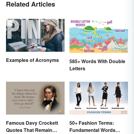
Related Articles
Examples of Acronyms
585+ Words With Double
Letters
Famous Davy Crockett
50+ Fashion Terms:
Quotes That Remain
Fundamental Words