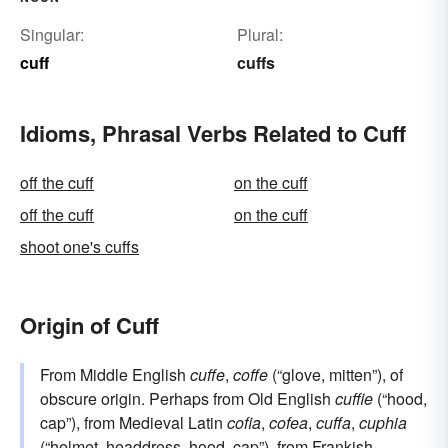
Singular:
Plural:
cuff
cuffs
Idioms, Phrasal Verbs Related to Cuff
off the cuff
on the cuff
off the cuff
on the cuff
shoot one's cuffs
Origin of Cuff
From Middle English
cuffe
,
coffe
(“glove, mitten”), of
obscure origin. Perhaps from Old English
cuffie
(“hood,
cap”), from Medieval Latin
cofia
,
cofea
,
cuffa
,
cuphia
(“helmet, headdress, hood, cap”), from
Frankish