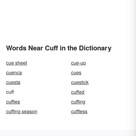
Words Near Cuff in the Dictionary
cue sheet
cue-up
cuenca
cues
cuesta
cuestick
cuff
cuffed
cuffies
cuffing
cuffing season
cuffless