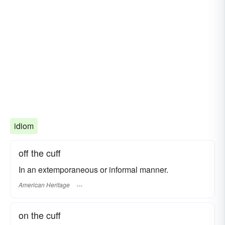
idiom
off the cuff
In an extemporaneous or informal manner.
American Heritage
on the cuff