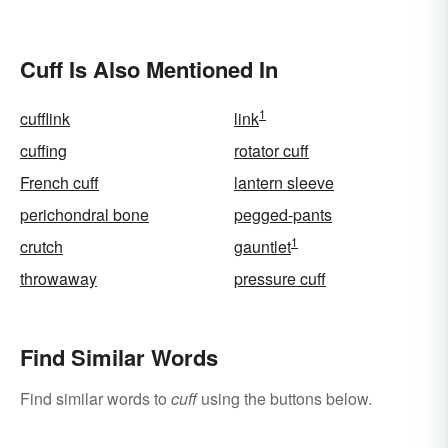
Unforgettable
Related to Style
Cuff Is Also Mentioned In
1
cufflink
link
cuffing
rotator cuff
French cuff
lantern sleeve
perichondral bone
pegged-pants
1
crutch
gauntlet
throwaway
pressure cuff
Find Similar Words
Find similar words to
cuff
using the buttons below.