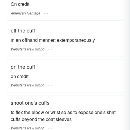
On credit.
American Heritage
off the cuff
in an offhand manner; extemporaneously
Webster's New World
on the cuff
on credit
Webster's New World
shoot one's cuffs
to flex the elbow or wrist so as to expose one's shirt
cuffs beyond the coat sleeves
Webster's New World