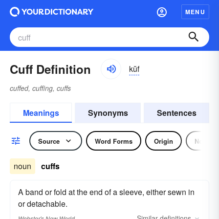
MENU
Cuff Definition
kŭf
cuffed, cuffing, cuffs
Meanings
Synonyms
Sentences
Source
Word Forms
Origin
Noun
noun
cuffs
A band or fold at the end of a sleeve, either sewn in
or detachable.
Similar
definitions
Webster's New World