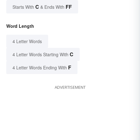
C
FF
Starts With
& Ends With
Word Length
4 Letter Words
C
4 Letter Words Starting With
F
4 Letter Words Ending With
ADVERTISEMENT