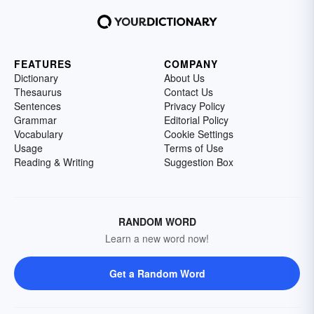
FEATURES
COMPANY
Dictionary
About Us
Thesaurus
Contact Us
Sentences
Privacy Policy
Grammar
Editorial Policy
Vocabulary
Cookie Settings
Usage
Terms of Use
Reading & Writing
Suggestion Box
RANDOM WORD
Learn a new word now!
Get a Random Word