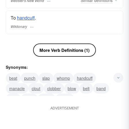
Similar
definitions
Webster's New World
To
handcuff
.
Wiktionary
More Verb Definitions (1)
Synonyms:
beat
punch
slap
whomp
handcuff
manacle
clout
clobber
blow
belt
band
swat
strike
spank
smack
ADVERTISEMENT