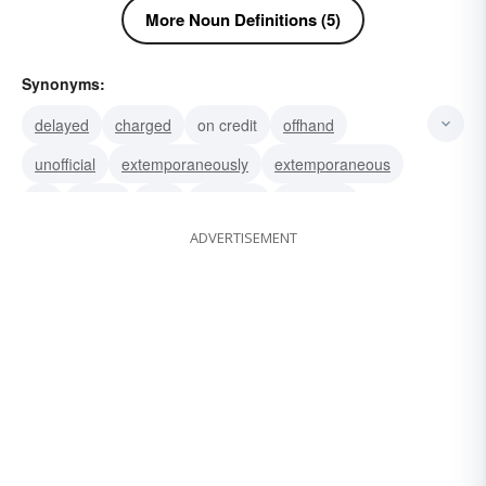
More Noun Definitions (5)
Synonyms:
delayed
charged
on credit
offhand
unofficial
extemporaneously
extemporaneous
hit
punch
slap
manacle
handlock
ADVERTISEMENT
handcuff
turnup
swack