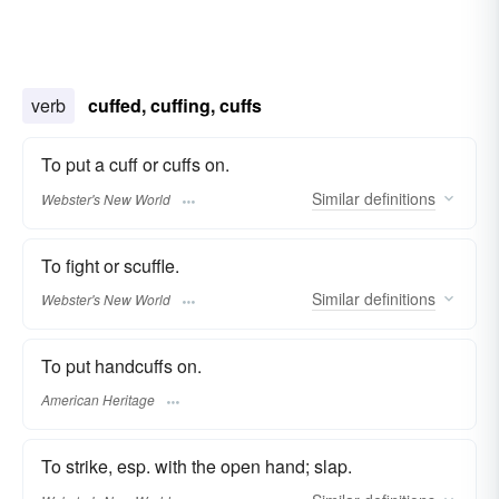
verb
cuffed, cuffing, cuffs
To put a cuff or cuffs on.
Similar
definitions
Webster's New World
To fight or scuffle.
Similar
definitions
Webster's New World
To put handcuffs on.
American Heritage
To strike, esp. with the open hand; slap.