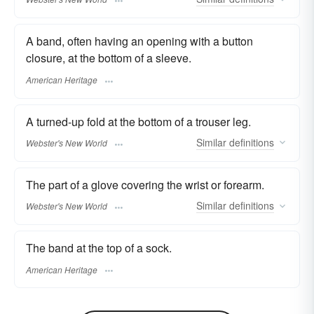
A band, often having an opening with a button
closure, at the bottom of a sleeve.
American Heritage
A turned-up fold at the bottom of a trouser leg.
Similar
definitions
Webster's New World
The part of a glove covering the wrist or forearm.
Similar
definitions
Webster's New World
The band at the top of a sock.
American Heritage