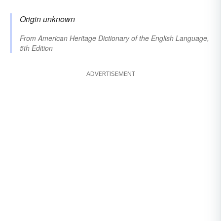
Origin unknown
From
American Heritage Dictionary of the English Language,
5th Edition
ADVERTISEMENT