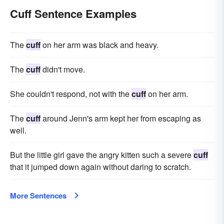
Cuff Sentence Examples
The
cuff
on her arm was black and heavy.
The
cuff
didn't move.
She couldn't respond, not with the
cuff
on her arm.
The
cuff
around Jenn's arm kept her from escaping as
well.
But the little girl gave the angry kitten such a severe
cuff
that it jumped down again without daring to scratch.
More Sentences