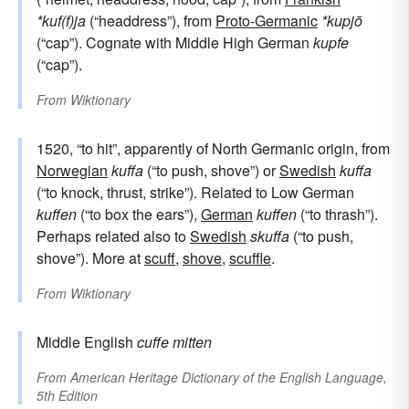
*kuf(f)ja
(“headdress”), from
Proto-Germanic
*kupjō
(“cap”). Cognate with Middle High German
kupfe
(“cap”).
From
Wiktionary
1520, “to hit”, apparently of North Germanic origin, from
Norwegian
kuffa
(“to push, shove”) or
Swedish
kuffa
(“to knock, thrust, strike”). Related to Low German
kuffen
(“to box the ears”),
German
kuffen
(“to thrash”).
Perhaps related also to
Swedish
skuffa
(“to push,
shove”). More at
scuff
,
shove
,
scuffle
.
From
Wiktionary
Middle English
cuffe
mitten
From
American Heritage Dictionary of the English Language,
5th Edition