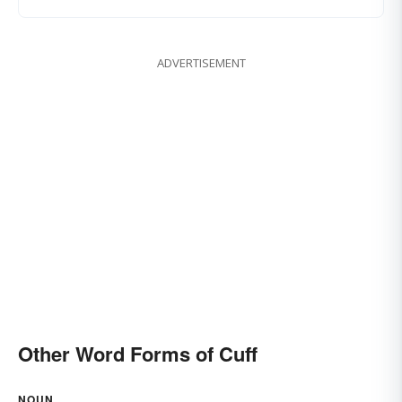
ADVERTISEMENT
Other Word Forms of Cuff
NOUN