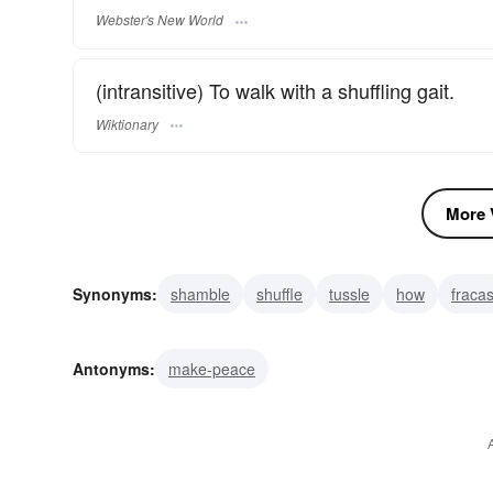
Webster's New World
(intransitive) To walk with a shuffling gait.
Wiktionary
More V
Synonyms:
shamble
shuffle
tussle
how
fraca
strife
scuff
grapple
Antonyms:
make-peace