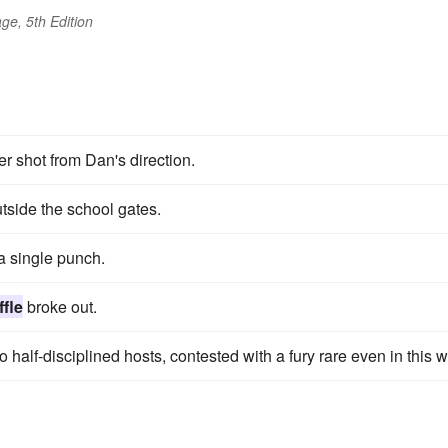
ge, 5th Edition
r shot from Dan's direction.
tside the school gates.
a single punch.
ffle
broke out.
half-disciplined hosts, contested with a fury rare even in this w