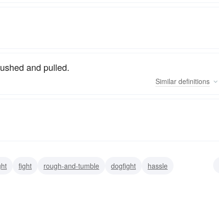
pushed and pulled.
Similar
definitions
ght
fight
rough-and-tumble
dogfight
hassle
shuffle