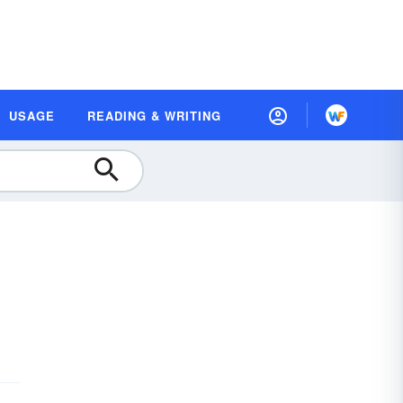
USAGE
READING & WRITING