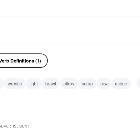
erb Definitions (1)
s
wrestle
fight
brawl
affray
scrap
row
melee
ADVERTISEMENT