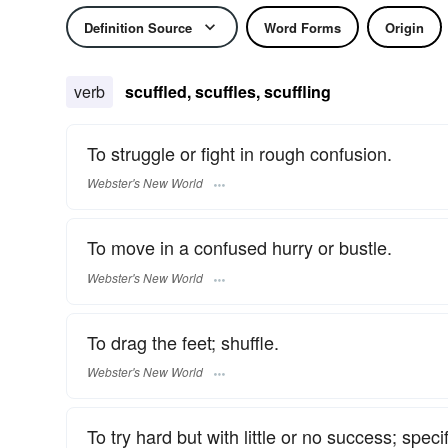
Definition Source
Word Forms
Origin
verb
scuffled, scuffles, scuffling
To struggle or fight in rough confusion.
Webster's New World
To move in a confused hurry or bustle.
Webster's New World
To drag the feet; shuffle.
Webster's New World
To try hard but with little or no success; specif