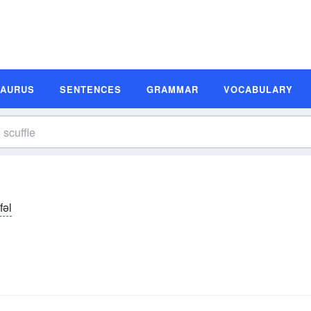
SAURUS
SENTENCES
GRAMMAR
VOCABULARY
fəl