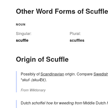
Other Word Forms of Scuffl
NOUN
Singular:
Plural:
scuffle
scuffles
Origin of Scuffle
Possibly of
Scandinavian
origin. Compare
Swedis
*
skuf- (skuÆ€)
.
From
Wiktionary
Dutch
schoffel
hoe for weeding
from
Middle Dutch