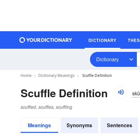
DICTIONARY
THE
Dictionary
Home
Dictionary Meanings
Scuffle Definition
Scuffle Definition
skŭ
scuffled, scuffles, scuffling
Meanings
Synonyms
Sentences