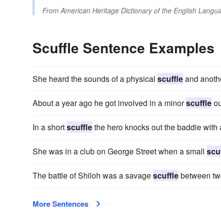
From
American Heritage Dictionary of the English Langua
Scuffle Sentence Examples
She heard the sounds of a physical
scuffle
and anothe
About a year ago he got involved in a minor
scuffle
ou
In a short
scuffle
the hero knocks out the baddie with 
She was in a club on George Street when a small
scu
The battle of Shiloh was a savage
scuffle
between two 
More Sentences