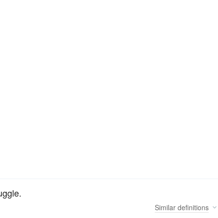
uggle.
Similar
definitions