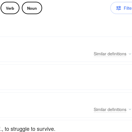
Filte
Verb
Noun
Similar
definitions
Similar
definitions
., to struggle to survive.