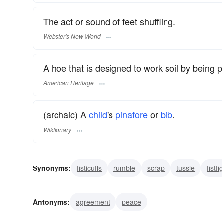
The act or sound of feet shuffling.
Webster's New World
A hoe that is designed to work soil by being 
American Heritage
(archaic) A
child
's
pinafore
or
bib
.
Wiktionary
Synonyms:
fisticuffs
rumble
scrap
tussle
fistfi
scramble
scuffle hoe
dutch-hoe
brawl
strife
Antonyms:
agreement
peace