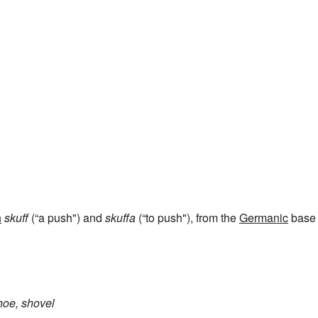
e
h
skuff
(“a push") and
skuffa
(“to push"), from the
Germanic
base
hoe, shovel