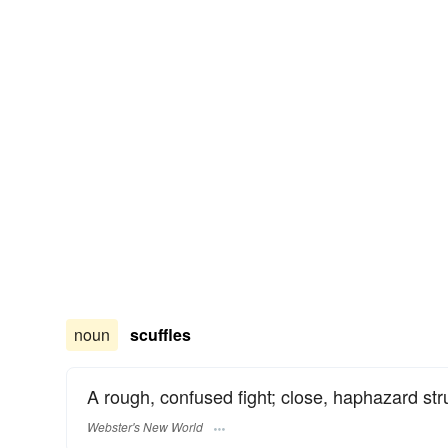
noun
scuffles
A rough, confused fight; close, haphazard str
Webster's New World