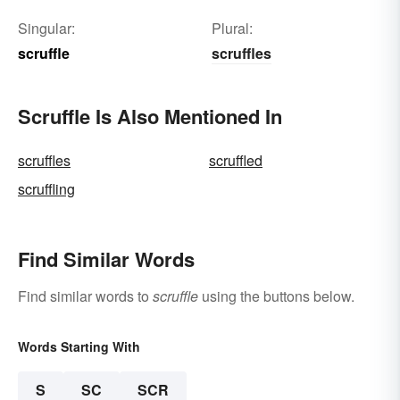
Singular:
Plural:
scruffle
scruffles
Scruffle Is Also Mentioned In
scruffles
scruffled
scruffling
Find Similar Words
Find similar words to
scruffle
using the buttons below.
Words Starting With
S
SC
SCR