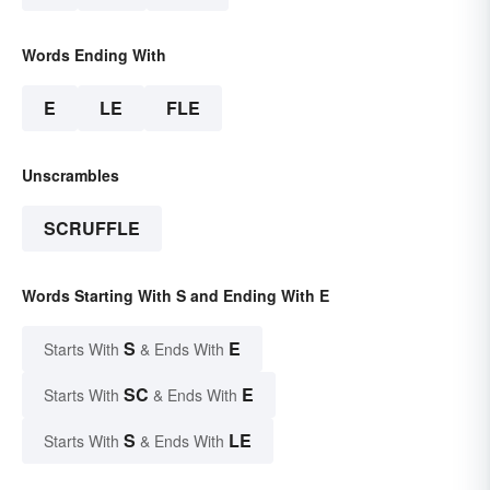
Words Ending With
E
LE
FLE
Unscrambles
SCRUFFLE
Words Starting With S and Ending With E
S
E
Starts With
& Ends With
SC
E
Starts With
& Ends With
S
LE
Starts With
& Ends With