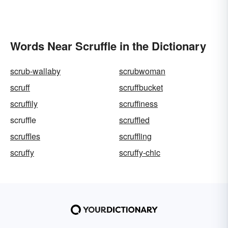
Words Near Scruffle in the Dictionary
scrub-wallaby
scrubwoman
scruff
scruffbucket
scruffily
scruffiness
scruffle
scruffled
scruffles
scruffling
scruffy
scruffy-chic