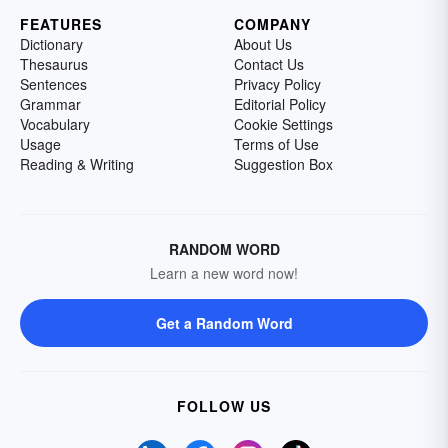
FEATURES
COMPANY
Dictionary
About Us
Thesaurus
Contact Us
Sentences
Privacy Policy
Grammar
Editorial Policy
Vocabulary
Cookie Settings
Usage
Terms of Use
Reading & Writing
Suggestion Box
RANDOM WORD
Learn a new word now!
Get a Random Word
FOLLOW US