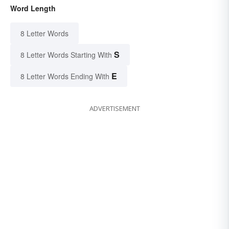
Word Length
8 Letter Words
S
8 Letter Words Starting With
E
8 Letter Words Ending With
ADVERTISEMENT