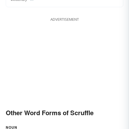
ADVERTISEMENT
Other Word Forms of Scruffle
NOUN