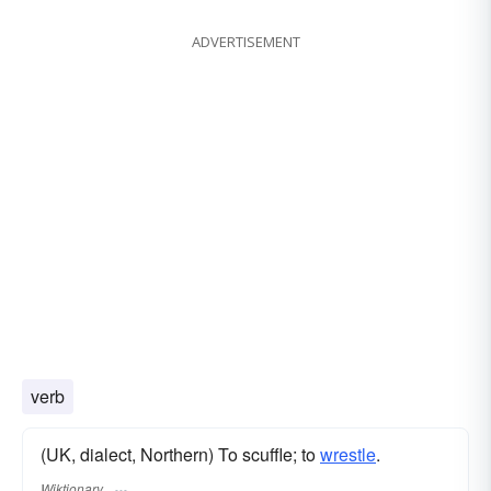
ADVERTISEMENT
verb
(UK, dialect, Northern) To scuffle; to
wrestle
.
Wiktionary