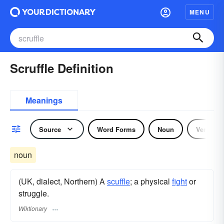
MENU
Scruffle Definition
Meanings
Source
Word Forms
Noun
Verb
noun
(UK, dialect, Northern) A
scuffle
; a physical
fight
or
struggle.
Wiktionary