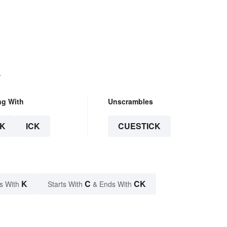
.
ng With
Unscrambles
K
ICK
CUESTICK
K
C
CK
s With
Starts With
& Ends With