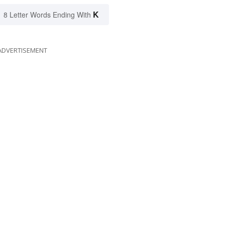
K
8 Letter Words Ending With
ADVERTISEMENT