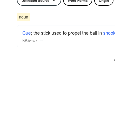
Definition Source
Word Forms
Origin
noun
Cue
; the stick used to propel the ball in
snook
Wiktionary