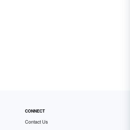
CONNECT
Contact Us