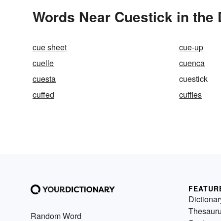
Words Near Cuestick in the 
cue sheet
cue-up
cuelle
cuenca
cuesta
cuestick
cuffed
cuffies
FEATUR
Dictionar
Thesaur
Random Word