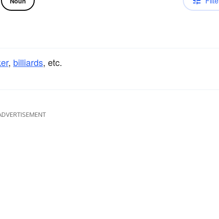
Filte
Noun
er
,
billiards
, etc.
ADVERTISEMENT