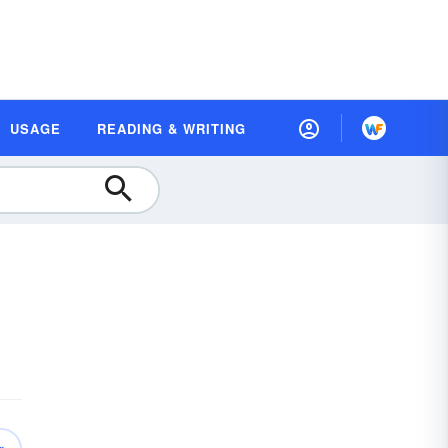
USAGE
READING & WRITING