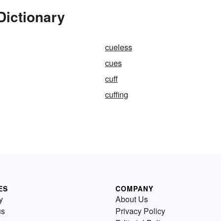
Dictionary
cueless
cues
cuff
cuffing
ES
COMPANY
y
About Us
us
Privacy Policy