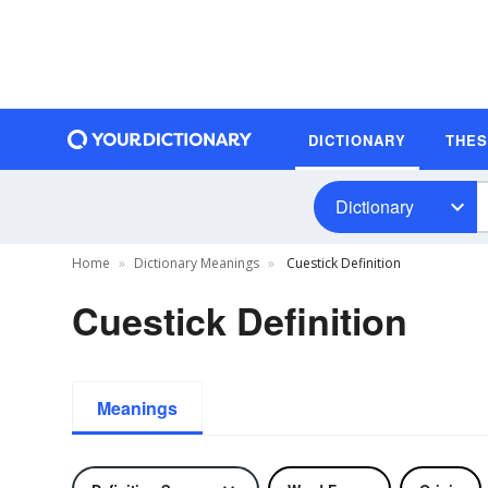
DICTIONARY
THE
Dictionary
Home
Dictionary Meanings
Cuestick Definition
Cuestick Definition
Meanings