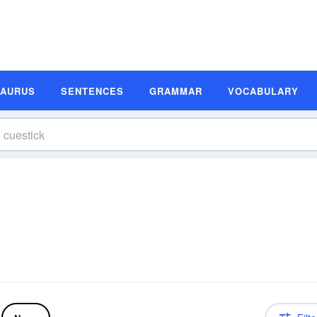
SAURUS
SENTENCES
GRAMMAR
VOCABULARY