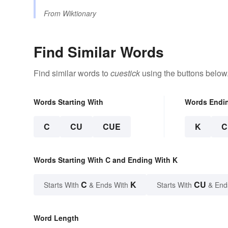
From
Wiktionary
Find Similar Words
Find similar words to
cuestick
using the buttons below
Words Starting With
Words Endi
C
CU
CUE
K
C
Words Starting With C and Ending With K
C
K
CU
Starts With
& Ends With
Starts With
& End
Word Length