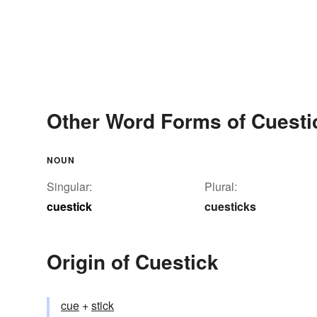
Other Word Forms of Cuesti
NOUN
Singular:
Plural:
cuestick
cuesticks
Origin of Cuestick
cue
+‎
stick