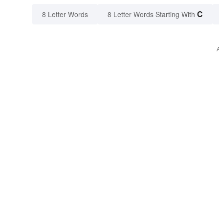
C
8 Letter Words
8 Letter Words Starting With