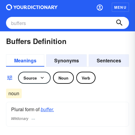
MENU
Buffers Definition
Meanings
Synonyms
Sentences
Source
Noun
Verb
noun
Plural form of
buffer.
Wiktionary