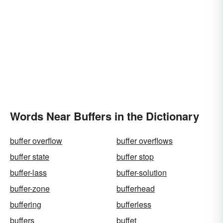
Words Near Buffers in the Dictionary
buffer overflow
buffer overflows
buffer state
buffer stop
buffer-lass
buffer-solution
buffer-zone
bufferhead
buffering
bufferless
buffers
buffet