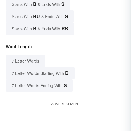
B
S
Starts With
& Ends With
BU
S
Starts With
& Ends With
B
RS
Starts With
& Ends With
Word Length
7 Letter Words
B
7 Letter Words Starting With
S
7 Letter Words Ending With
ADVERTISEMENT