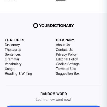
FEATURES
COMPANY
Dictionary
About Us
Thesaurus
Contact Us
Sentences
Privacy Policy
Grammar
Editorial Policy
Vocabulary
Cookie Settings
Usage
Terms of Use
Reading & Writing
Suggestion Box
RANDOM WORD
Learn a new word now!