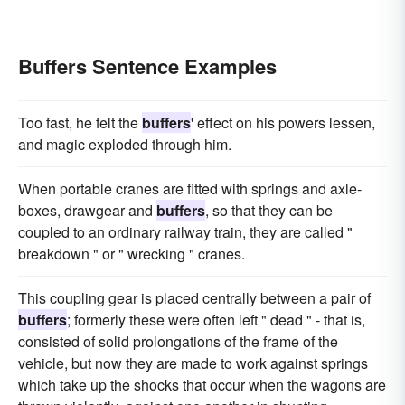
Buffers Sentence Examples
Too fast, he felt the
buffers
' effect on his powers lessen,
and magic exploded through him.
When portable cranes are fitted with springs and axle-
boxes, drawgear and
buffers
, so that they can be
coupled to an ordinary railway train, they are called "
breakdown " or " wrecking " cranes.
This coupling gear is placed centrally between a pair of
buffers
; formerly these were often left " dead " - that is,
consisted of solid prolongations of the frame of the
vehicle, but now they are made to work against springs
which take up the shocks that occur when the wagons are