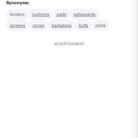
Synonyms:
fenders
cushions
pads
safeguards
screens
zones
backstops
buffs
pilots
ADVERTISEMENT