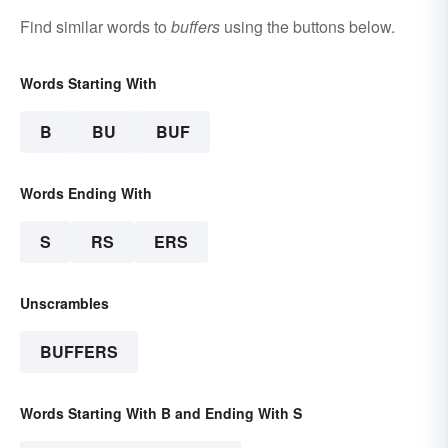
Find similar words to
buffers
using the buttons below.
Words Starting With
B
BU
BUF
Words Ending With
S
RS
ERS
Unscrambles
BUFFERS
Words Starting With B and Ending With S