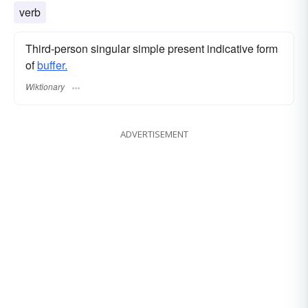
verb
Third-person singular simple present indicative form
of
buffer.
Wiktionary
ADVERTISEMENT