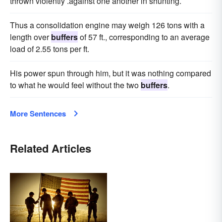
thrown violently .against one another in shunting.
Thus a consolidation engine may weigh 126 tons with a
length over
buffers
of 57 ft., corresponding to an average
load of 2.55 tons per ft.
His power spun through him, but it was nothing compared
to what he would feel without the two
buffers
.
More Sentences
Related Articles