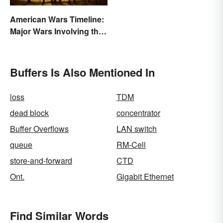
American Wars Timeline:
Major Wars Involving the
US
Buffers Is Also Mentioned In
loss
TDM
dead block
concentrator
Buffer Overflows
LAN switch
queue
RM-Cell
store-and-forward
CTD
Ont.
Gigabit Ethernet
Find Similar Words