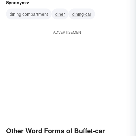
Synonyms:
dining compartment
diner
dining-car
ADVERTISEMENT
Other Word Forms of Buffet-car