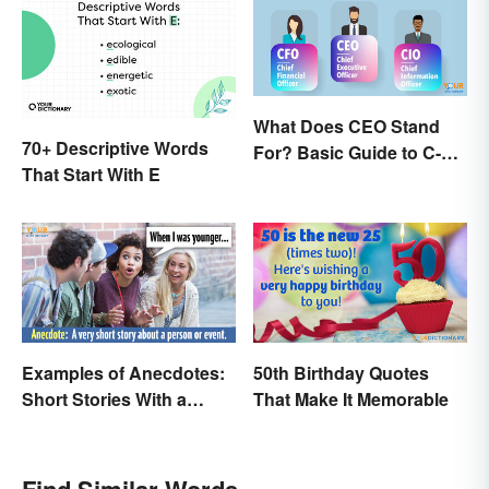
What Does CEO Stand
70+ Descriptive Words
For? Basic Guide to C-
That Start With E
Suite Titles
Examples of Anecdotes:
50th Birthday Quotes
Short Stories With a
That Make It Memorable
Practical Purpose