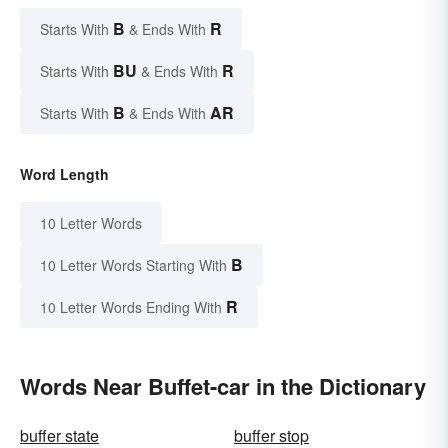
B
R
Starts With
& Ends With
BU
R
Starts With
& Ends With
B
AR
Starts With
& Ends With
Word Length
10 Letter Words
B
10 Letter Words Starting With
R
10 Letter Words Ending With
Words Near Buffet-car in the Dictionary
buffer state
buffer stop