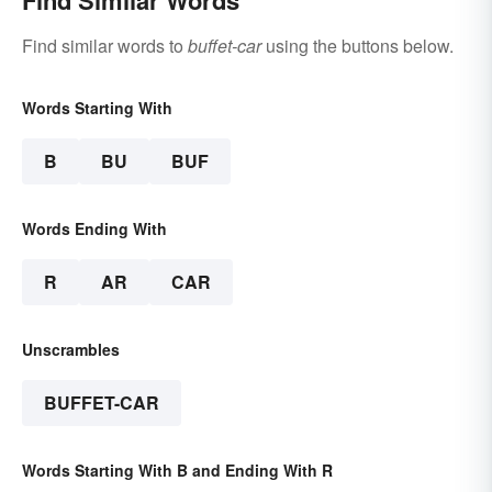
Find Similar Words
Find similar words to
buffet-car
using the buttons below.
Words Starting With
B
BU
BUF
Words Ending With
R
AR
CAR
Unscrambles
BUFFET-CAR
Words Starting With B and Ending With R