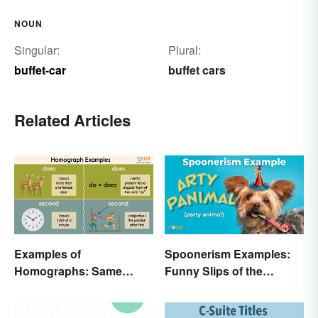
NOUN
Singular:
Plural:
buffet-car
buffet cars
Related Articles
Examples of
Spoonerism Examples:
Homographs: Same
Funny Slips of the
Spelling, Different
Tongue
Meaning