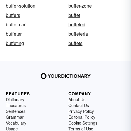
buffer-solution
buffer-zone
buffers
buffet
buffet-car
buffeted
buffeter
buffeteria
buffeting
buffets
FEATURES
COMPANY
Dictionary
About Us
Thesaurus
Contact Us
Sentences
Privacy Policy
Grammar
Editorial Policy
Vocabulary
Cookie Settings
Usage
Terms of Use