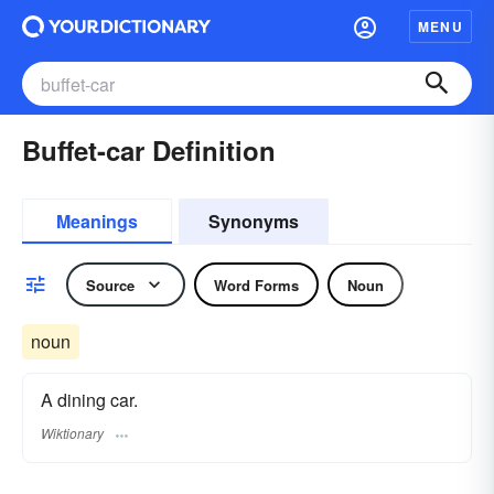
MENU
Buffet-car Definition
Meanings
Synonyms
Source
Word Forms
Noun
noun
A dining car.
Wiktionary