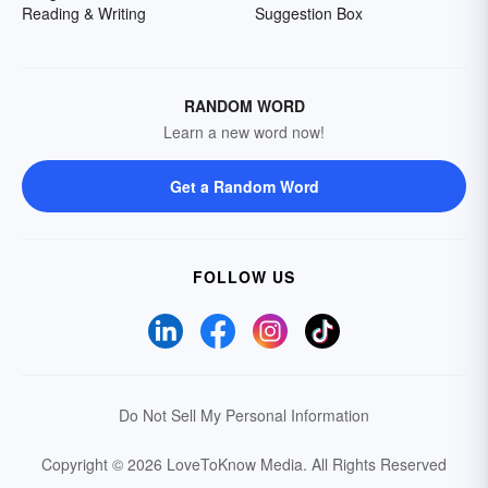
Reading & Writing
Suggestion Box
RANDOM WORD
Learn a new word now!
Get a Random Word
FOLLOW US
Do Not Sell My Personal Information
Copyright © 2026 LoveToKnow Media.
All Rights Reserved