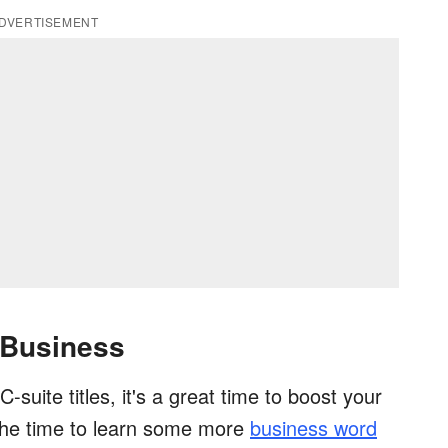
DVERTISEMENT
 Business
-suite titles, it's a great time to boost your
 the time to learn some more
business word