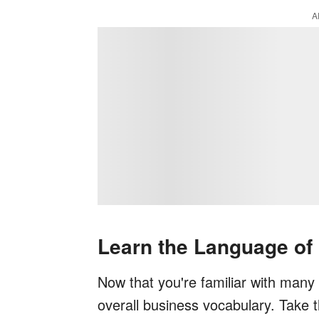
A
Learn the Language of
Now that you're familiar with many C
overall business vocabulary. Take