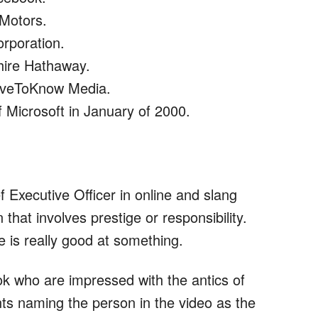
 Motors.
rporation.
hire Hathaway.
oveToKnow Media.
 Microsoft in January of 2000.
f Executive Officer in online and slang
 that involves prestige or responsibility.
e is really good at something.
 who are impressed with the antics of
ts naming the person in the video as the