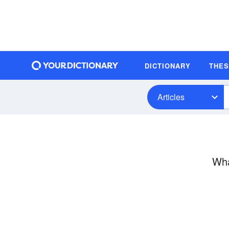
DICTIONARY
THE
Articles
Wha