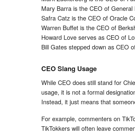
Mary Barra is the CEO of General
Safra Catz is the CEO of Oracle Co
Warren Buffet is the CEO of Berks
Howard Love serves as CEO of L
Bill Gates stepped down as CEO of
CEO Slang Usage
While CEO does still stand for Chie
usage, it is not a formal designation
Instead, it just means that someon
For example, commenters on TikTok
TikTokkers will often leave commen