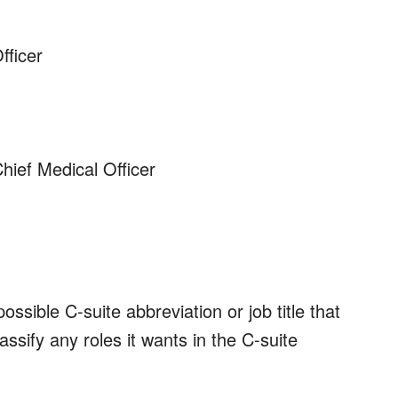
ficer
Chief Medical Officer
ssible C-suite abbreviation or job title that
ssify any roles it wants in the C-suite