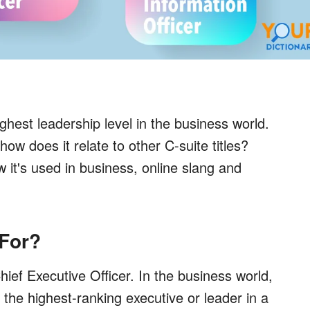
hest leadership level in the business world.
w does it relate to other C-suite titles?
it's used in business, online slang and
For?
ief Executive Officer. In the business world,
for the highest-ranking executive or leader in a