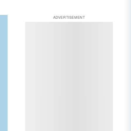
ADVERTISEMENT