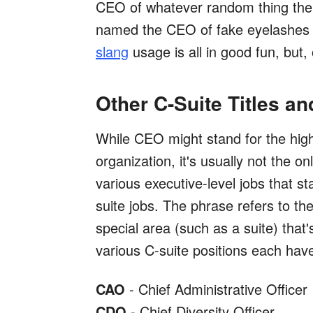
CEO of whatever random thing the
named the CEO of fake eyelashes
slang
usage is all in good fun, but, 
Other C-Suite Titles a
While CEO might stand for the high
organization, it's usually not the o
various executive-level jobs that st
suite jobs. The phrase refers to the
special area (such as a suite) tha
various C-suite positions each hav
CAO
- Chief Administrative Officer
CDO
- Chief Diversity Officer