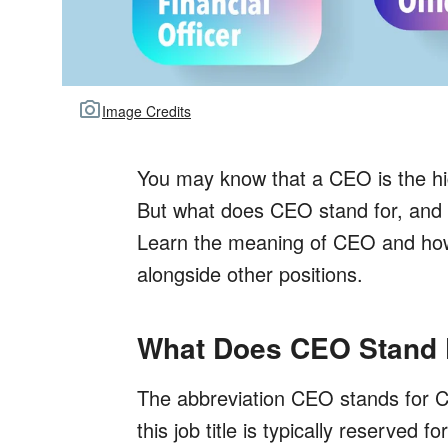
Image Credits
You may know that a CEO is the hig
But what does CEO stand for, and ho
Learn the meaning of CEO and how 
alongside other positions.
What Does CEO Stand 
The abbreviation CEO stands for Ch
this job title is typically reserved 