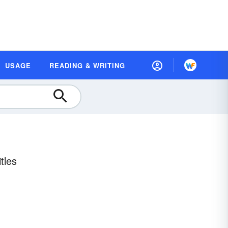
USAGE
READING & WRITING
tles