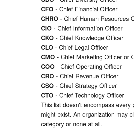
CFO
- Chief Financial Officer
CHRO
- Chief Human Resources Of
CIO
- Chief Information Officer
CKO
- Chief Knowledge Officer
CLO
- Chief Legal Officer
CMO
- Chief Marketing Officer or 
COO
- Chief Operating Officer
CRO
- Chief Revenue Officer
CSO
- Chief Strategy Officer
CTO
- Chief Technology Officer
This list doesn't encompass every po
might exist. An organization may cla
category or none at all.