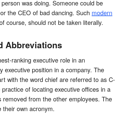
 person was doing. Someone could be
 or the CEO of bad dancing. Such
modern
of course, should not be taken literally.
nd Abbreviations
est-ranking executive role in an
nly executive position in a company. The
art with the word chief are referred to as C-
 practice of locating executive offices in a
t's removed from the other employees. The
e their own acronym.