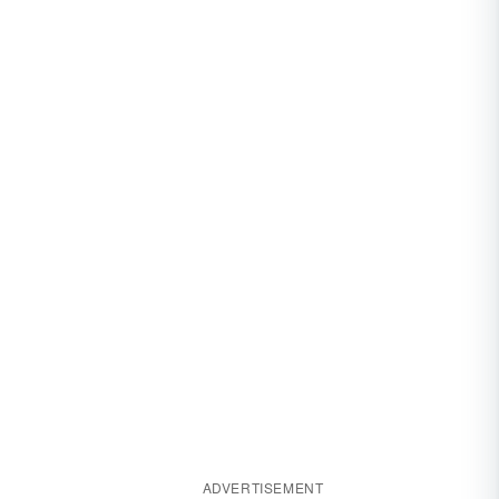
ADVERTISEMENT