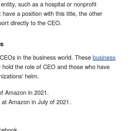
ntity, such as a hospital or nonprofit
have a position with this title, the other
ort directly to the CEO.
Os
 CEOs in the business world. These
business
y hold the role of CEO and those who have
nizations' helm.
of Amazon in 2021.
at Amazon in July of 2021.
cebook.