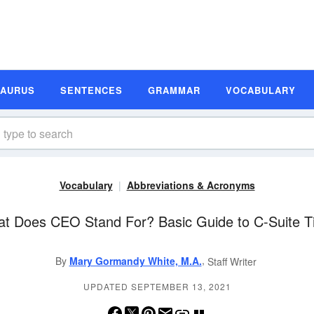
SAURUS
SENTENCES
GRAMMAR
VOCABULARY
Vocabulary
Abbreviations & Acronyms
t Does CEO Stand For? Basic Guide to C-Suite Ti
,
By
Mary Gormandy White, M.A.
Staff Writer
UPDATED SEPTEMBER 13, 2021