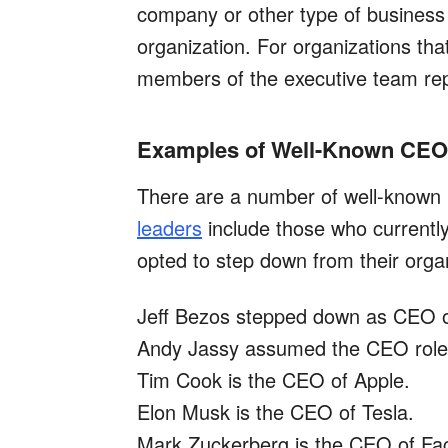
company or other type of business e
organization. For organizations that 
members of the executive team rep
Examples of Well-Known CE
There are a number of well-known
leaders
include those who currentl
opted to step down from their orga
Jeff Bezos stepped down as CEO 
Andy Jassy assumed the CEO role 
Tim Cook is the CEO of Apple.
Elon Musk is the CEO of Tesla.
Mark Zuckerberg is the CEO of Fa