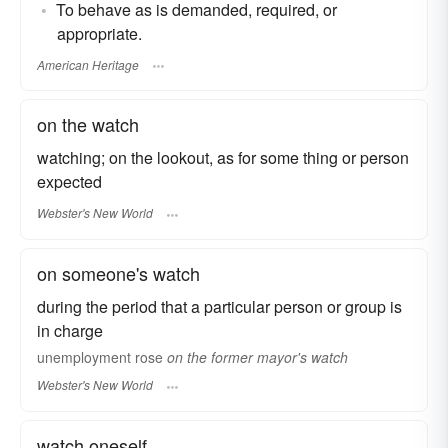
To behave as is demanded, required, or
appropriate.
American Heritage
on the watch
watching; on the lookout, as for some thing or person
expected
Webster's New World
on someone's watch
during the period that a particular person or group is
in charge
unemployment rose
on the former mayor's watch
Webster's New World
watch oneself