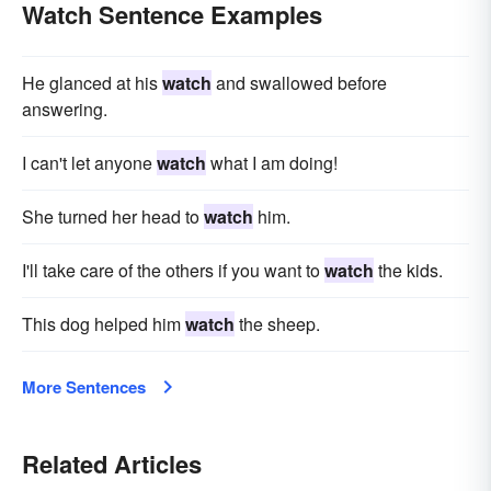
Watch Sentence Examples
He glanced at his
watch
and swallowed before
answering.
I can't let anyone
watch
what I am doing!
She turned her head to
watch
him.
I'll take care of the others if you want to
watch
the kids.
This dog helped him
watch
the sheep.
More Sentences
Related Articles