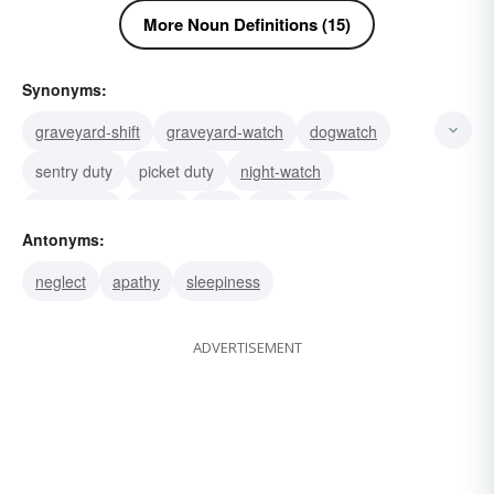
More Noun Definitions (15)
Synonyms:
graveyard-shift
graveyard-watch
dogwatch
sentry duty
picket duty
night-watch
guard duty
patrol
trick
shift
vigil
Antonyms:
watcher
outlook
invigilation
guardsman
neglect
apathy
sleepiness
ADVERTISEMENT