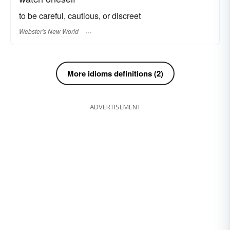
to be careful, cautious, or discreet
Webster's New World
More idioms definitions (2)
ADVERTISEMENT