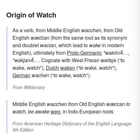
Origin of Watch
As a verb, from Middle English
wacchen
, from Old
English
wæċċan
(from the same root as its synonym
and doublet
wacian
, which lead to
wake
in modern
English), ultimately from
Proto-Germanic
*wakōnÄ…
,
*wakjanÄ…
. Cognate with West Frisian
weitsje
(“to
wake, watch"),
Dutch
waken
(“to wake, watch"),
German
wachen
(“to wake, watch").
From
Wiktionary
Middle English
wacchen
from
Old English
wæccan
to
watch, be awake
weg-
in Indo-European roots
From
American Heritage Dictionary of the English Language,
5th Edition