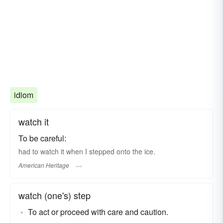
idiom
watch it
To be careful:
had to watch it when I stepped onto the ice.
American Heritage
watch (one's) step
To act or proceed with care and caution.