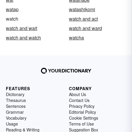
watap
watashikomi
watch
watch and act
watch and wait
watch and ward
watch and watch
watcha
FEATURES
COMPANY
Dictionary
About Us
Thesaurus
Contact Us
Sentences
Privacy Policy
Grammar
Editorial Policy
Vocabulary
Cookie Settings
Usage
Terms of Use
Reading & Writing
Suggestion Box