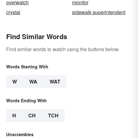
overwatch
monitor
crystal
sidewalk superintendent
Find Similar Words
Find similar words to
watch
using the buttons below.
Words Starting With
W
WA
WAT
Words Ending With
H
CH
TCH
Unscrambles