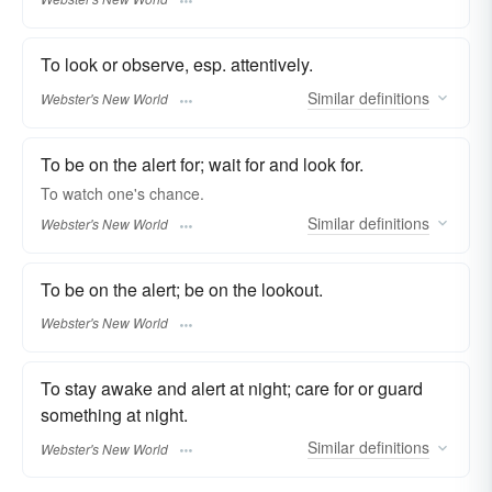
To look or observe, esp. attentively.
Similar
definitions
Webster's New World
To be on the alert for; wait for and look for.
To
watch
one's chance.
Similar
definitions
Webster's New World
To be on the alert; be on the lookout.
Webster's New World
To stay awake and alert at night; care for or guard
something at night.
Similar
definitions
Webster's New World