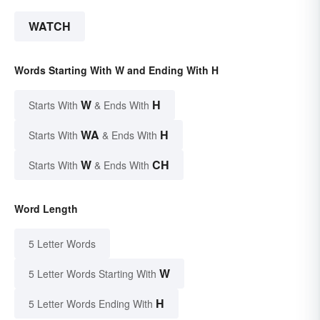
WATCH
Words Starting With W and Ending With H
W
H
Starts With
& Ends With
WA
H
Starts With
& Ends With
W
CH
Starts With
& Ends With
Word Length
5 Letter Words
W
5 Letter Words Starting With
H
5 Letter Words Ending With