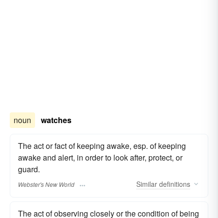
noun
watches
The act or fact of keeping awake, esp. of keeping
awake and alert, in order to look after, protect, or
guard.
Similar
definitions
Webster's New World
The act of observing closely or the condition of being