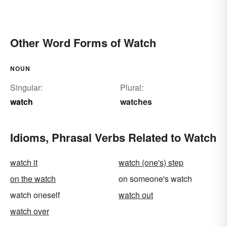
Other Word Forms of Watch
NOUN
Singular:
Plural:
watch
watches
Idioms, Phrasal Verbs Related to Watch
watch it
watch (one's) step
on the watch
on someone's watch
watch oneself
watch out
watch over