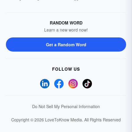
RANDOM WORD
Learn a new word now!
Get a Random Word
FOLLOW US
Do Not Sell My Personal Information
Copyright © 2026 LoveToKnow Media.
All Rights Reserved