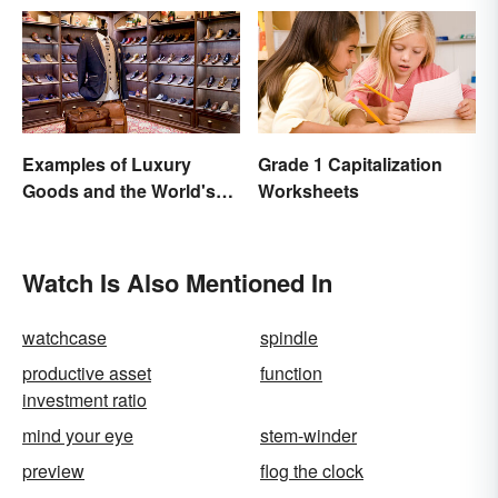
Examples of Luxury
Grade 1 Capitalization
Goods and the World's
Worksheets
Best Brands
Watch Is Also Mentioned In
watchcase
spindle
productive asset
function
investment ratio
mind your eye
stem-winder
preview
flog the clock