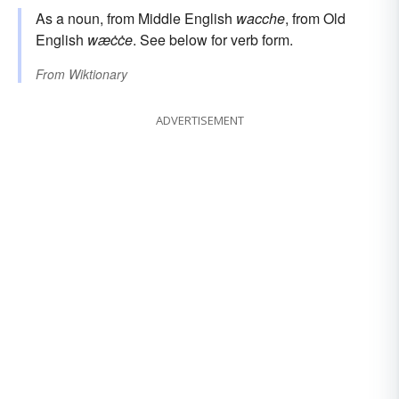
As a noun, from Middle English
wacche
, from Old
English
wæċċe
. See below for verb form.
From
Wiktionary
ADVERTISEMENT