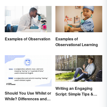
Examples of Observation
Examples of
Observational Learning
Writing an Engaging
Should You Use Whilst or
Script: Simple Tips &
While? Differences and
Ideas
Examples