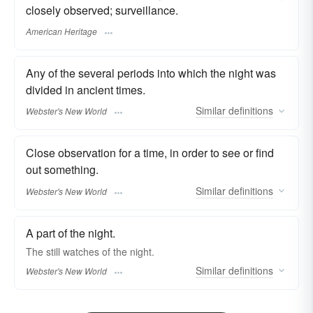
closely observed; surveillance.
American Heritage
Any of the several periods into which the night was
divided in ancient times.
Similar
definitions
Webster's New World
Close observation for a time, in order to see or find
out something.
Similar
definitions
Webster's New World
A part of the night.
The still
watches
of the night.
Similar
definitions
Webster's New World