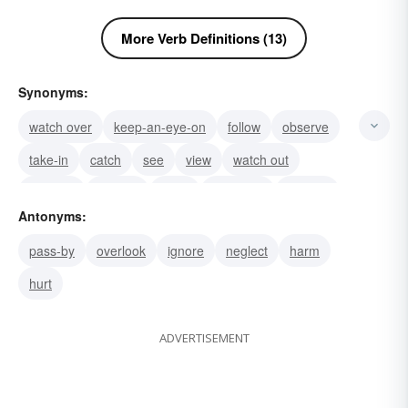
More Verb Definitions (13)
Synonyms:
watch over
keep-an-eye-on
follow
observe
take-in
catch
see
view
watch out
look out
look on
learn
ascertain
find out
Antonyms:
check
pass-by
overlook
ignore
neglect
harm
hurt
ADVERTISEMENT