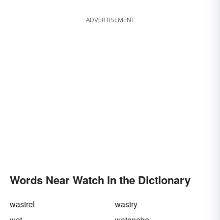
ADVERTISEMENT
Words Near Watch in the Dictionary
wastrel
wastry
wat
watanabe