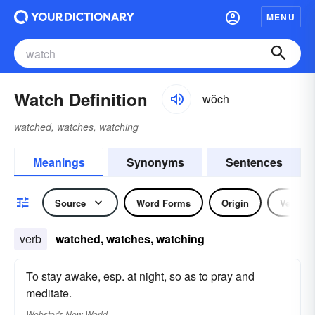
MENU
Watch Definition
wŏch
watched, watches, watching
Meanings
Synonyms
Sentences
Source
Word Forms
Origin
Verb
verb
watched, watches, watching
To stay awake, esp. at night, so as to pray and
meditate.
Webster's New World