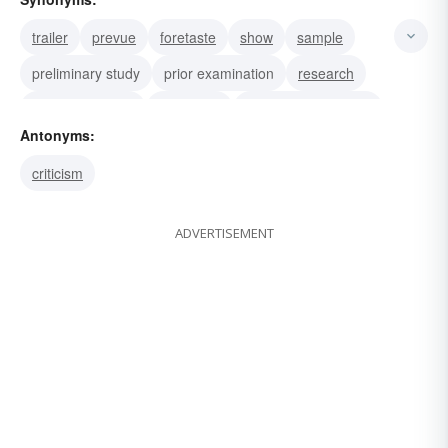
trailer
prevue
foretaste
show
sample
preliminary study
prior examination
research
preliminary view
presurvey
preliminary showing
Antonyms:
preliminary viewing
criticism
ADVERTISEMENT