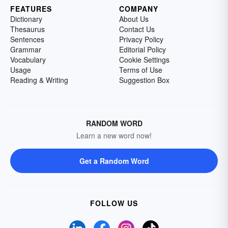
FEATURES
COMPANY
Dictionary
About Us
Thesaurus
Contact Us
Sentences
Privacy Policy
Grammar
Editorial Policy
Vocabulary
Cookie Settings
Usage
Terms of Use
Reading & Writing
Suggestion Box
RANDOM WORD
Learn a new word now!
Get a Random Word
FOLLOW US