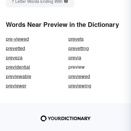
W
7 Letter Words Ending With
Words Near Preview in the Dictionary
pre-viewed
prevets
prevetted
prevetting
preveza
previa
previdential
preview
previewable
previewed
previewer
previewing