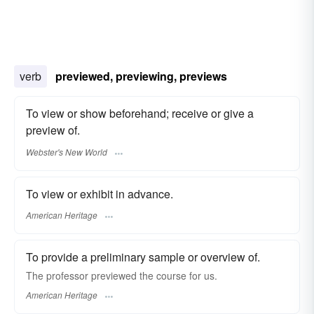
verb
previewed, previewing, previews
To view or show beforehand; receive or give a
preview of.
Webster's New World
To view or exhibit in advance.
American Heritage
To provide a preliminary sample or overview of.
The professor previewed the course for us.
American Heritage