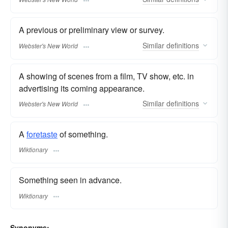
A previous or preliminary view or survey.
Similar
definitions
Webster's New World
A showing of scenes from a film, TV show, etc. in
advertising its coming appearance.
Similar
definitions
Webster's New World
A
foretaste
of something.
Wiktionary
Something seen in advance.
Wiktionary
Synonyms: