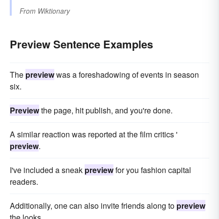
From
Wiktionary
Preview Sentence Examples
The
preview
was a foreshadowing of events in season
six.
Preview
the page, hit publish, and you're done.
A similar reaction was reported at the film critics '
preview
.
I've included a sneak
preview
for you fashion capital
readers.
Additionally, one can also invite friends along to
preview
the looks.