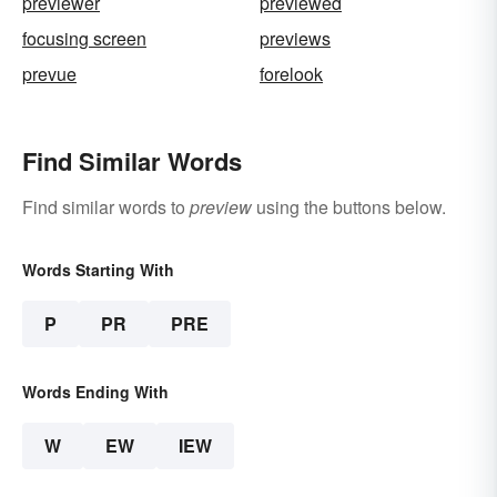
previewer
previewed
focusing screen
previews
prevue
forelook
Find Similar Words
Find similar words to
preview
using the buttons below.
Words Starting With
P
PR
PRE
Words Ending With
W
EW
IEW