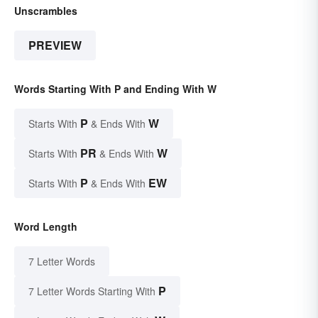
Unscrambles
PREVIEW
Words Starting With P and Ending With W
P
W
Starts With
& Ends With
PR
W
Starts With
& Ends With
P
EW
Starts With
& Ends With
Word Length
7 Letter Words
P
7 Letter Words Starting With