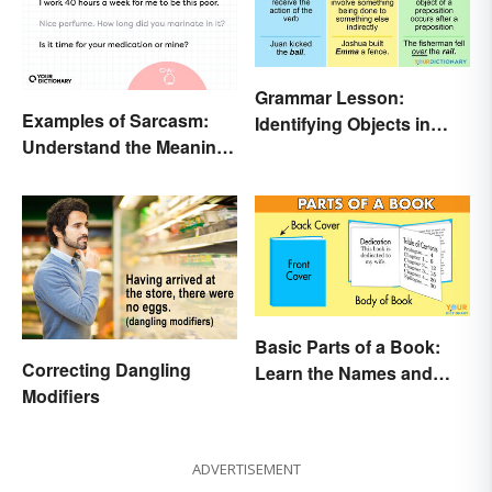
Grammar Lesson:
Examples of Sarcasm:
Identifying Objects in
Understand the Meaning
Sentences
and Types
Basic Parts of a Book:
Correcting Dangling
Learn the Names and
Modifiers
Meanings
ADVERTISEMENT