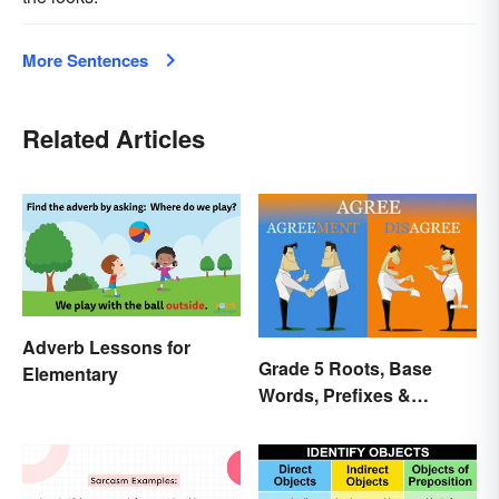
More Sentences
Related Articles
Adverb Lessons for
Grade 5 Roots, Base
Elementary
Words, Prefixes &
Suffixes