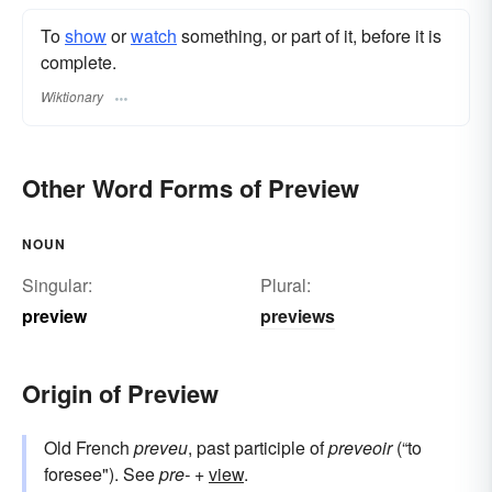
To
show
or
watch
something, or part of it, before it is
complete.
Wiktionary
Other Word Forms of Preview
NOUN
Singular:
Plural:
preview
previews
Origin of Preview
Old French
preveu
, past participle of
preveoir
(“to
foresee"). See
pre-
+
view
.