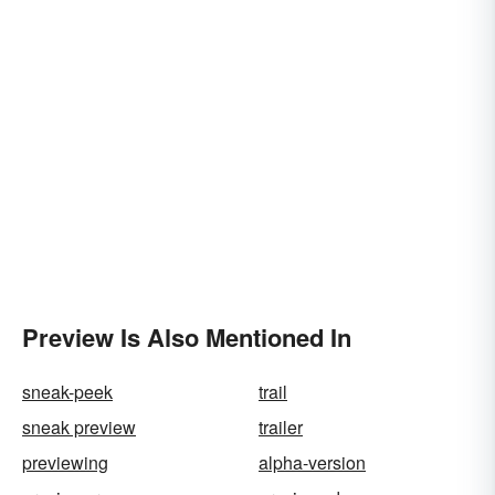
Preview Is Also Mentioned In
sneak-peek
trail
sneak preview
trailer
previewing
alpha-version