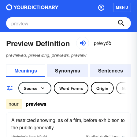
MENU
Preview Definition
prēvyo͝o
previewed, previewing, previews, preview
Meanings
Synonyms
Sentences
Source
Word Forms
Origin
Noun
noun
previews
A restricted showing, as of a film, before exhibition to
the public generally.
Similar
definitions
Webster's New World